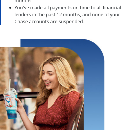
months
You've made all payments on time to all financial
lenders in the past 12 months, and none of your
Chase accounts are suspended.