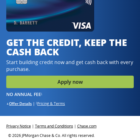
GET THE CREDIT, KEEP THE
CASH BACK
Start building credit now and get cash back with every
purchase.
Apply now
opens in same window
NO ANNUAL FEE
†
opens in the same window
opens in the same window
Offer Details
Opens overlay
|
Pricing & Terms
opens in the same window
†
*
Opens overlay
Opens in same window
Opens in same window
Opens in same window
Privacy Notice
|
Terms and Conditions
|
Chase.com
© 2026 JPMorgan Chase & Co. All rights reserved.