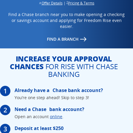
Opens overlay
opens in the same win
opens in the same window
Offer Details
|
Pricing & Terms
†
Opens overlay
*
Find a Chase branch near you to make opening a checking
or savings account and applying for Freedom Rise even
easier.
opens in the same window
FIND A BRANCH
INCREASE YOUR APPROVAL
CHANCES
FOR RISE WITH CHASE
BANKING
Already have a
Chase bank account?
You’re one step ahead!
Skip to step 3!
Need a Chase
bank account?
Opens in the same window
Open an account
online
.
Deposit at least $250