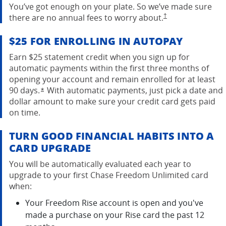
You’ve got enough on your plate. So we’ve made sure
opens in the same w
there are no annual fees to worry
about.
†
$25 FOR ENROLLING IN AUTOPAY
Earn $25 statement credit when you sign up for
automatic payments within the first three months of
opening your account and remain enrolled for at least
90 days.
With automatic payments, just pick a date and
Opens overlay
*
dollar amount to make sure your credit card gets paid
on time.
TURN GOOD FINANCIAL HABITS INTO A
CARD UPGRADE
You will be automatically evaluated each year to
upgrade to your first Chase Freedom Unlimited card
when:
Your Freedom Rise account is open and you've
made a purchase on your Rise card the past 12