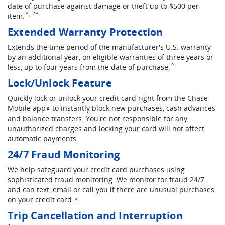
date of purchase against damage or theft up to $500 per
,
Same page link to footnote reference
Same page link to footnote reference
item.
^
^^
Extended Warranty Protection
Extends the time period of the manufacturer's U.S. warranty
by an additional year, on eligible warranties of three years or
Same page link to fo
less, up to four years from the date of purchase.
^
Lock/Unlock Feature
Quickly lock or unlock your credit card right from the Chase
Mobile app
to instantly block new purchases, cash advances
Opens overlay
*
and balance transfers. You're not responsible for any
unauthorized charges and locking your card will not affect
automatic payments.
24/7 Fraud Monitoring
We help safeguard your credit card purchases using
sophisticated fraud monitoring. We monitor for fraud 24/7
and can text, email or call you if there are unusual purchases
on your credit card.
Opens overlay
*
Trip Cancellation and Interruption