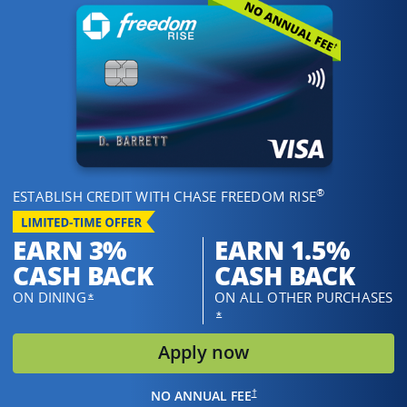
®
ESTABLISH CREDIT WITH CHASE FREEDOM RISE
EARN 3%
EARN 1.5%
CASH BACK
CASH BACK
ON DINING
ON ALL OTHER PURCHASES
OPENS OVERLAY
*
OPENS OVERLAY
*
opens in same w
Apply now
OPENS IN THE SAME WINDOW
†
NO ANNUAL FEE