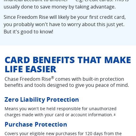
usually done to save money by taking advantage.
Since Freedom Rise will likely be your first credit card,
you probably won't have to worry about this just yet.
But it's good to know!
CARD BENEFITS THAT MAKE
LIFE EASIER
®
Chase Freedom Rise
comes with built-in protection
benefits and tools designed to give you peace of mind.
Zero Liability Protection
Means you won't be held responsible for unauthorized
charges made with your card or account information.
Opens ove
*
Purchase Protection
Covers your eligible new purchases for 120 days from the