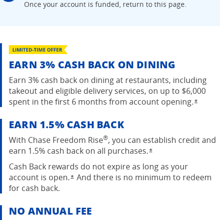
Once your account is
funded, return to this page.
EARN 3% CASH BACK ON DINING
Earn 3% cash back on dining at restaurants, including
takeout and eligible delivery services, on up to $6,000
spent in the first 6 months from account
opening.
Opens
*
EARN 1.5% CASH BACK
®
With Chase Freedom Rise
, you can establish credit and
earn 1.5% cash back on all purchases.
Opens overlay
*
Cash Back rewards do not expire as long as your
account is open.
And there is no minimum to redeem
Opens overlay
*
for cash back.
NO ANNUAL FEE