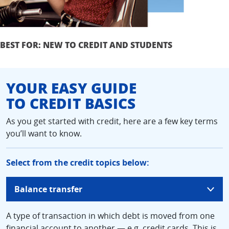
BEST FOR: NEW TO CREDIT AND STUDENTS
YOUR EASY GUIDE
TO CREDIT BASICS
As you get started with credit, here are a few key terms
you’ll want to know.
Select from the credit topics below:
updates
Balance transfer
page
content
A type of transaction in which debt is moved from one
financial account to another — e.g. credit cards. This is