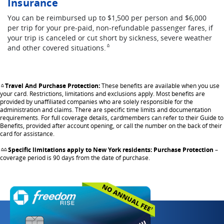
Insurance
You can be reimbursed up to $1,500 per person and $6,000
per trip for your pre-paid, non-refundable passenger fares, if
your trip is canceled or cut short by sickness, severe weather
Same page link to footnote reference
and other covered
situations.
^
Travel And Purchase Protection:
These benefits are available when you use
Same page link returns to footnote reference
^
your card. Restrictions, limitations and exclusions apply. Most benefits are
provided by unaffiliated companies who are solely responsible for the
administration and claims. There are specific time limits and documentation
requirements. For full coverage details, cardmembers can refer to their Guide to
Benefits, provided after account opening, or call the number on the back of their
card for assistance.
Specific limitations apply to New York residents: Purchase Protection
–
Same page link returns to footnote reference
^^
coverage period is 90 days from the date of purchase.