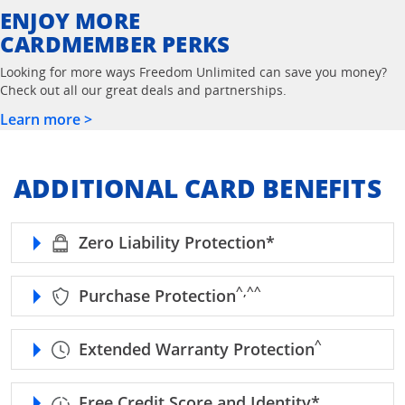
ENJOY MORE
CARDMEMBER PERKS
Looking for more ways Freedom Unlimited can save you money?
Check out all our great deals and partnerships.
Learn more >
ADDITIONAL CARD BENEFITS
refer to Freedom
Zero Liability Protection*
caret, double caret refe
^,^^
Purchase Protection
caret refer to
^
Extended Warranty Protection
refer to F
Free Credit Score and Identity*