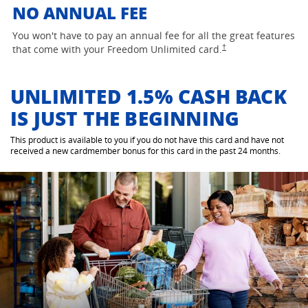
NO ANNUAL FEE
You won't have to pay an annual fee for all the great features
opens Freedom Unlimited
†
that come with your Freedom Unlimited
card.
UNLIMITED 1.5% CASH BACK
IS JUST THE BEGINNING
This product is available to you if you do not have this card and have not
received a new cardmember bonus for this card in the past 24 months.