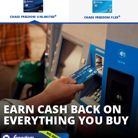
EARN CASH BACK
®
CHASE FREEDOM UNLIMITED
®
CHASE FREEDOM FLEX
EARN CASH BACK ON
EVERYTHING YOU BUY