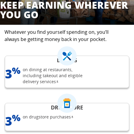
KEEP EARNING WHEREVER
YOU GO
Whatever you find yourself spending on, you’ll
always be getting money back in your pocket.
DINING
%
3
on dining at restaurants,
including takeout and eligible
delivery
services
opens Freedom Unlimited offer details o
*
DRUGSTORE
%
3
on drugstore
purchases
opens Freedom Unlimited offer d
*