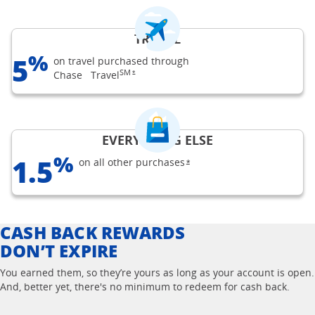
TRAVEL
%
5
on travel purchased through
SM
opens Freedom Unlimited offer details overlay
Chase
Travel
*
EVERYTHING ELSE
%
1.5
on all other
purchases
opens Freedom Unlimited off
*
CASH BACK REWARDS
DON’T EXPIRE
You earned them, so they’re yours as long as your account is open.
And, better yet, there's no minimum to redeem for cash back.