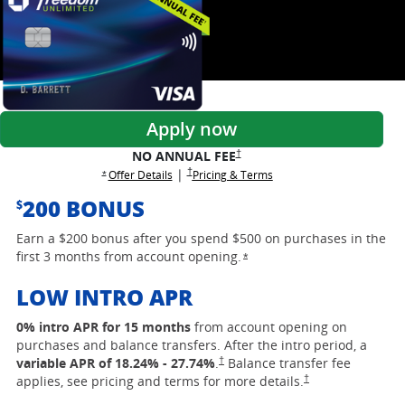
Apply now
opens Freedom Unlimited pricing and
†
NO ANNUAL FEE
opens Freedom Unlimited pricing and terms in a
†
|
opens Freedom Unlimited offer details overlay
opens Freedom Unlimited 
Offer Details
Pricing & Terms
opens Freedom Unlimited offer details overlay
*
200 BONUS
$
Earn a $200 bonus after you spend $500 on purchases in the
first 3 months from account opening.
opens Freedom Unlimited of
*
LOW INTRO APR
0% intro APR for 15 months
from account opening on
purchases and balance transfers. After the intro period, a
opens Freedom Unlimited pricing and ter
†
variable APR of
18.24
% -
27.74
%
.
Balance transfer fee
opens Freedom Unlimi
†
applies, see pricing and terms for more details.