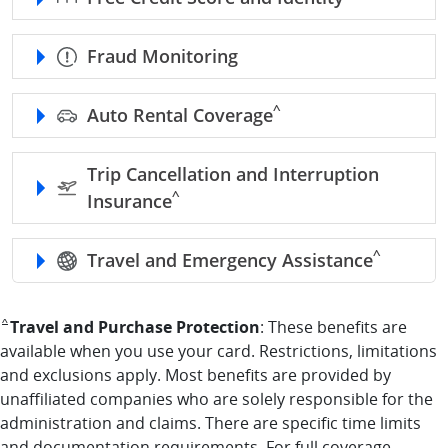
Fraud Monitoring
caret refer to benefits d
^
Auto Rental Coverage
Trip Cancellation and Interruption
caret refer to benefits disclaimer
^
Insurance
caret refe
^
Travel and Emergency Assistance
returns to benefits disclaimer reference
Travel and Purchase Protection
: These benefits are
^
available when you use your card. Restrictions, limitations
and exclusions apply. Most benefits are provided by
unaffiliated companies who are solely responsible for the
administration and claims. There are specific time limits
and documentation requirements. For full coverage