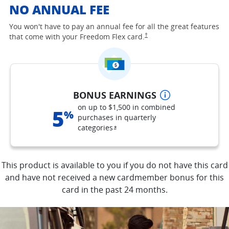
NO ANNUAL FEE
You won't have to pay an annual fee for all the great features
opens Freedom Flex pricing and
†
that come with your Freedom Flex
card.
opens overlay
BONUS EARNINGS
on up to $1,500 in combined
5
%
purchases in quarterly
categories
opens Freedom Flex offer details o
*
This product is available to you if you do not have this card
and have not received a new cardmember bonus for this
card in the past 24 months.