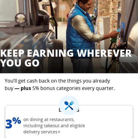
KEEP EARNING WHEREVER
YOU GO
You’ll get cash back on the things you already
buy
— plus
5% bonus categories every quarter.
DINING
%
3
on dining at restaurants,
including takeout and eligible
delivery
services
opens Freedom Flex offer details overla
*