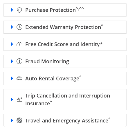
caret, double caret refe
^,^^
Purchase Protection
caret refer to
^
Extended Warranty Protection
refer to Fr
Free Credit Score and Identity*
Fraud Monitoring
caret refer to benefits d
^
Auto Rental Coverage
Trip Cancellation and Interruption
caret refer to benefits disclaimer
^
Insurance
caret refe
^
Travel and Emergency Assistance