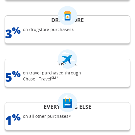
DRUGSTORE
%
3
on drugstore
purchases
opens Freedom Flex offer detail
*
TRAVEL
%
5
on travel purchased through
SM
opens Freedom Flex offer details overlay
Chase
Travel
*
EVERYTHING ELSE
%
1
on all other
purchases
opens Freedom Flex offer details 
*