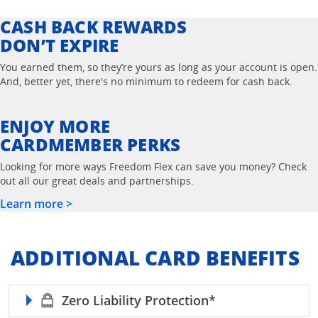
CASH BACK REWARDS
DON’T EXPIRE
You earned them, so they’re yours as long as your account is open.
And, better yet, there's no minimum to redeem for cash back.
ENJOY MORE
CARDMEMBER PERKS
Looking for more ways Freedom Flex can save you money? Check
out all our great deals and partnerships.
Learn more >
ADDITIONAL CARD BENEFITS
refer to Freedom 
Zero Liability Protection*