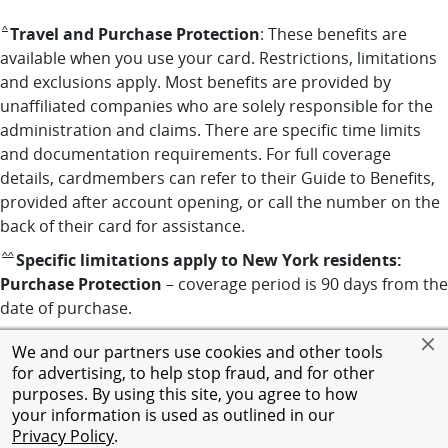
returns to benefits disclaimer reference
Travel and Purchase Protection
: These benefits are
^
available when you use your card. Restrictions, limitations
and exclusions apply. Most benefits are provided by
unaffiliated companies who are solely responsible for the
administration and claims. There are specific time limits
and documentation requirements. For full coverage
details, cardmembers can refer to their Guide to Benefits,
provided after account opening, or call the number on the
back of their card for assistance.
returns to benefits disclaimer reference
Specific limitations apply to New York residents:
^^
Purchase Protection
– coverage period is 90 days from the
date of purchase.
We and our partners use cookies and other tools
Opens in new window
Opens in new window
Opens in new window
Privacy Notice
|
Terms and Conditions
|
Chase.com
© 2026 JPMorgan Chase & Co. All rights reserved.
for advertising, to help stop fraud, and for other
purposes. By using this site, you agree to how
your information is used as outlined in our
Privacy Policy
.