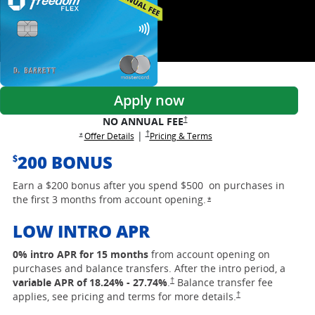
Apply now
opens Freedom Flex pricing and term
†
NO ANNUAL FEE
opens Freedom Flex pricing and terms in a new
†
|
opens Freedom Flex offer details overlay
opens Freedom Flex prici
Offer Details
Pricing & Terms
opens Freedom Flex offer details overlay
*
200 BONUS
$
Earn a $200 bonus after you spend $500 on purchases in
the first 3 months from account opening.
opens Freedom Flex off
*
LOW INTRO APR
0% intro APR for 15 months
from account opening on
purchases and balance transfers. After the intro period, a
opens Freedom Flex pricing and terms i
†
variable APR of
18.24
% -
27.74
%
.
Balance transfer fee
opens Freedom Flex p
†
applies, see pricing and terms for more details.