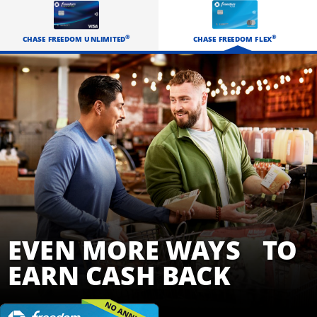
EARN CASH BACK
®
®
CHASE FREEDOM FLEX
CHASE FREEDOM UNLIMITED
EVEN MORE WAYS TO
EARN CASH BACK