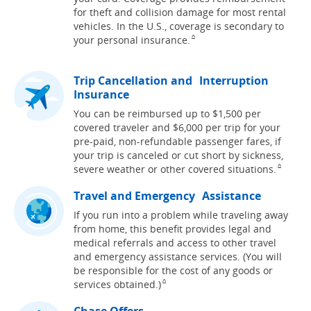
for theft and collision damage for most rental
vehicles. In the U.S., coverage is secondary to
Same page link to footnote refere
your personal
insurance.
^
Trip Cancellation and Interruption
Insurance
You can be reimbursed up to $1,500 per
covered traveler and $6,000 per trip for your
pre-paid, non-refundable passenger fares, if
your trip is canceled or cut short by sickness,
Same pag
severe weather or other covered
situations.
^
Travel and Emergency Assistance
If you run into a problem while traveling away
from home, this benefit provides legal and
medical referrals and access to other travel
and emergency assistance services. (You will
be responsible for the cost of any goods or
Same page link to footnote reference
services
obtained.)
^
Chase Offers