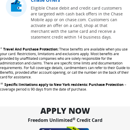
Eligible Chase debit and credit card customers
are targeted with cash back offers in the Chase
Mobile app or on chase.com. Customers can
activate an offer on a card, shop at that
merchant with the same card and receive a
statement credit within 14 business days.
Travel And Purchase Protection:
These benefits are available when you use
Same page link returns to footnote reference
^
your card. Restrictions, limitations and exclusions apply. Most benefits are
provided by unaffiliated companies who are solely responsible for the
administration and claims. There are specific time limits and documentation
requirements. For full coverage details, cardmembers can refer to their Guide to
Benefits, provided after account opening, or call the number on the back of their
card for assistance.
Specific limitations apply to New York residents: Purchase Protection
–
Same page link returns to footnote reference
^^
coverage period is 90 days from the date of purchase.
APPLY NOW
®
Freedom Unlimited
Credit Card
opens in same w