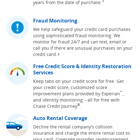
Same page link to footn
years from the date of
purchase.
^
Fraud Monitoring
We help safeguard your credit card purchases
using sophisticated fraud monitoring. We
monitor for fraud 24/7 and can text, email or
call you if there are unusual purchases on your
credit
card.
Opens overlay
*
Free Credit Score & Identity Restoration
Services
Keep tabs on your credit score for free. Get
your credit score, customized score
™
improvement plans provided by Experian
,
and identity monitoring – all for free with
®
Chase Credit Journey
.
Auto Rental Coverage
Decline the rental company's collision
insurance and charge the entire rental cost to
your card. Coverage provides reimbursement