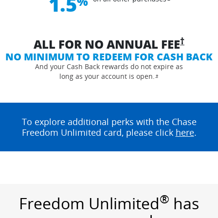
1.5
%
opens 
†
ALL FOR NO ANNUAL
FEE
NO MINIMUM TO REDEEM FOR CASH BACK
And your Cash Back rewards do not expire as
long as your account is
open.
Opens overlay
*
To explore additional perks with the Chase
opens
Freedom Unlimited card, please click
here
.
®
Freedom Unlimited
has