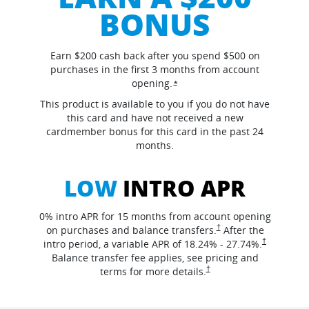
BONUS
Earn $200 cash back after you spend $500 on
purchases in the first 3 months from account
opening.
Opens overlay
*
This product is available to you if you do not have
this card and have not received a new
cardmember bonus for this card in the past 24
months.
LOW
INTRO APR
0% intro APR for 15 months from account opening
opens in the same window
†
on purchases and balance
transfers.
After the
opens in th
†
intro period, a variable APR of
18.24
% -
27.74
%.
Balance transfer fee applies, see pricing and
opens in the same window
†
terms for more
details.