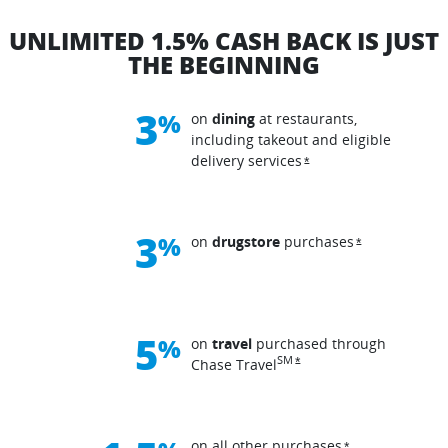
UNLIMITED 1.5% CASH BACK IS JUST
THE BEGINNING
3
%
on
dining
at restaurants,
including takeout and eligible
delivery
services
Opens overlay
*
3
%
on
drugstore
purchases
Opens overla
*
5
%
on
travel
purchased through
Opens overlay
SM
*
Chase
Travel
on all other
purchases
Opens overlay
*