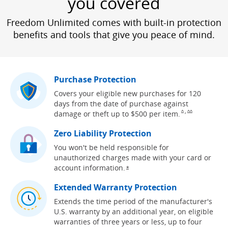
you covered
Freedom Unlimited comes with built-in protection
benefits and tools that give you peace of mind.
Purchase Protection
Covers your eligible new purchases for 120
days from the date of purchase against
,
Same page link to
Same page link
damage or theft up to $500 per
item.
^
^^
Zero Liability Protection
You won't be held responsible for
unauthorized charges made with your card or
account
information.
Opens overlay
*
Extended Warranty Protection
Extends the time period of the manufacturer's
U.S. warranty by an additional year, on eligible
warranties of three years or less, up to four