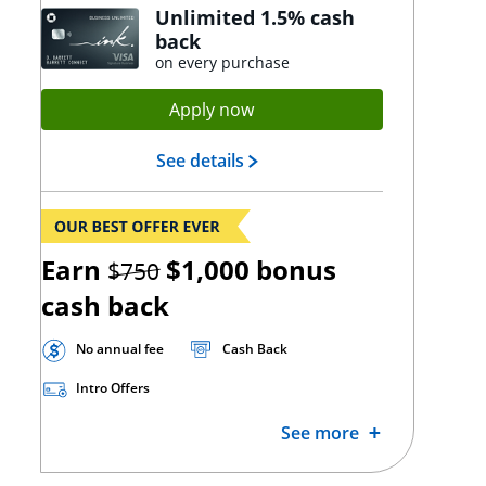
Unlimited 1.5% cash
back
on every purchase
Opens Ink Unlimited applica
Apply now
Opens Ink Unlimited landing
See details
strikethrough
Earn
$1,000
bonus
$750
cash back
No annual fee
Cash Back
Intro Offers
See more