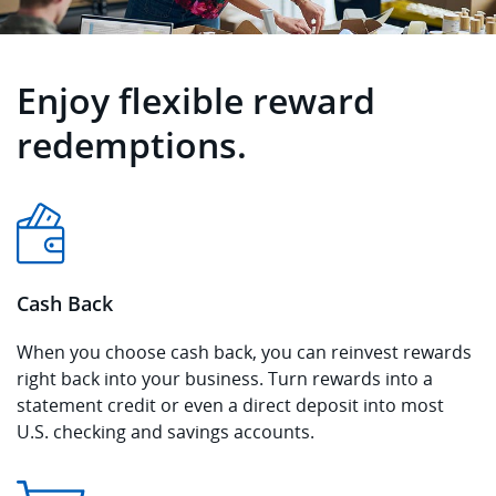
Enjoy flexible reward
redemptions.
Cash Back
When you choose cash back, you can reinvest rewards
right back into your business. Turn rewards into a
statement credit or even a direct deposit into most
U.S. checking and savings accounts.