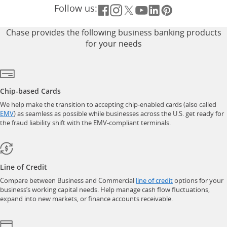
Follow us:
Opens overlay
Opens overlay
Opens overlay
Opens overlay
Opens overlay
Opens overla
Chase provides the following business banking products
for your needs
Chip-based Cards
We help make the transition to accepting chip-enabled cards (also called
opens in a new window
EMV
) as seamless as possible while businesses across the U.S. get ready for
the fraud liability shift with the EMV-compliant terminals.
Line of Credit
opens in a new w
Compare between Business and Commercial
line of credit
options for your
business’s working capital needs. Help manage cash flow fluctuations,
expand into new markets, or finance accounts receivable.