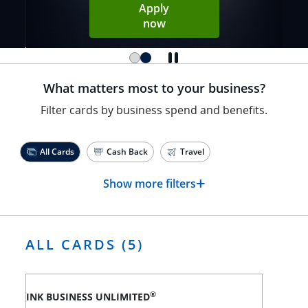
Apply
Opens Sapphire Reserve ap
now
What matters most to your business?
Filter cards by business spend and benefits.
All Cards
Cash Back
Travel
+
Show more filters
ALL CARDS (5)
®
INK BUSINESS UNLIMITED