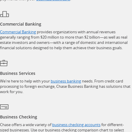
Commercial Banking
opens in a new window
Commercial Banking
provides organizations with annual revenues
generally ranging from $20 million to more than $2 billion—as well as real
estate investors and owners—with a range of domestic and international
financial solutions designed to help them achieve their business goals.
Business Services
opens in a new window
We're here to help with your
business banking
needs. From credit card
processing to foreign exchange, Chase Business Banking has solutions that
work for you.
Business Checking
opens in a new w
Chase offers a wide variety of
business checking accounts
for different-
sized businesses. Use our business checking comparison chart to select