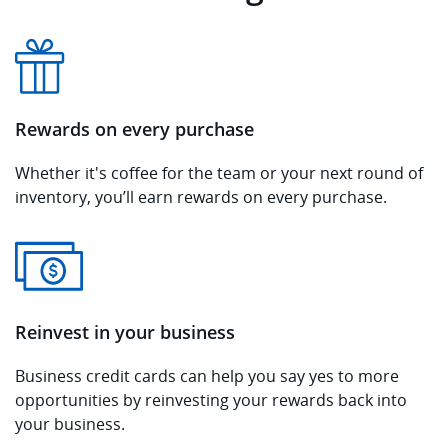
Rewards on every purchase
Whether it's coffee for the team or your next round of
inventory, you’ll earn rewards on every purchase.
Reinvest in your business
Business credit cards can help you say yes to more
opportunities by reinvesting your rewards back into
your business.