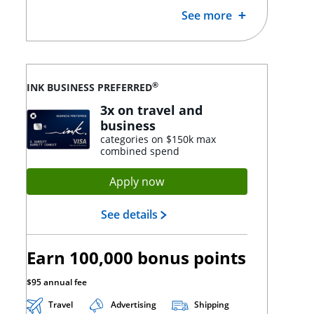
See more
®
INK BUSINESS PREFERRED
3x on travel and
business
categories on $150k max
combined spend
Opens Ink Preferred applica
Apply now
Opens Ink Preferred landing
See details
Earn 100,000 bonus points
$95 annual fee
Travel
Advertising
Shipping