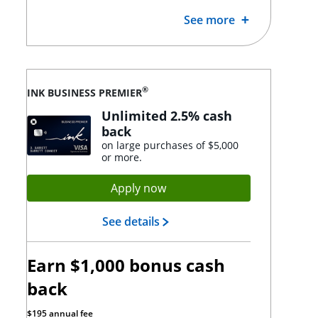
See more
®
INK BUSINESS PREMIER
Unlimited 2.5% cash
back
on large purchases of $5,000
or more.
Opens Ink Premier applicat
Apply now
Opens Ink Premier landing p
See details
Earn $1,000 bonus cash
back
$195 annual fee