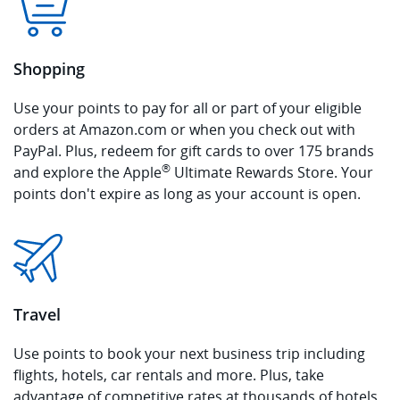
Shopping
Use your points to pay for all or part of your eligible
orders at Amazon.com or when you check out with
PayPal. Plus, redeem for gift cards to over 175 brands
®
and explore the Apple
Ultimate Rewards Store. Your
points don't expire as long as your account is open.
Travel
Use points to book your next business trip including
flights, hotels, car rentals and more. Plus, take
advantage of competitive rates at thousands of hotels