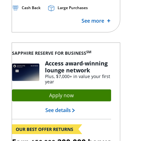
Cash Back
Large Purchases
See more
SM
SAPPHIRE RESERVE FOR BUSINESS
Access award-winning
lounge network
Plus, $7,000+ in value your first
year
Opens Sapphire Reserve app
Apply now
Opens Sapphire Reserve lan
See details