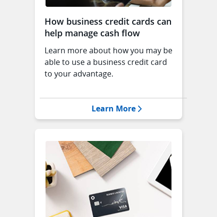
How business credit cards can
help manage cash flow
Learn more about how you may be
able to use a business credit card
to your advantage.
Opens Manage Cash 
Learn More