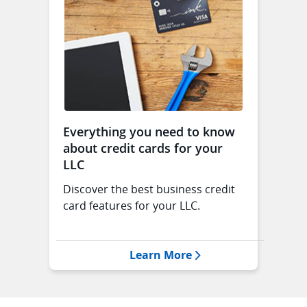
Everything you need to know
about credit cards for your
LLC
Discover the best business credit
card features for your LLC.
Opens Everything you
Learn More