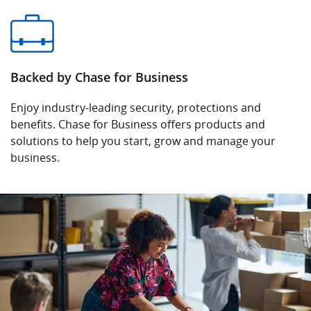
Backed by Chase for Business
Enjoy industry-leading security, protections and
benefits. Chase for Business offers products and
solutions to help you start, grow and manage your
business.