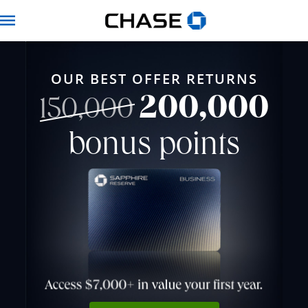
Chase for Business 
Navbar
OUR BEST OFFER RETURNS
200,000
strikethrough
150,000
bonus points