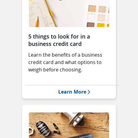
5 things to look for in a
business credit card
Learn the benefits of a business
credit card and what options to
weigh before choosing.
Opens 5 things to loo
Learn More