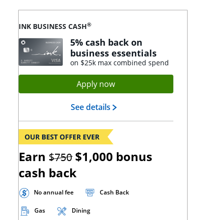
®
INK BUSINESS CASH
5% cash back on
business essentials
on $25k max combined spend
Opens Ink Cash application
Apply now
Opens Ink Cash landing page
See details
strikethrough
Earn
$1,000
bonus
$750
cash back
No annual fee
Cash Back
Gas
Dining