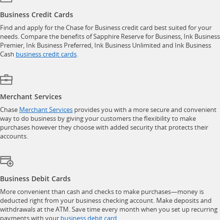
Business Credit Cards
Find and apply for the Chase for Business credit card best suited for your
needs. Compare the benefits of Sapphire Reserve for Business, Ink Business
Premier, Ink Business Preferred, Ink Business Unlimited and Ink Business
opens in a new window
Cash
business credit cards
.
Merchant Services
opens in a new window
Chase
Merchant Services
provides you with a more secure and convenient
way to do business by giving your customers the flexibility to make
purchases however they choose with added security that protects their
accounts.
Business Debit Cards
More convenient than cash and checks to make purchases—money is
deducted right from your business checking account. Make deposits and
withdrawals at the ATM. Save time every month when you set up recurring
opens in a new window
payments with your
business debit card
.