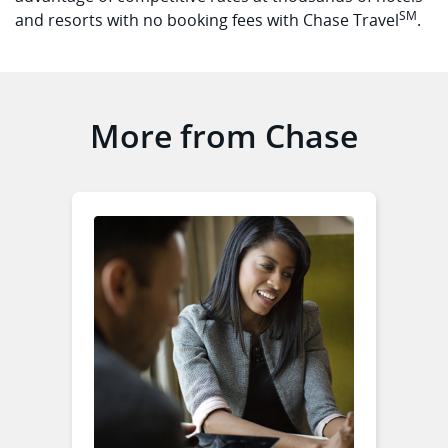
SM
and resorts with no booking fees with Chase Travel
.
More from Chase