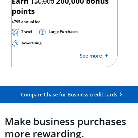
strikethrough
Earn
200,000
bonus
150,000
points
$795 annual fee
Travel
Large Purchases
Advertising
See more
Opens Co
Compare Chase for Business credit cards
Make business purchases
more rewarding.