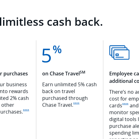
limitless cash back.
SM
er purchases
on Chase Travel
Employee ca
additional c
our business
Earn unlimited 5% cash
into rewards
back on travel
There’s no a
ited 2% cash
purchased through
cost for emp
Opens Ink Premier offer details ove
l other
Chase
Travel.
****
Opens 
cards
and
****
Opens Ink Premier offer details overlay
urchases.
****
monitor spe
digital tools 
purchase
ale
spending lim