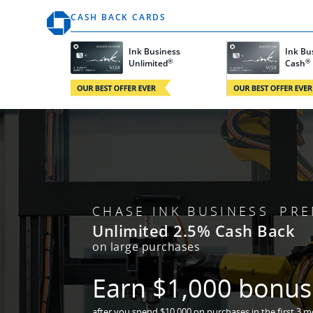
Opens the Ink Homepage in the same window
CASH BACK CARDS
Ink Business
Ink B
®
®
Opens Ink Unlimited card details in same win
Opens Ink Cash 
Unlimited
Cash
CHASE INK BUSINESS PRE
Unlimited 2.5% Cash Back
on large purchases
Earn $1,000
bonus 
after you spend $10,000 on purchases
in the first 3 