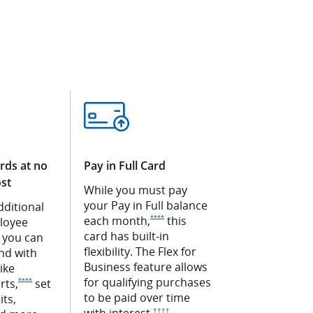
rds at no
Pay in Full Card
ost
While you must pay
your Pay in Full balance
dditional
Opens Ink Premier offer details overlay
each
month,
this
****
loyee
rlay
card has built-in
Ink Premier offer details overlay
 you can
flexibility. The Flex for
nd with
Business feature allows
like
for qualifying purchases
Opens Ink Premier offer details overlay
rts,
set
****
to be paid over time
its,
with
interest.
Opens Ink Premier pricing and terms in new
††††