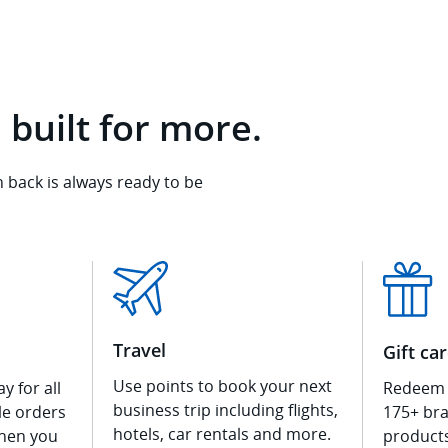
 built for more.
back is always ready to be
Travel
Gift ca
Use points to book your next
y for all
Redeem f
business trip including flights,
ble orders
175+ bra
hotels, car rentals and more.
hen you
product