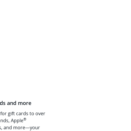
rds and more
or gift cards to over
®
nds, Apple
s, and more—your