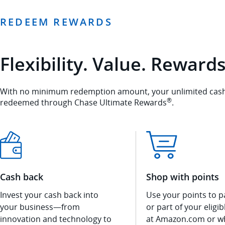
REDEEM REWARDS
Flexibility. Value. Rewards
With no minimum redemption amount, your unlimited cash 
®
redeemed through Chase Ultimate Rewards
.
Cash back
Shop with points
Invest your cash back into
Use your points to pa
your business—from
or part of your eligi
innovation and technology to
at Amazon.com or w