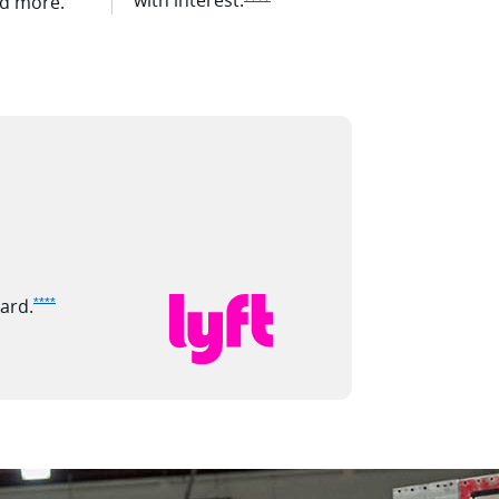
nd more.
Opens Ink Premier offer details overlay
ard.
****