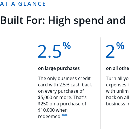
AT A GLANCE
Built For: High spend and 
on large purchases
on all oth
The only business credit
Turn all y
card with 2.5% cash back
expenses 
on every purchase of
with unlim
$5,000 or more. That's
back on al
$250 on a purchase of
business
p
$10,000 when
Opens Ink Premier offer details overlay
redeemed
.
****