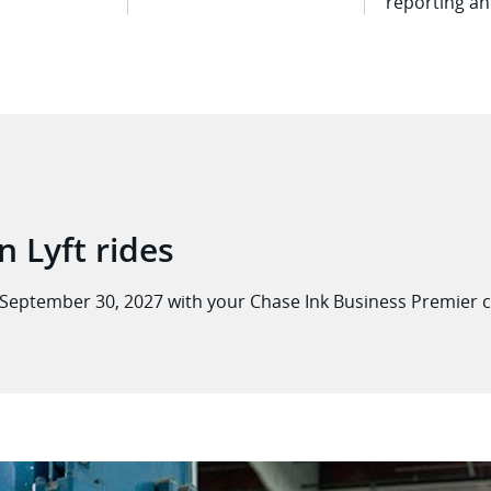
reporting a
n Lyft rides
September 30, 2027 with your Chase Ink Business Premier
c