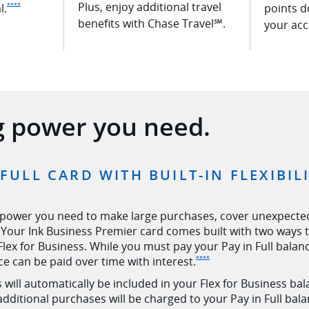
Plus, enjoy additional travel
Opens Ink Premier offer details overlay
l.
points d
****
benefits with Chase Travel℠.
your acc
g power you need.
 FULL CARD WITH BUILT-IN FLEXIBI
 power you need to make large purchases, cover unexpecte
Your Ink Business Premier card comes built with two ways to
 Flex for Business. While you must pay your Pay in Full bala
Opens Ink Premier offer de
ce can be paid over time with
interest.
****
will automatically be included in your Flex for Business balan
 additional purchases will be charged to your Pay in Full bala