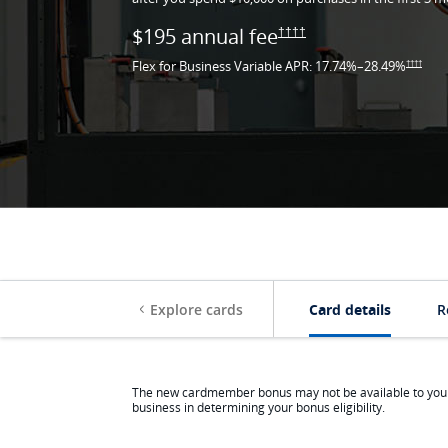
$195 annual
fee
Opens Ink Premier pricin
††††
Flex for Business Variable APR:
17.74
%–
28.49
%
Opens I
††††
Opens the Ink Homepage in 
Same pag
Explore cards
Card details
R
The new cardmember bonus may not be available to you if
business in determining your bonus eligibility.