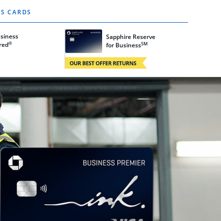
S CARDS
usiness
Sapphire Reserve
®
SM
w
red
Opens Sapphire Reserve card details in 
for Business