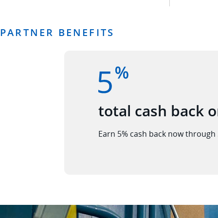
PARTNER BENEFITS
total cash back o
Earn 5% cash back now through 