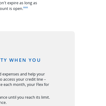
on't expire as long as
Opens Ink Premier offer details overlay
ount is
open.
****
LITY WHEN YOU
d expenses and help your
 access your credit line –
nce each month, your Flex for
tails overlay
ce until you reach its limit.
nce.