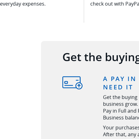
everyday expenses.
check out with
PayPa
Get the buyin
A PAY IN
NEED IT
Get the buying
business grow. 
Pay in Full and
Business balan
Your purchases 
After that, any