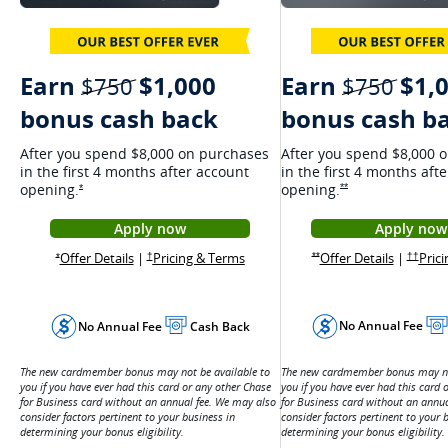
Earn
$1,
Earn
$1,000
strik
strikethrough
$750
$750
bonus cash b
bonus cash back
After you spend $8,000 
After you spend $8,000 on purchases
in the first 4 months aft
in the first 4 months after account
opening.
opening.
Opens Ink Cash offer
Opens Ink Unlimited Offer Details overlay
**
*
Apply now
Apply now
Opens
Opens Ink Unlimited application in a new 
Opens Ink
Opens Ink Unlimited Offer Details overlay
Opens Ink Unlimited pricing and 
Offer Details
|
Pric
Opens 
Offer Details
|
Pricing & Terms
Opens Ink Cash offer detail
Opens Ink Unlimited pricing and terms in a new window
Opens Ink Unlimited Offer Details overlay
††
**
†
*
No Annual Fee
No Annual Fee
Cash Back
The new cardmember bonus may not
The new cardmember bonus may not be available to
you if you have ever had this card 
you if you have ever had this card or any other Chase
for Business card without an annu
for Business card without an annual fee. We may also
consider factors pertinent to your 
consider factors pertinent to your business in
determining your bonus eligibility.
determining your bonus eligibility.