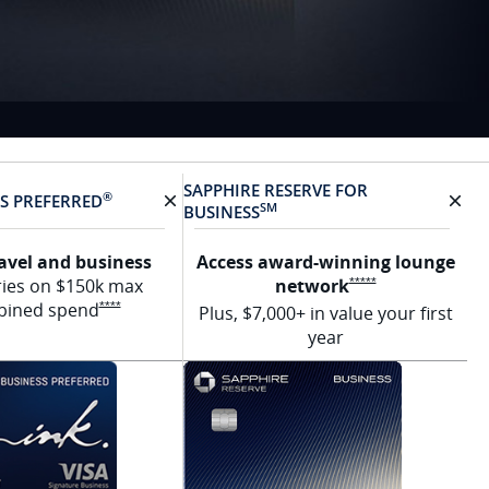
SAPPHIRE RESERVE FOR
®
SS
PREFERRED
SM
BUSINESS
rd
X Removes card
X R
ravel and business
Access award-winning lounge
tails overlay
Opens Sapphire Res
ries on $150k max
network
*****
Opens Ink Preferred Offer Details overlay
bined
spend
****
Plus, $7,000+ in value your first
year