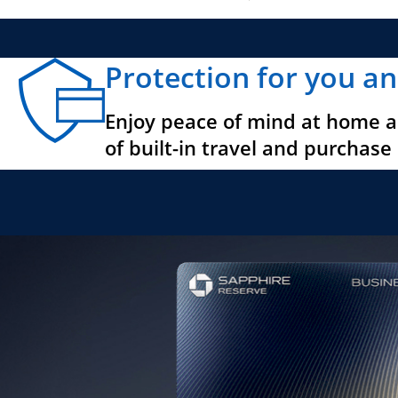
Protection for you an
Enjoy peace of mind at home a
of built-in travel and purchase