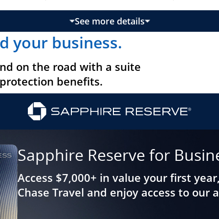
See more details
updates page content
d your business.
nd on the road with a suite
 protection benefits.
Sapphire Reserve for Busin
Access $7,000+ in value your first year
Chase Travel and enjoy access to our 