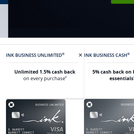
®
®
INK BUSINESS
UNLIMITED
INK BUSINESS
CASH
X Removes card
Unlimited 1.5% cash back
5% cash back on 
Opens Ink Unlimited Offer Details overlay
on every
purchase
essentials
*