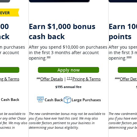
000
Earn $1,000 bonus
Earn 10
ethrough
ack
cash back
points
on purchases
After you spend $10,000 on purchases
After you spe
er account
in the first 3 months after account
in the first 3
opening.
opening.
 details overlay
Opens Ink Premier Offer Details overlay
Ope
***
****
Apply now
 Ink Cash application in a new window
window
Opens Ink Premier application i
 Cash Offer Details overlay
Opens Ink Cash pricing and terms in a new window
terms in a new window
Opens Ink Premier Offer Details overlay
Opens Ink Premier p
ing & Terms
Ink Cash pricing and terms in new window
Offer Details
|
Pricing & Terms
Offer Det
s overlay
Opens Ink Premier pricing and terms in a ne
Opens Ink Premier Offer Details overlay
Opens Ink Pr
†††
***
****
$195 annual fee
Cash Back
Cash Back
Large Purchases
 be available to
The new cardmember bonus may not be available to
The new cardmembe
or any other Chase
you if you have ever had this card. We may also
you if you have eve
al fee. We may also
consider factors pertinent to your business in
consider factors pe
business in
determining your bonus eligibility.
determining your bo