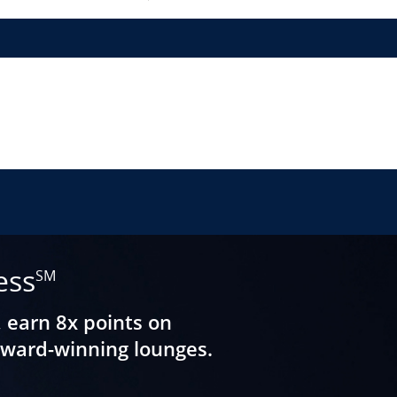
ess
SM
, earn 8x points on
award-winning lounges.