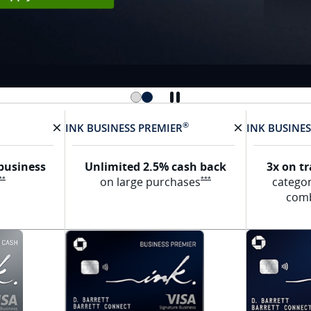
®
INK BUSINESS
PREMIER
INK BUSINE
X Removes card
X Removes ca
business
Unlimited 2.5% cash back
3x on t
Opens Ink Cash offer details overlay
Opens Ink Premier Offer De
on large
purchases
catego
**
***
com