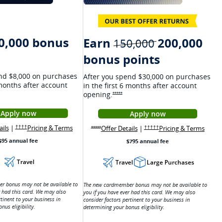
0,000 bonus
Earn
200,000
strikethroug
150,000
bonus points
nd $8,000 on purchases
After you spend $30,000 on purchases
 months after account
in the first 6 months after account
ns Ink Preferred Offer Details overlay
opening.
Opens Sapphire Reserve offer details ove
*****
Apply now
Apply now
n a new window
Opens Ink Preferred application in a new window
Opens Sapphire Reser
ricing and terms in a new window
Opens Ink Preferred Offer Details overlay
Opens Ink Preferred pricing and terms in a new w
Opens Sapphire Reserve offer
Opens
ails
|
Pricing & Terms
w window
Opens Ink Preferred pricing and terms in a new window
eferred Offer Details overlay
Offer Details
|
Pricing & Terms
Opens Sapphire Reserve pr
††††
Opens Sapphire Reserve offer details overlay
†††††
*****
$95 annual fee
$795 annual fee
Travel
Travel
Large Purchases
r bonus may not be available to
The new cardmember bonus may not be available to
r had this card. We may also
you if you have ever had this card. We may also
rtinent to your business in
consider factors pertinent to your business in
nus eligibility.
determining your bonus eligibility.