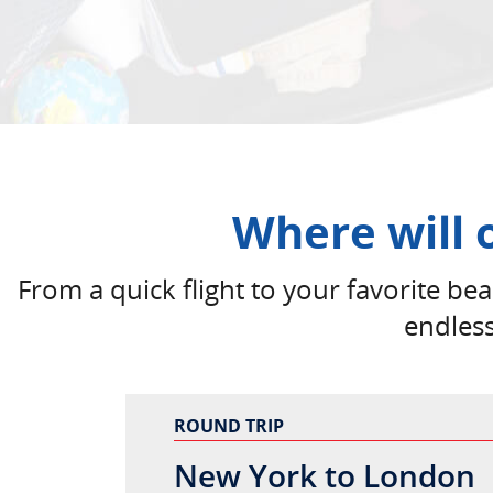
Where will 
From a quick flight to your favorite beac
endles
ROUND TRIP
New York to London