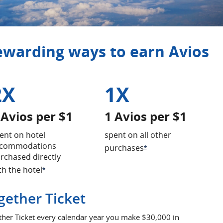
rewarding ways to earn Avios
2X
1X
 Avios per $1
1 Avios per $1
ent on hotel
spent on all other
commodations
purchases
Opens Offer Details o
*
rchased directly
th the hotel
erlay
Opens Offer Details overlay
*
gether Ticket
ther Ticket every calendar year you make $30,000 in