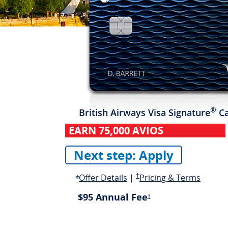
®
British Airways
Visa Signature
Ca
EARN
75,000 AVIOS
Next step: Apply
Opens in a new 
Opens overlay
Pricing and terms opens in a n
opens 
Offer Details
|
†
Pricing & Terms
Opens Offer Details overlay
*
$95 Annual Fee
Pricing and terms opens in a 
†