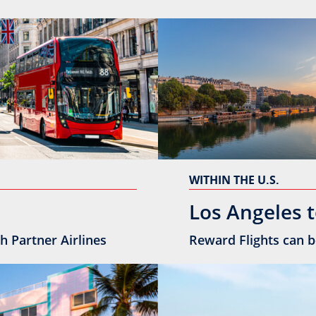
WITHIN THE U.S.
Los Angeles t
h Partner Airlines
Reward Flights can b