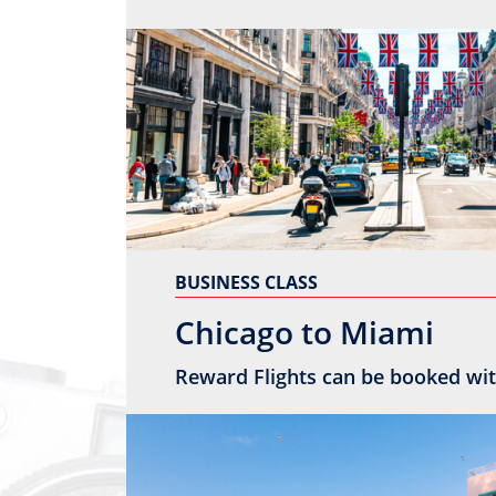
BUSINESS CLASS
Chicago to Miami
Reward Flights can be booked wit