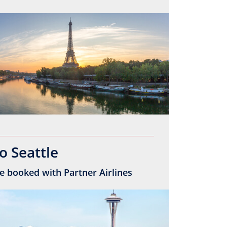
o Seattle
e booked with Partner Airlines