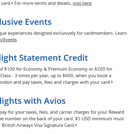
Opens overlay
 card.
For more terms and details,
visit here
.
Opens Offer Details overlay
*
lusive Events
ique experiences designed exclusively for cardmembers. Learn
Opens in a new window
m/Events
.
ight Statement Credit
 of $100 for Economy & Premium Economy or $200 for
 Class - 3 times per year, up to $600, when you book a
ondon and pay taxes, fees and charges with your card.
Opens Offe
*
lights with Avios
pay for your taxes, fees, and carrier charges for your Reward
g the number on the back of your card. $5 USD minimum must
 British Airways Visa Signature Card.
Opens Offer Details overlay
*