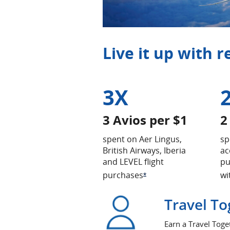
Live it up with 
3X
3 Avios per $1
2
spent on Aer Lingus,
sp
British Airways, Iberia
ac
and LEVEL flight
pu
purchases
wi
Opens Offer Details ov
*
Travel To
Earn a Travel Toge