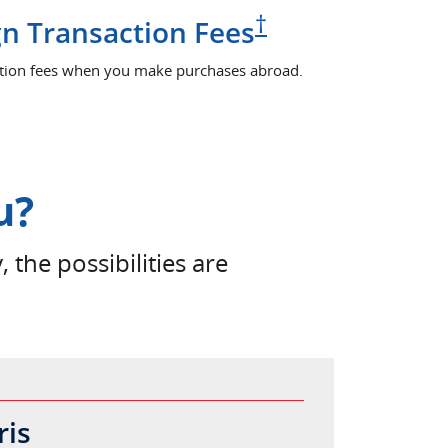
Pricing and ter
†
n Transaction Fees
ction fees when you make purchases abroad.
u?
, the possibilities are
ris