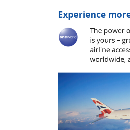
Experience more
The power o
is yours – g
airline acce
worldwide, 