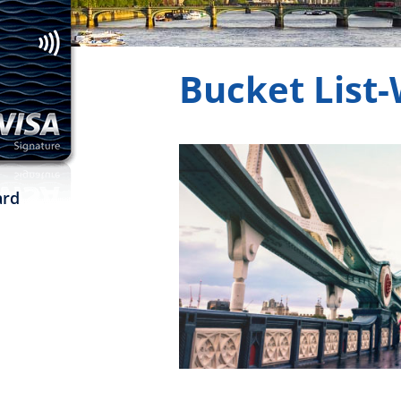
to make travel mor
Bucket List
rd
window
ew window
in a new window
new window