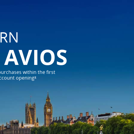
ARN
0 AVIOS
urchases within the first 
ccount 
opening
*
opens offer details overlay
 travel possibilities
t journey with the card designed