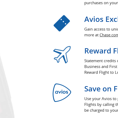
purchases on your
Avios Exc
Gain access to un
more at
Chase.co
Reward Fl
Statement credits
Business and First
Reward Flight to L
Save on F
Use your Avios to 
Flights by callin
be charged to your