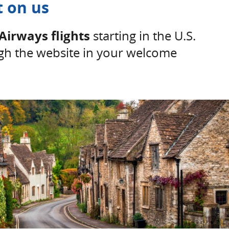
t on us
Airways flights
starting in the U.S.
h the website in your welcome
Details overlay