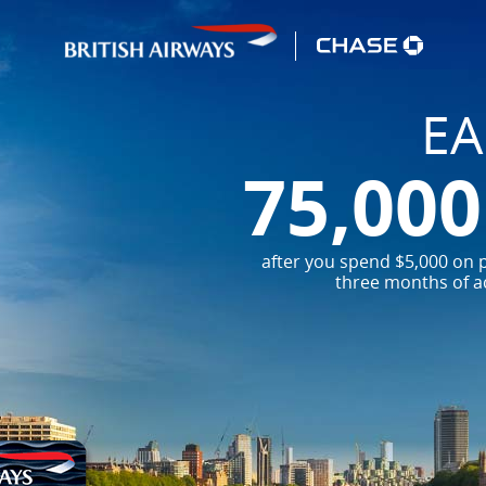
E
75,00
after you spend $5,000 on p
three months of a
Embrace your
Embark on your nex