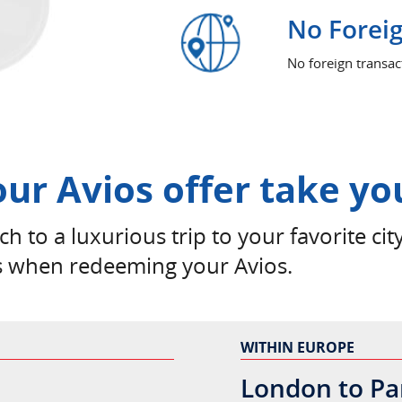
No Foreig
No foreign transa
our Avios offer take yo
h to a luxurious trip to your favorite city
s when redeeming your Avios.
WITHIN EUROPE
London to Pa