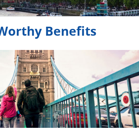
e rewarding.
-Worthy Benefits