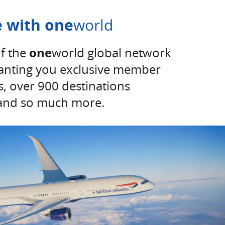
 with one
world
f the
one
world global network
ranting you exclusive member
ss, over 900 destinations
and so much more.