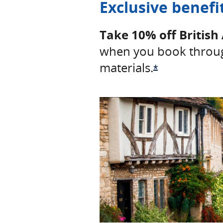
Exclusive benefi
Take 10% off British 
when you book throug
materials.
Opens Offer 
*