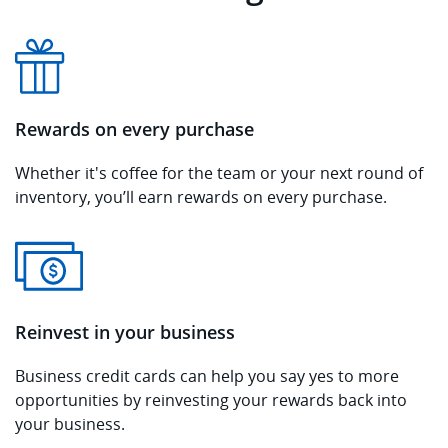
Rewards on every purchase
Whether it's coffee for the team or your next round of
inventory, you’ll earn rewards on every purchase.
Reinvest in your business
Business credit cards can help you say yes to more
opportunities by reinvesting your rewards back into
your business.