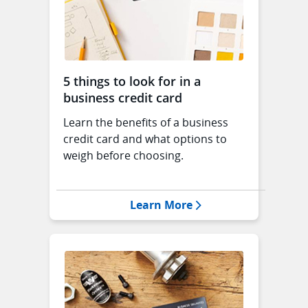
5 things to look for in a
business credit card
Learn the benefits of a business
credit card and what options to
weigh before choosing.
Opens 5 things to loo
Learn More