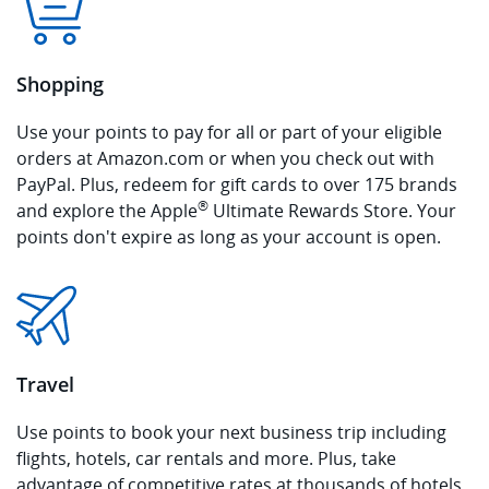
Shopping
Use your points to pay for all or part of your eligible
orders at Amazon.com or when you check out with
PayPal. Plus, redeem for gift cards to over 175 brands
®
and explore the Apple
Ultimate Rewards Store. Your
points don't expire as long as your account is open.
Travel
Use points to book your next business trip including
flights, hotels, car rentals and more. Plus, take
advantage of competitive rates at thousands of hotels