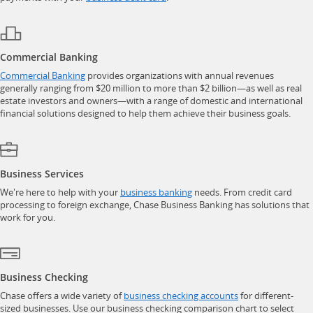
Commercial Banking
opens in a new window
Commercial Banking
provides organizations with annual revenues
generally ranging from $20 million to more than $2 billion—as well as real
estate investors and owners—with a range of domestic and international
financial solutions designed to help them achieve their business goals.
Business Services
opens in a new window
We're here to help with your
business banking
needs. From credit card
processing to foreign exchange, Chase Business Banking has solutions that
work for you.
Business Checking
opens in a new w
Chase offers a wide variety of
business checking accounts
for different-
sized businesses. Use our business checking comparison chart to select