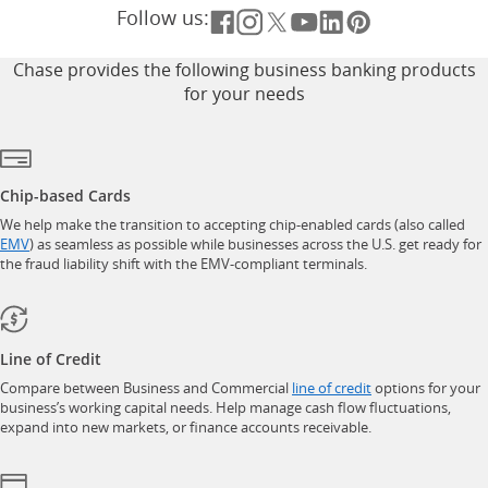
Follow us:
Opens overlay
Opens overlay
Opens overlay
Opens overlay
Opens overlay
Opens overla
Chase provides the following business banking products
for your needs
Chip-based Cards
We help make the transition to accepting chip-enabled cards (also called
opens in a new window
EMV
) as seamless as possible while businesses across the U.S. get ready for
the fraud liability shift with the EMV-compliant terminals.
Line of Credit
opens in a new w
Compare between Business and Commercial
line of credit
options for your
business’s working capital needs. Help manage cash flow fluctuations,
expand into new markets, or finance accounts receivable.