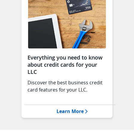
Everything you need to know
about credit cards for your
LLC
Discover the best business credit
card features for your LLC.
Opens Everything you
Learn More