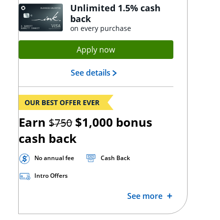
Unlimited 1.5% cash
back
on every purchase
Opens Ink Unlimited applica
Apply now
Opens Ink Unlimited landing
See details
strikethrough
Earn
$1,000
bonus
$750
cash back
No annual fee
Cash Back
Intro Offers
See more