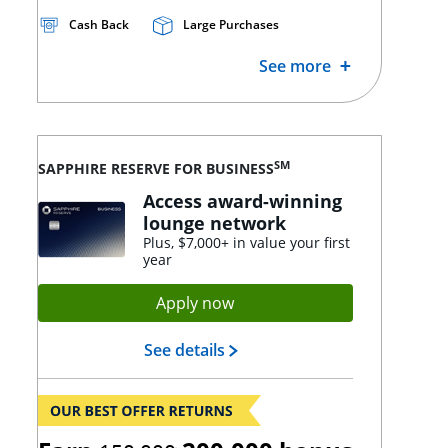
Cash Back
Large Purchases
See more
SM
SAPPHIRE RESERVE FOR BUSINESS
Access award-winning
lounge network
Plus, $7,000+ in value your first
year
Opens Sapphire Reserve app
Apply now
Opens Sapphire Reserve lan
See details