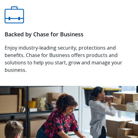
Backed by Chase for Business
Enjoy industry-leading security, protections and
benefits. Chase for Business offers products and
solutions to help you start, grow and manage your
business.