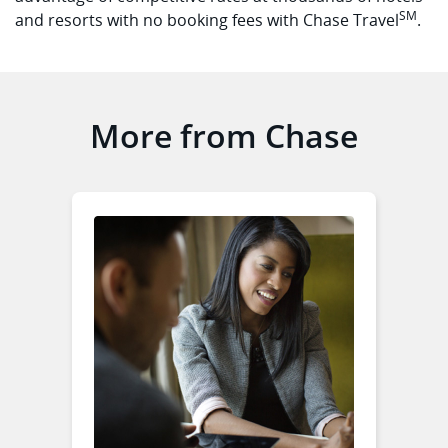
SM
and resorts with no booking fees with Chase Travel
.
More from Chase