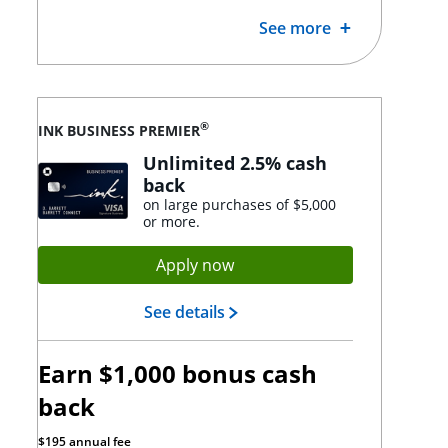
See more
®
INK BUSINESS PREMIER
Unlimited 2.5% cash
back
on large purchases of $5,000
or more.
Opens Ink Premier applicat
Apply now
Opens Ink Premier landing p
See details
Earn $1,000 bonus cash
back
$195 annual fee