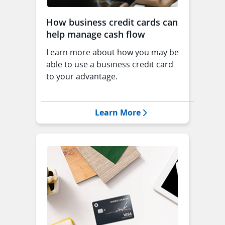
How business credit cards can
help manage cash flow
Learn more about how you may be
able to use a business credit card
to your advantage.
Opens Manage Cash 
Learn More