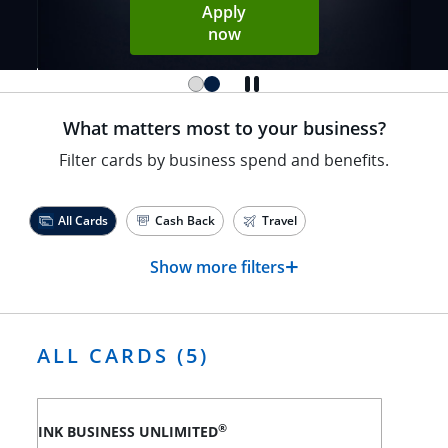
Apply
Opens Sapphire Reserve ap
now
What matters most to your business?
Filter cards by business spend and benefits.
All Cards
Cash Back
Travel
+
Show more filters
ALL CARDS (5)
®
INK BUSINESS UNLIMITED