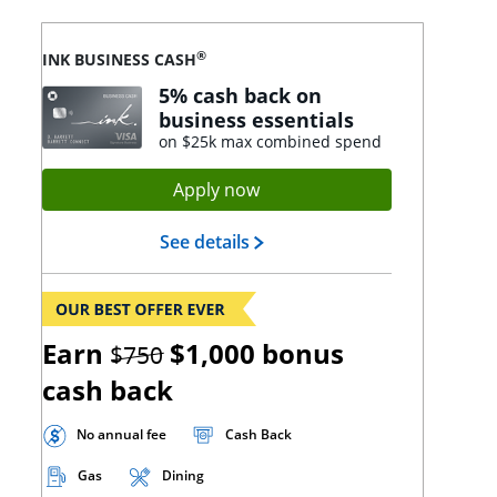
®
INK BUSINESS CASH
5% cash back on
business essentials
on $25k max combined spend
Opens Ink Cash application
Apply now
Opens Ink Cash landing page
See details
strikethrough
Earn
$1,000
bonus
$750
cash back
No annual fee
Cash Back
Gas
Dining