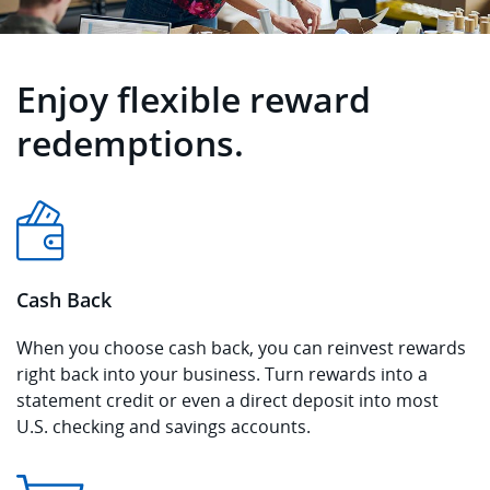
Enjoy flexible reward
redemptions.
Cash Back
When you choose cash back, you can reinvest rewards
right back into your business. Turn rewards into a
statement credit or even a direct deposit into most
U.S. checking and savings accounts.