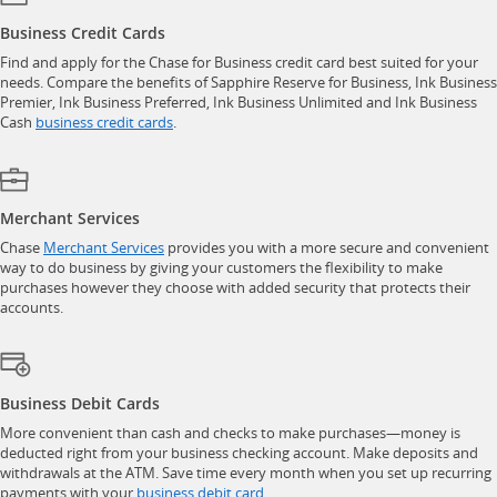
Business Credit Cards
Find and apply for the Chase for Business credit card best suited for your
needs. Compare the benefits of Sapphire Reserve for Business, Ink Business
Premier, Ink Business Preferred, Ink Business Unlimited and Ink Business
opens in a new window
Cash
business credit cards
.
Merchant Services
opens in a new window
Chase
Merchant Services
provides you with a more secure and convenient
way to do business by giving your customers the flexibility to make
purchases however they choose with added security that protects their
accounts.
Business Debit Cards
More convenient than cash and checks to make purchases—money is
deducted right from your business checking account. Make deposits and
withdrawals at the ATM. Save time every month when you set up recurring
opens in a new window
payments with your
business debit card
.