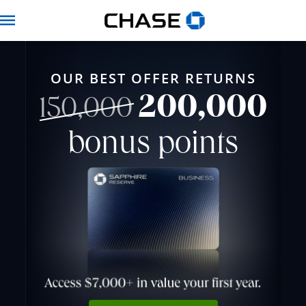
Chase for Business 
Navbar
OUR BEST OFFER RETURNS
200,000
strikethrough
150,000
bonus points