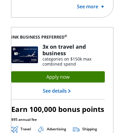
See more
®
INK BUSINESS PREFERRED
3x on travel and
business
categories on $150k max
combined spend
Opens Ink Preferred applica
Apply now
Opens Ink Preferred landing
See details
Earn 100,000 bonus points
$95 annual fee
Travel
Advertising
Shipping