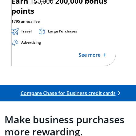
strikethrough
Earn
200,000
bonus
150,000
points
$795 annual fee
Travel
Large Purchases
Advertising
See more
Opens Co
Compare Chase for Business credit cards
Make business purchases
more rewarding.