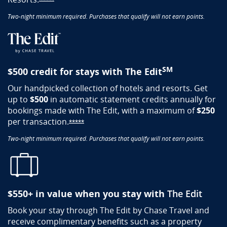
Opens Sapphire Reserve offer details overlay
*****
Two-night minimum required. Purchases that qualify will not earn points.
SM
$500 credit for stays with The Edit
Our handpicked collection of hotels and resorts. Get
up to
$500
in automatic statement credits annually for​
bookings made with The Edit, with a maximum of
$250
per
transaction.
Opens Sapphire Reserve offer details o
*****
Two-night minimum required. Purchases that qualify will not earn points.
$550+​ in value when you stay with
The Edit​
Book your stay through The Edit by Chase Travel and
receive complimentary benefits such as a property