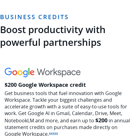
BUSINESS CREDITS
Boost productivity with
powerful partnerships
$200 Google Workspace credit
Get business tools that fuel innovation with Google
Workspace. Tackle your biggest challenges and
accelerate growth with a suite of easy-to-use tools for
work. Get Google AI in Gmail, Calendar, Drive, Meet,
$200
NotebookLM and more, and earn up to
in annual
statement credits on purchases made directly on
Google
Workspace.
Opens Sapphire Reserve offer detail
*****