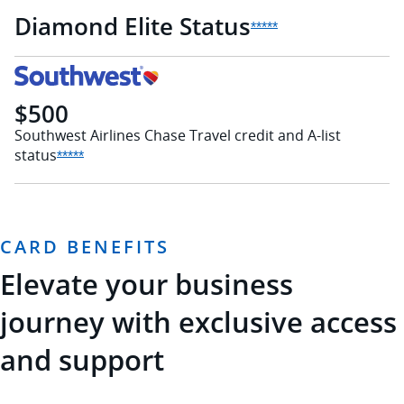
Diamond Elite
Status
Opens Sapphire Rese
*****
$500
Southwest Airlines Chase Travel credit and A-list
status
Opens Sapphire Reserve offer details overlay
*****
CARD BENEFITS
Elevate your business
journey with exclusive access
and support