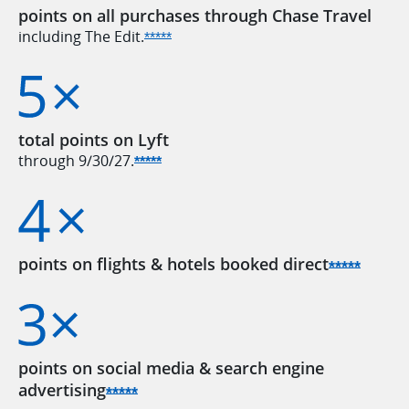
points on all purchases through Chase Travel
including The
Edit.
Opens Sapphire Reserve offer detail
*****
total points on Lyft
through
9/30/27.
Opens Sapphire Reserve offer detai
*****
points on flights & hotels booked
direct
Opens 
*****
points on social media & search engine
advertising
Opens Sapphire Reserve offer deta
*****