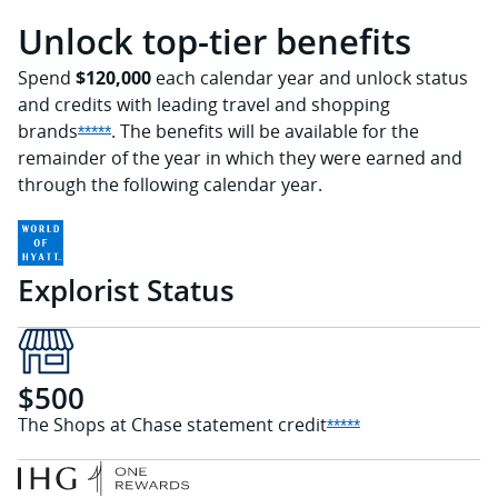
Unlock top-tier benefits
Spend
$120,000
each calendar year and unlock status
and credits with leading travel and shopping
brands
. The benefits will be available for the
Opens Sapphire Reserve offer details overlay
*****
remainder of the year in which they were earned and
through the following calendar year.
Explorist Status
$500
The Shops at Chase statement
credit
Opens Sapphire Re
*****