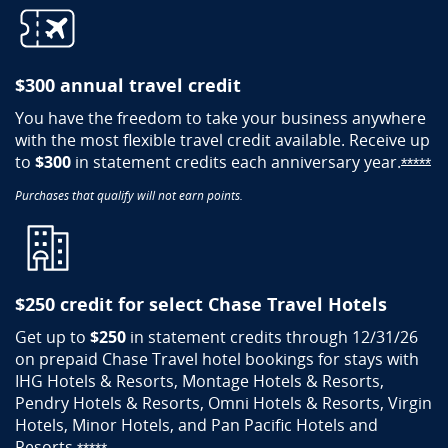
$300 annual travel credit
You have the freedom to take your business anywhere
with the most flexible travel credit available. Receive up
to
$300
in statement credits each anniversary
year.
Op
*****
Purchases that qualify will not earn points.
$250 credit for select Chase Travel Hotels​
Get up to
$250
in statement credits through 12/31/26
on prepaid Chase Travel hotel bookings for stays with
IHG Hotels & Resorts, Montage Hotels & Resorts,
Pendry Hotels & Resorts, Omni Hotels & Resorts, Virgin
Hotels, Minor Hotels, and Pan Pacific Hotels and
Resorts.