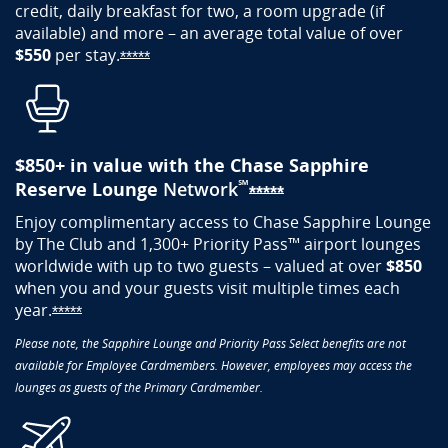
credit, daily breakfast for two, a room upgrade (if
available) and more – an average total value of over
$550
per
stay.
Opens Sapphire Reserve offer details ove
*****
$850+ ​in value with the Chase Sapphire
℠
Reserve Lounge
Network
Opens Sapphire Res
*****
Enjoy complimentary access to Chase Sapphire Lounge
by The Club and 1,300+ Priority Pass™ airport lounges
worldwide with up to two guests – valued at over
$850
when you and your guests visit multiple times each
year.
Opens Sapphire Reserve offer details overlay
*****
Please note, the Sapphire Lounge and Priority Pass Select benefits are not
available for Employee Cardmembers. However, employees may access the
lounges as guests of the Primary Cardmember.