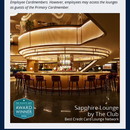
Employee Cardmembers. However, employees may access the lounges
as guests of the Primary Cardmember.
Sapphire Lounge
by The Club
Best Credit Card Lounge Network