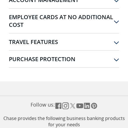
EMPLOYEE CARDS AT NO ADDITIONAL
COST
TRAVEL FEATURES
PURCHASE PROTECTION
Follow us:
Opens overlay
Opens overlay
Opens overlay
Opens overlay
Opens overlay
Opens overla
Chase provides the following business banking products
for your needs