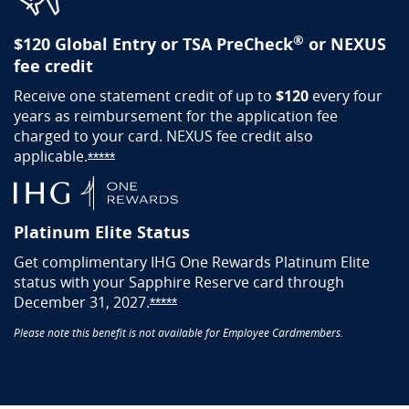
®
$120 Global Entry or TSA PreCheck
or NEXUS
fee credit
Receive one statement credit of up to
$120
every four
years as reimbursement for the application fee
charged to your card. NEXUS fee credit also
applicable.
Opens Sapphire Reserve offer details overlay
*****
Platinum Elite Status
Get complimentary IHG One Rewards Platinum Elite
status with your Sapphire Reserve card through
December 31, 2027.
Opens Sapphire Reserve offer detai
*****
Please note this benefit is not available for Employee Cardmembers.