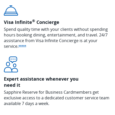
®
Visa Infinite
Concierge
Spend quality time with your clients without spending
hours booking dining, entertainment, and travel. 24/7
assistance from Visa Infinite Concierge is at your
service.
Opens Sapphire Reserve offer details overlay
*****
Expert assistance whenever you
need it
Sapphire Reserve for Business Cardmembers get
exclusive access to a dedicated customer service team
available 7 days a week.