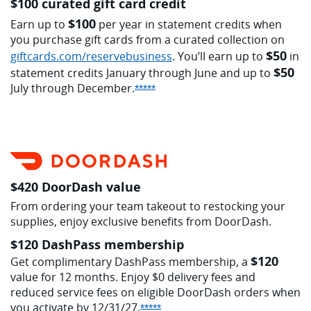
$100 curated gift card credit
$100
Earn up to
per year in statement credits when
you purchase gift cards from a curated collection on
$50
opens overlay
giftcards.com/reservebusiness
. You’ll earn up to
in
$50
statement credits January through June and up to
July through
December.
Opens Sapphire Reserve offer d
*****
$420 DoorDash value
From ordering your team takeout to restocking your
supplies, enjoy exclusive benefits from DoorDash.
$120 DashPass membership
$120
Get complimentary DashPass membership, a
value for 12 months. Enjoy $0 delivery fees and
reduced service fees on eligible DoorDash orders when
you activate by
12/31/27.
Opens Sapphire Reserve offer 
*****