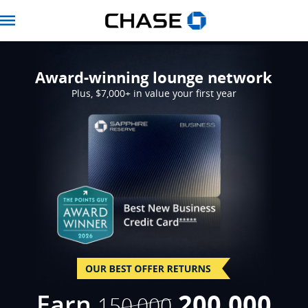
Navbar
Award-winning lounge network
Plus, $7,000+ in value your first year
Opens Sapphire Res
strikethro
Earn
200,000
150,000