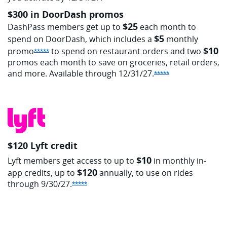
$300 in DoorDash promos
$25
DashPass members get up to
each month to
$5
spend on DoorDash, which includes a
monthly
$10
promo
to spend on restaurant orders and two
Opens Sapphire Reserve offer details overlay
*****
promos each month to save on groceries, retail orders,
and more. Available through
12/31/27.
Opens Sapphire 
*****
$120 Lyft credit
$10
Lyft members get access to up to
in monthly in-
$120
app credits, up to
annually, to use on rides
through
9/30/27.
Opens Sapphire Reserve offer details 
*****