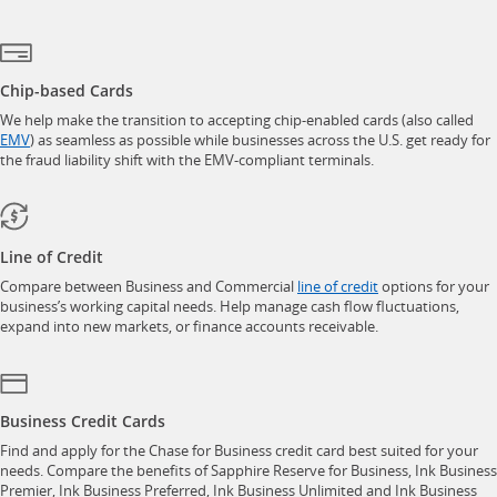
Chip-based Cards
We help make the transition to accepting chip-enabled cards (also called
opens in a new window
EMV
) as seamless as possible while businesses across the U.S. get ready for
the fraud liability shift with the EMV-compliant terminals.
Line of Credit
opens in a new w
Compare between Business and Commercial
line of credit
options for your
business’s working capital needs. Help manage cash flow fluctuations,
expand into new markets, or finance accounts receivable.
Business Credit Cards
Find and apply for the Chase for Business credit card best suited for your
needs. Compare the benefits of Sapphire Reserve for Business, Ink Business
Premier, Ink Business Preferred, Ink Business Unlimited and Ink Business