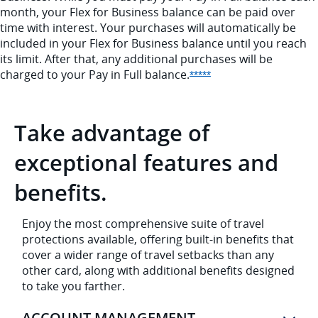
month, your Flex for Business balance can be paid over
time with interest. Your purchases will automatically be
included in your Flex for Business balance until you reach
its limit. After that, any additional purchases will be
charged to your Pay in Full
balance.
Opens Sapphire Reser
*****
Take advantage of
exceptional features and
benefits.
Enjoy the most comprehensive suite of travel
protections available, offering built-in benefits that
cover a wider range of travel setbacks than any
other card, along with additional benefits designed
to take you farther.
ACCOUNT MANAGEMENT