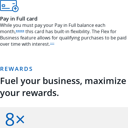
Pay in Full card
While you must pay your Pay in Full balance each
month,
this card has built-in flexibility. The Flex for
Opens Sapphire Reserve offer details overlay
*****
Business feature allows for qualifying purchases to be paid
over time with
interest.
Opens Sapphire Reserve pricing and terms in new window
†††††
REWARDS
Fuel your business, maximize
your rewards.