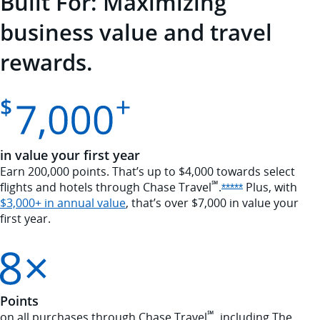
Built For: Maximizing
business value and travel
rewards.
in value your first year
Earn 200,000 points. That’s up to $4,000 towards select
℠
flights and hotels through Chase
Travel
.
Plus, with
Opens Sapphire
*****
Opens annual value overlay
$3,000+ in annual value
, that’s over $7,000 in value your
first year.
Points
℠
on all purchases through Chase Travel
, including The