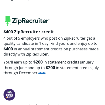
$400 ZipRecruiter credit
4 out of 5 employers who post on ZipRecruiter get a
quality candidate in 1 day. Find yours and enjoy up to
$400
in annual statement credits on purchases made
directly with ZipRecruiter.
$200
You’ll earn up to
in statement credits January
$200
through June and up to
in statement credits July
through
December.
Opens Sapphire Reserve offer detai
*****