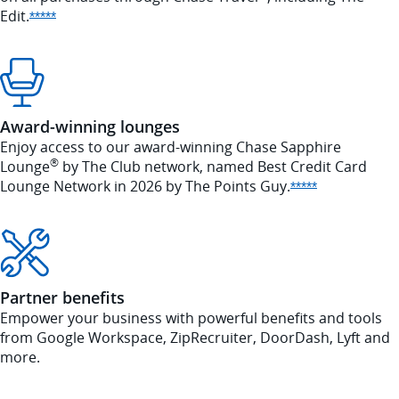
Edit.
Opens Sapphire Reserve offer details overlay
*****
Award-winning lounges
Enjoy access to our award-winning Chase Sapphire
®
Lounge
by The Club network, named Best Credit Card
Lounge Network in 2026 by The Points
Guy.
Opens Sapphi
*****
Partner benefits
Empower your business with powerful benefits and tools
from Google Workspace, ZipRecruiter, DoorDash, Lyft and
more.