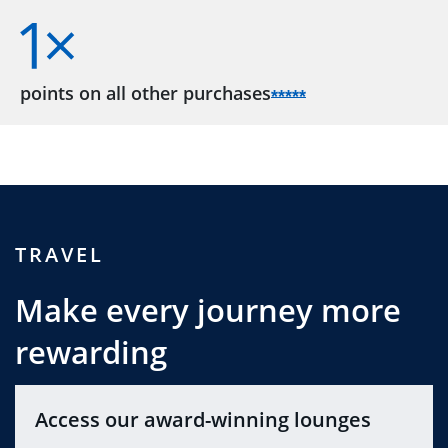
points on all other
purchases
Opens Sapphire R
*****
TRAVEL
Make every journey more
rewarding
Access our award-winning lounges