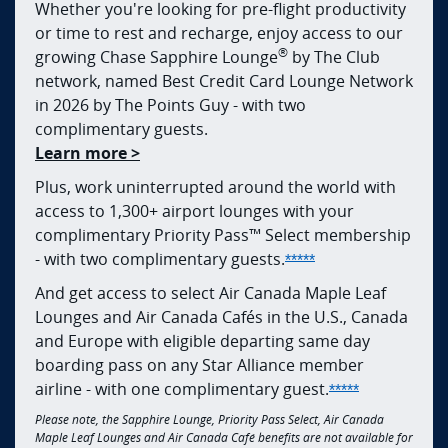
Whether you're looking for pre-flight productivity
or time to rest and recharge, enjoy access to our
®
growing Chase Sapphire Lounge
by The Club
network, named Best Credit Card Lounge Network
in 2026 by The Points Guy - with two
complimentary guests.
opens in new window
Learn more >
Plus, work uninterrupted around the world with
access to 1,300+ airport lounges with your
complimentary Priority Pass™ Select membership
Opens Sapphire Res
- with two complimentary
guests.
*****
And get access to select Air Canada Maple Leaf
Lounges and Air Canada Cafés in the U.S., Canada
and Europe with eligible departing same day
boarding pass on any Star Alliance member
Opens Sapphi
airline - with one complimentary
guest.
*****
Please note, the Sapphire Lounge, Priority Pass Select, Air Canada
Maple Leaf Lounges and Air Canada Café benefits are not available for