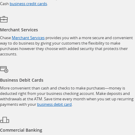
opens in a new window
Cash
business credit cards
.
Merchant Services
opens in a new window
Chase
Merchant Services
provides you with a more secure and convenient
way to do business by giving your customers the flexibility to make
purchases however they choose with added security that protects their
accounts.
Business Debit Cards
More convenient than cash and checks to make purchases—money is
deducted right from your business checking account. Make deposits and
withdrawals at the ATM. Save time every month when you set up recurring
opens in a new window
payments with your
business debit card
.
Commercial Banking