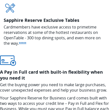
Sapphire Reserve Exclusive Tables
Cardmembers have exclusive access to
primetime
reservations at some of the hottest
restaurants on
OpenTable - 300 top dining
spots, and even more on
the
way.
Opens Sapphire Reserve offer details overlay
*****
A Pay in Full card with built-in flexibility when
you need it
Get the buying power you need to make large purchases,
cover unexpected expenses and help your business grow.
Your Sapphire Reserve for Business card comes built with
two ways to access your credit line – Pay in Full and Flex for
Business. While you must pay your Pay in Full balance each