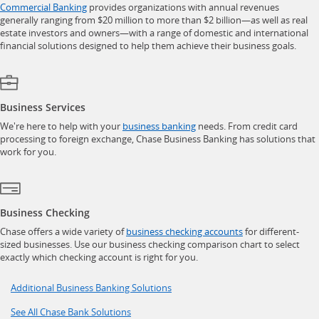
opens in a new window
Commercial Banking
provides organizations with annual revenues
generally ranging from $20 million to more than $2 billion—as well as real
estate investors and owners—with a range of domestic and international
financial solutions designed to help them achieve their business goals.
Business Services
opens in a new window
We're here to help with your
business banking
needs. From credit card
processing to foreign exchange, Chase Business Banking has solutions that
work for you.
Business Checking
opens in a new w
Chase offers a wide variety of
business checking accounts
for different-
sized businesses. Use our business checking comparison chart to select
exactly which checking account is right for you.
Opens in a new window
Additional Business Banking Solutions
Opens in a new window
See All Chase Bank Solutions