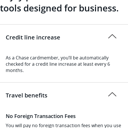
tools designed for business.
Credit line increase
As a Chase cardmember, you’ll be automatically
checked for a credit line increase at least every 6
months.
Travel benefits
No Foreign Transaction Fees
You will pay no foreign transaction fees when you use