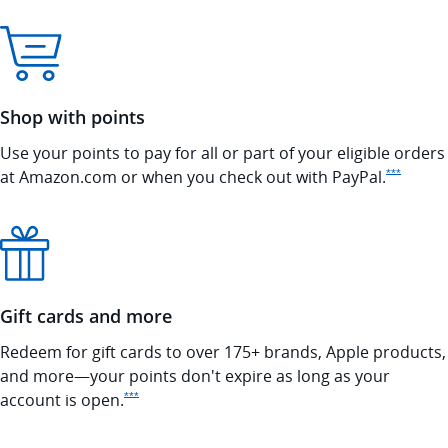
Shop with points
Use your points to pay for all or part of your eligible orders
Opens In
at Amazon.com or when you check out with
PayPal.
***
Gift cards and more
Redeem for gift cards to over 175+ brands, Apple products,
and more—your points don't expire as long as your
Opens Ink Preferred Offer Details overlay
account is
open.
***