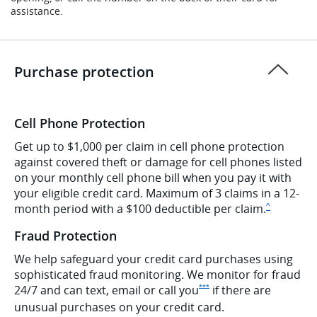
assistance.
Purchase protection
Cell Phone Protection
Get up to $1,000 per claim in cell phone protection
against covered theft or damage for cell phones listed
on your monthly cell phone bill when you pay it with
your eligible credit card. Maximum of 3 claims in a 12-
Same page l
month period with a $100 deductible per
claim.
^
Fraud Protection
We help safeguard your credit card purchases using
sophisticated fraud monitoring. We monitor for fraud
Opens Ink Preferred Offer De
24/7 and can text, email or call
you
if there are
***
unusual purchases on your credit card.