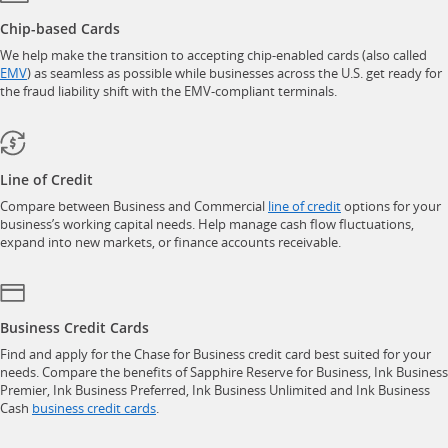
Chip-based Cards
We help make the transition to accepting chip-enabled cards (also called
opens in a new window
EMV
) as seamless as possible while businesses across the U.S. get ready for
the fraud liability shift with the EMV-compliant terminals.
Line of Credit
opens in a new w
Compare between Business and Commercial
line of credit
options for your
business’s working capital needs. Help manage cash flow fluctuations,
expand into new markets, or finance accounts receivable.
Business Credit Cards
Find and apply for the Chase for Business credit card best suited for your
needs. Compare the benefits of Sapphire Reserve for Business, Ink Business
Premier, Ink Business Preferred, Ink Business Unlimited and Ink Business
opens in a new window
Cash
business credit cards
.