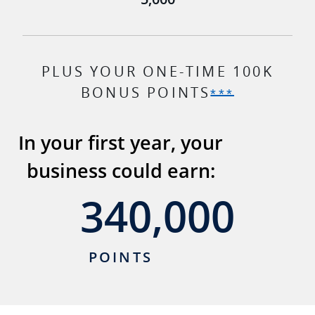
PLUS YOUR ONE-TIME 100K
BONUS POINTS
Opens Ink
***
In your first year, your
business could earn:
340,000
340,000
POINTS