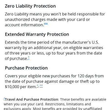
Zero Liability Protection
Zero Liability means you won't be held responsible for
unauthorized charges made with your card or
Opens Ink Preferred Offer Details overlay
account
information.
***
Extended Warranty Protection
Extends the time period of the manufacturer's U.S.
warranty by an additional year, on eligible warranties
of three years or less, up to four years from the date
Same page link to disclaimer
of purchase.
^
Purchase Protection
Covers your eligible new purchases for 120 days from
the date of purchase against damage or theft up to
,
Same page link to disclaimer
Same page link to disclaimer
$10,000 per item.
^
^^
Same page link to disclaimer reference
Travel And Purchase Protection
: These benefits are available
^
when you use your card. Restrictions, limitations and
exclusions apply. Most benefits are provided by unaffiliated