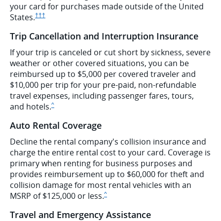
your card for purchases made outside of the United
Opens Ink Preferred pricing and terms in new window
States.
†††
Trip Cancellation and Interruption Insurance
If your trip is canceled or cut short by sickness, severe
weather or other covered situations, you can be
reimbursed up to $5,000 per covered traveler and
$10,000 per trip for your pre-paid, non-refundable
travel expenses, including passenger fares, tours,
Same page link to disclaimer
and hotels.
^
Auto Rental Coverage
Decline the rental company's collision insurance and
charge the entire rental cost to your card. Coverage is
primary when renting for business purposes and
provides reimbursement up to $60,000 for theft and
collision damage for most rental vehicles with an
Same page link to disclaimer
MSRP of $125,000 or less.
^
Travel and Emergency Assistance