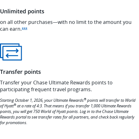
Unlimited points
on all other purchases—with no limit to the amount you
can
earn.
Opens Ink Preferred offer details overlay
***
Transfer points
Transfer your Chase Ultimate Rewards points to
participating frequent travel programs.
®
Starting October 1, 2026, your Ultimate Rewards
points will transfer to World
®
of Hyatt
at a rate of 4:3. That means if you transfer 1,000 Ultimate Rewards
points, you will get 750 World of Hyatt points. Log in to the Chase Ultimate
Rewards portal to see transfer rates for all partners, and check back regularly
for promotions.