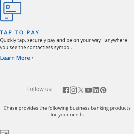
TAP TO PAY
Quickly tap, securely pay and be on your way anywhere
you see the contactless symbol.
Opens in a new window
Learn More
Follow us:
Opens overlay
Opens overlay
Opens overlay
Opens overlay
Opens overlay
Opens overl
Chase provides the following business banking products
for your needs