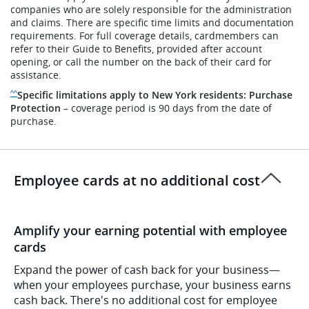
companies who are solely responsible for the administration
and claims. There are specific time limits and documentation
requirements. For full coverage details, cardmembers can
refer to their Guide to Benefits, provided after account
opening, or call the number on the back of their card for
assistance.
Same page link to disclaimer reference
Specific limitations apply to New York residents: Purchase
^^
Protection
– coverage period is 90 days from the date of
purchase.
Employee cards at no additional cost
Amplify your earning potential with employee
cards
Expand the power of cash back for your business—
when your employees purchase, your business earns
cash back. There's no additional cost for employee