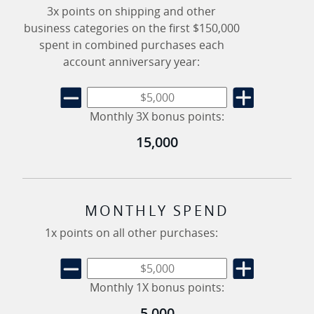
3x points on shipping and other
business categories on the first $150,000
spent in combined purchases each
account anniversary year:
Monthly 3X bonus points:
15,000
MONTHLY SPEND
1x points on all other purchases:
Monthly 1X bonus points:
5,000