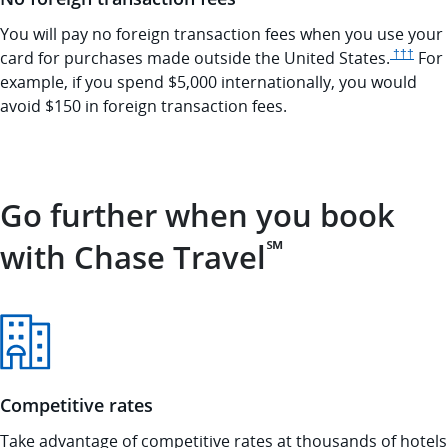
You will pay no foreign transaction fees when you use your
Opens 
card for purchases made outside the United
States.
†††
For
example, if you spend $5,000 internationally, you would
avoid $150 in foreign transaction fees.
Go further when you book
℠
with Chase Travel
Competitive rates
Take advantage of competitive rates at thousands of hotels