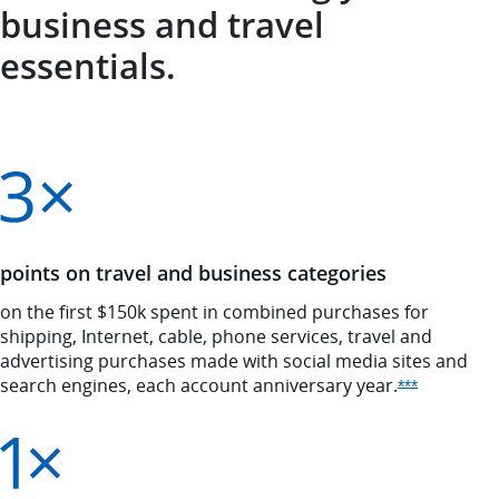
business and travel
essentials.
points on travel and business categories
on the first $150k spent in combined purchases for
shipping, Internet, cable, phone services, travel and
advertising purchases made with social media sites and
search engines, each account anniversary
year.
Opens Ink 
***