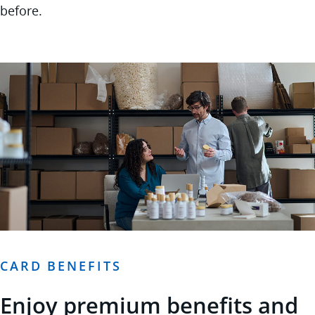
before.
CARD BENEFITS
Enjoy premium benefits and