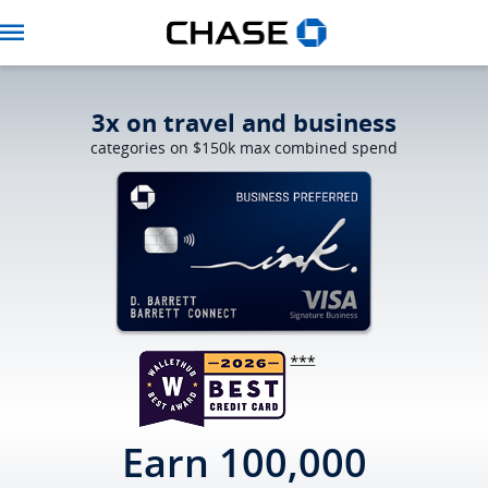
Navbar
3x on travel and business
categories on $150k max combined spend
Opens Ink Prefer
Earn 100,000