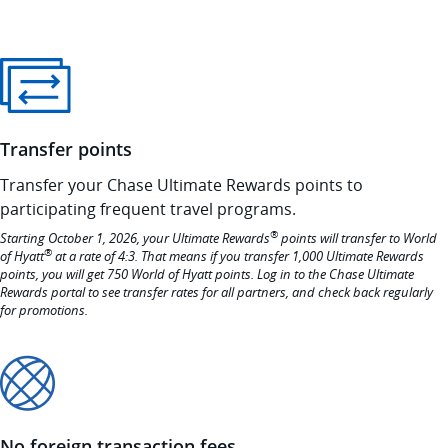
Transfer points
Transfer your Chase Ultimate Rewards points to
participating frequent travel programs.
®
Starting October 1, 2026, your Ultimate Rewards
points will transfer to World
®
of Hyatt
at a rate of 4:3. That means if you transfer 1,000 Ultimate Rewards
points, you will get 750 World of Hyatt points. Log in to the Chase Ultimate
Rewards portal to see transfer rates for all partners, and check back regularly
for promotions.
No foreign transaction fees