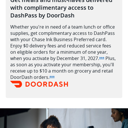
with complimentary access to
DashPass by DoorDash
Whether you're in need of a team lunch or office
supplies, get complimentary access to DashPass
with your Chase Ink Business Preferred card.
Enjoy $0 delivery fees and reduced service fees
on eligible orders for a minimum of one year,
when you activate by December 31,
2027.
Plus,
Opens Ink Pr
***
as soon as you activate your membership, you'll
receive up to $10 a month on grocery and retail
DoorDash
orders.
Opens Ink Preferred offer details ove
***