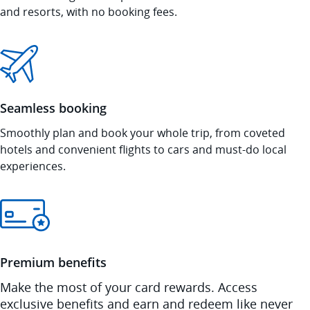
and resorts, with no booking fees.
Seamless booking
Smoothly plan and book your whole trip, from coveted
hotels and convenient flights to cars and must-do local
experiences.
Premium benefits
Make the most of your card rewards. Access
exclusive benefits and earn and redeem like never