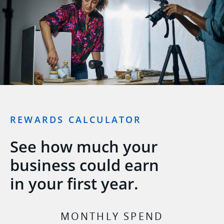
REWARDS CALCULATOR
See how much your
business could earn
in your first year.
MONTHLY SPEND