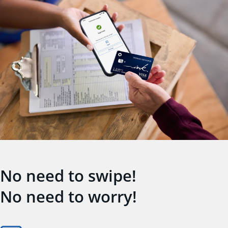
No need to swipe!
No need to worry!