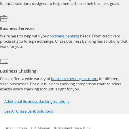
financial solutions designed to help them achieve their business goals.
Business Services
opens in a new window
We're here to help with your
business banking
needs. From credit card
processing to foreign exchange, Chase Business Banking has solutions that
work for you.
Business Checking
opens in a new w
Chase offers a wide variety of
business checking accounts
for different-
sized businesses. Use our business checking comparison chart to select
exactly which checking account is right for you.
Opens in a new window
Additional Business Banking Solutions
Opens in a new window
See All Chase Bank Solutions
Opens in a new window
Opens in a new window
Opens in a new wind
About Chase
J.P. Morgan
JPMorgan Chase & Co.