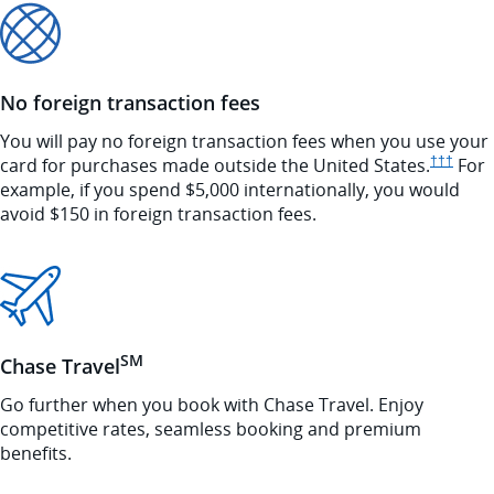
No foreign transaction fees
You will pay no foreign transaction fees when you use your
Opens 
card for purchases made outside the United
States.
†††
For
example, if you spend $5,000 internationally, you would
avoid $150 in foreign transaction fees.
SM
Chase Travel
Go further when you book with Chase Travel. Enjoy
competitive rates, seamless booking and premium
benefits.