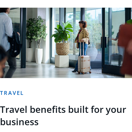
TRAVEL
Travel benefits built for your
business