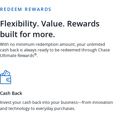
REDEEM REWARDS
Flexibility. Value. Rewards
built for more.
With no minimum redemption amount, your unlimited
cash back is always ready to be redeemed through Chase
®
Ultimate Rewards
.
Cash Back
Invest your cash back into your business—from innovation
and technology to everyday purchases.