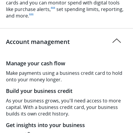
cards and you can monitor spend with digital tools
Opens Ink Preferred Offer Details overlay
like purchase
alerts,
set spending limits, reporting,
***
Opens Ink Preferred Offer Details overlay
and
more.
***
Account management
Manage your cash flow
Make payments using a business credit card to hold
onto your money longer.
Build your business credit
As your business grows, you'll need access to more
capital. With a business credit card, your business
builds its own credit history.
Get insights into your business