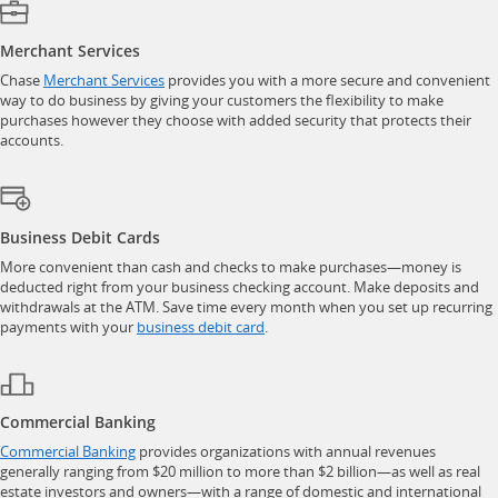
Merchant Services
opens in a new window
Chase
Merchant Services
provides you with a more secure and convenient
way to do business by giving your customers the flexibility to make
purchases however they choose with added security that protects their
accounts.
Business Debit Cards
More convenient than cash and checks to make purchases—money is
deducted right from your business checking account. Make deposits and
withdrawals at the ATM. Save time every month when you set up recurring
opens in a new window
payments with your
business debit card
.
Commercial Banking
opens in a new window
Commercial Banking
provides organizations with annual revenues
generally ranging from $20 million to more than $2 billion—as well as real
estate investors and owners—with a range of domestic and international