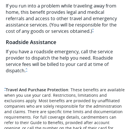
If you run into a problem while traveling away from
home, this benefit provides legal and medical
referrals and access to other travel and emergency
assistance services. (You will be responsible for the
Same page link to dis
cost of any goods or services obtained.)
^
Roadside Assistance
If you have a roadside emergency, call the service
provider to dispatch the help you need. Roadside
service fees will be billed to your card at time of
Same page link to disclaimer
dispatch.
^
Same page link to disclaimer reference
Travel And Purchase Protection
: These benefits are available
^
when you use your card. Restrictions, limitations and
exclusions apply. Most benefits are provided by unaffiliated
companies who are solely responsible for the administration
and claims. There are specific time limits and documentation
requirements. For full coverage details, cardmembers can
refer to their Guide to Benefits, provided after account
opening, or call the number on the back of their card for