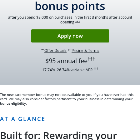
bonus points
after you spend $8,000 on purchases in the first 3 months after account
opening.
Opens Ink Preferred offer details ov
***
Opens Ink Preferred ap
Apply now
Opens Ink Preferred Offer Details overlay
Opens Ink Preferred pr
Offer Details
Pricing & Terms
Opens Ink Preferred Offer Details overlay
***
†††
Opens Ink Preferred p
†††
$95 annual
fee
Opens Ink Preferred pricing an
17.74
%–
26.74
% variable
APR.
†††
The new cardmember bonus may not be available to you if you have ever had this
card. We may also consider factors pertinent to your business in determining your
bonus eligibility.
AT A GLANCE
Built for: Rewarding your