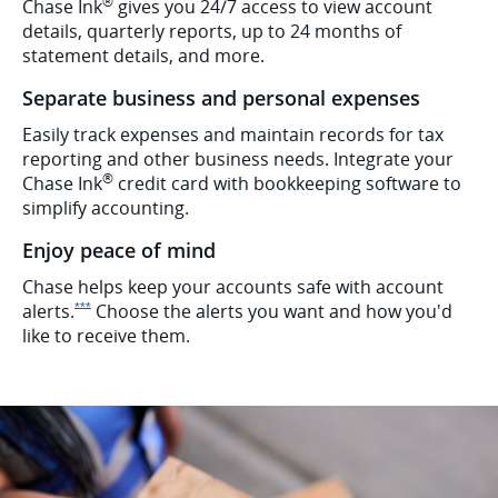
®
Chase Ink
gives you 24/7 access to view account
details, quarterly reports, up to 24 months of
statement details, and more.
Separate business and personal expenses
Easily track expenses and maintain records for tax
reporting and other business needs. Integrate your
®
Chase Ink
credit card with bookkeeping software to
simplify accounting.
Enjoy peace of mind
Chase helps keep your accounts safe with account
Opens Ink Preferred Offer Details overlay
alerts.
Choose the alerts you want and how you'd
***
like to receive them.