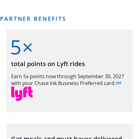
PARTNER BENEFITS
total points on Lyft rides
Earn 5x points now through September 30, 2027
with your Chase Ink Business Preferred
card.
Opens In
***
Get meals and must-haves delivered