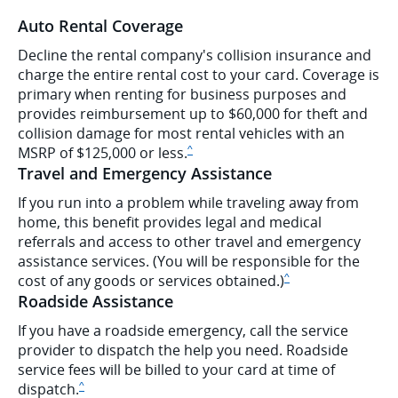
Auto Rental Coverage
Decline the rental company's collision insurance and
charge the entire rental cost to your card. Coverage is
primary when renting for business purposes and
provides reimbursement up to $60,000 for theft and
collision damage for most rental vehicles with an
Same page link to disclaimer
MSRP of $125,000 or less.
^
Travel and Emergency Assistance
If you run into a problem while traveling away from
home, this benefit provides legal and medical
referrals and access to other travel and emergency
assistance services. (You will be responsible for the
Same page link to dis
cost of any goods or services obtained.)
^
Roadside Assistance
If you have a roadside emergency, call the service
provider to dispatch the help you need. Roadside
service fees will be billed to your card at time of
Same page link to disclaimer
dispatch.
^