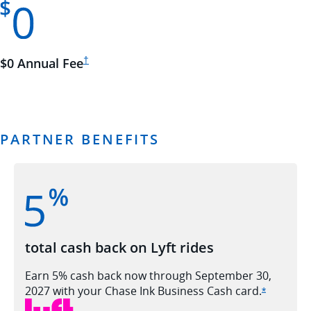
Opens Ink Cash pricing and terms in new window
$0 Annual
Fee
†
PARTNER BENEFITS
total cash back on Lyft rides
Earn 5% cash back now through September 30,
2027 with your Chase Ink Business Cash
card.
Opens Ink
*