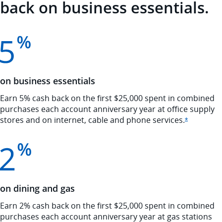
back on business essentials.
on business essentials
Earn 5% cash back on the first $25,000 spent in combined
purchases each account anniversary year at office supply
stores and on internet, cable and phone
services.
Opens Ink
*
on dining and gas
Earn 2% cash back on the first $25,000 spent in combined
purchases each account anniversary year at gas stations