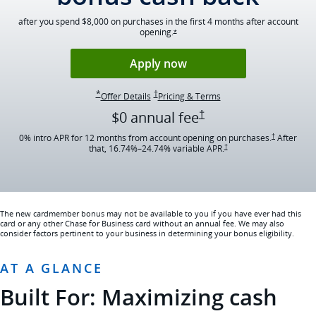
after you spend $8,000 on purchases in the first 4 months after account
opening.
Opens Ink Cash offer details overlay
*
Opens Ink Cash applica
Apply now
Opens Ink Cash offer details overlay
Opens Ink Cash pricing and terms in ne
*
†
Opens Ink Cash offer details overlay
Opens Ink Cash pricing 
Offer Details
Pricing & Terms
Opens Ink Cash pricing
†
$0 annual
fee
Opens Ink Cas
0% intro APR for 12 months from account opening on purchases.
After
†
Opens Ink Cash pricing and t
that,
16.74
%–
24.74
% variable APR.
†
The new cardmember bonus may not be available to you if you have ever had this
card or any other Chase for Business card without an annual fee. We may also
consider factors pertinent to your business in determining your bonus eligibility.
AT A GLANCE
Built For: Maximizing cash