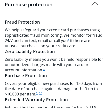
Purchase protection
Fraud Protection
We help safeguard your credit card purchases using
sophisticated fraud monitoring. We monitor for fraud
24/7 and can text, email or call
you
if there are
Opens Ink Cash offer d
*
unusual purchases on your credit card.
Zero Liability Protection
Zero Liability means you won't be held responsible for
unauthorized charges made with your card or
account
information.
Opens Ink Cash offer details overlay
*
Purchase Protection
Covers your eligible new purchases for 120 days from
the date of purchase against damage or theft up to
,
Same page link to disclaimer
Same page link to disclaimer
$10,000 per item.
^
^^
Extended Warranty Protection
Extends the time period of the manufacturer's U.S.