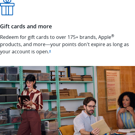
Gift cards and more
®
Redeem for gift cards to over 175+ brands, Apple
products, and more—your points don't expire as long as
your account is
open.
Opens Ink Cash offer details overlay
*