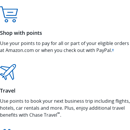
Shop with points
Use your points to pay for all or part of your eligible orders
at Amazon.com or when you check out with
PayPal.
Opens In
*
Travel
Use points to book your next business trip including flights,
hotels, car rentals and more. Plus, enjoy additional travel
℠
benefits with Chase Travel
.