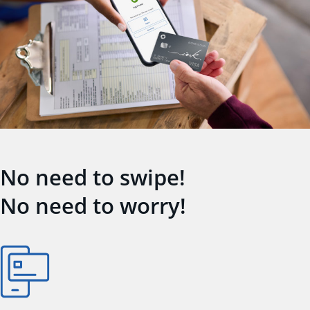
No need to swipe!
No need to worry!