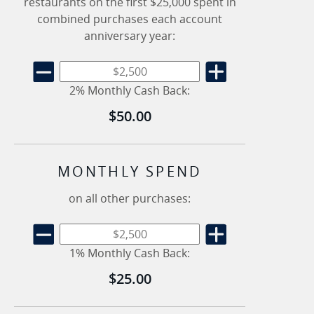
restaurants on the first $25,000 spent in
combined purchases each account
anniversary year:
2% Monthly Cash Back:
$50.00
MONTHLY SPEND
on all other purchases:
1% Monthly Cash Back:
$25.00