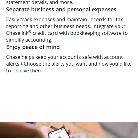
statement details, and more.
Separate business and personal expenses
Easily track expenses and maintain records for tax
reporting and other business needs. Integrate your
®
Chase Ink
credit card with bookkeeping software to
simplify accounting.
Enjoy peace of mind
Chase helps keep your accounts safe with account
alerts.
Choose the alerts you want and how you'd like
Opens Ink Cash offer details overlay
*
to receive them.