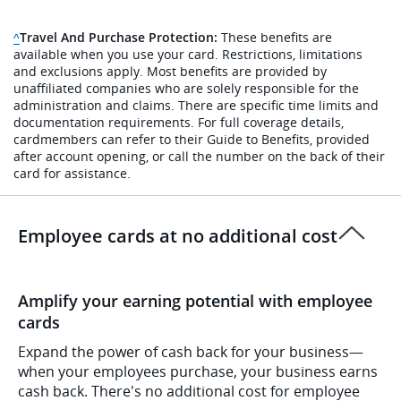
Travel And Purchase Protection:
These benefits are
Same page link to disclaimer reference
^
available when you use your card. Restrictions, limitations
and exclusions apply. Most benefits are provided by
unaffiliated companies who are solely responsible for the
administration and claims. There are specific time limits and
documentation requirements. For full coverage details,
cardmembers can refer to their Guide to Benefits, provided
after account opening, or call the number on the back of their
card for assistance.
Employee cards at no additional cost
Amplify your earning potential with employee
cards
Expand the power of cash back for your business—
when your employees purchase, your business earns
cash back. There's no additional cost for employee