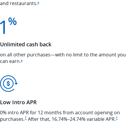
and
restaurants.
Opens Ink Cash offer details overlay
*
Unlimited cash back
on all other purchases—with no limit to the amount you
can
earn.
Opens Ink Cash offer details overlay
*
Low Intro APR
0% intro APR for 12 months from account opening on
Opens Ink Cash pricing and terms in new window
Opens In
purchases.
†
After that,
16.74
%–
24.74
% variable
APR.
†