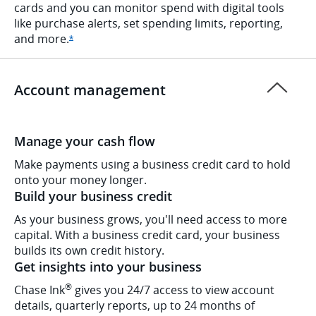
cards and you can monitor spend with digital tools
like purchase alerts, set spending limits, reporting,
and
more.
Opens Ink Cash offer details overlay
*
Account management
Manage your cash flow
Make payments using a business credit card to hold
onto your money longer.
Build your business credit
As your business grows, you'll need access to more
capital. With a business credit card, your business
builds its own credit history.
Get insights into your business
®
Chase Ink
gives you 24/7 access to view account
details, quarterly reports, up to 24 months of