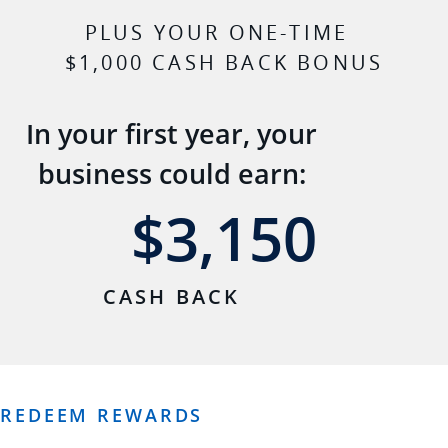
PLUS YOUR ONE-TIME
$1,000 CASH BACK BONUS
In your first year, your
business could earn:
$3,150
3,150
CASH BACK
REDEEM REWARDS