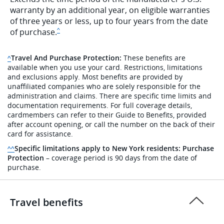
warranty by an additional year, on eligible warranties
of three years or less, up to four years from the date
Same page link to disclaimer
of
purchase.
^
Travel And Purchase Protection:
These benefits are
Same page link to disclaimer reference
^
available when you use your card. Restrictions, limitations
and exclusions apply. Most benefits are provided by
unaffiliated companies who are solely responsible for the
administration and claims. There are specific time limits and
documentation requirements. For full coverage details,
cardmembers can refer to their Guide to Benefits, provided
after account opening, or call the number on the back of their
card for assistance.
Specific limitations apply to New York residents:
Purchase
Same page link to disclaimer reference
^^
Protection
– coverage period is 90 days from the date of
purchase.
Travel benefits