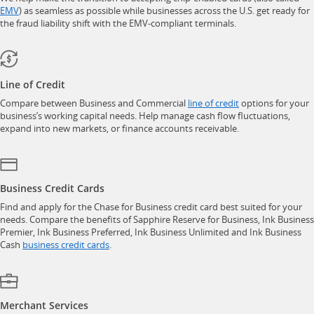
opens in a new window
EMV
) as seamless as possible while businesses across the U.S. get ready for
the fraud liability shift with the EMV-compliant terminals.
Line of Credit
opens in a new w
Compare between Business and Commercial
line of credit
options for your
business’s working capital needs. Help manage cash flow fluctuations,
expand into new markets, or finance accounts receivable.
Business Credit Cards
Find and apply for the Chase for Business credit card best suited for your
needs. Compare the benefits of Sapphire Reserve for Business, Ink Business
Premier, Ink Business Preferred, Ink Business Unlimited and Ink Business
opens in a new window
Cash
business credit cards
.
Merchant Services