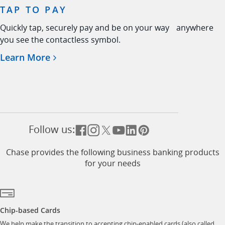
TAP TO PAY
Quickly tap, securely pay and be on your way anywhere
you see the contactless symbol.
Opens in a new window
Learn More
Follow us:
Opens overlay
Opens overlay
Opens overlay
Opens overlay
Opens overlay
Opens overlay
Chase provides the following business banking products
for your needs
Chip-based Cards
We help make the transition to accepting chip-enabled cards (also called