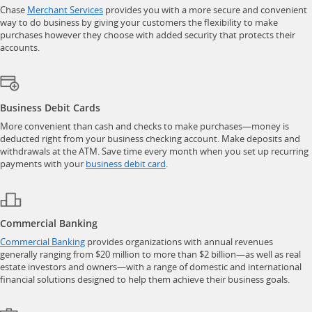
opens in a new window
Chase
Merchant Services
provides you with a more secure and convenient
way to do business by giving your customers the flexibility to make
purchases however they choose with added security that protects their
accounts.
Business Debit Cards
More convenient than cash and checks to make purchases—money is
deducted right from your business checking account. Make deposits and
withdrawals at the ATM. Save time every month when you set up recurring
opens in a new window
payments with your
business debit card
.
Commercial Banking
opens in a new window
Commercial Banking
provides organizations with annual revenues
generally ranging from $20 million to more than $2 billion—as well as real
estate investors and owners—with a range of domestic and international
financial solutions designed to help them achieve their business goals.