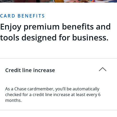
CARD BENEFITS
Enjoy premium benefits and
tools designed for business.
Credit line increase
As a Chase cardmember, you’ll be automatically
checked for a credit line increase at least every 6
months.