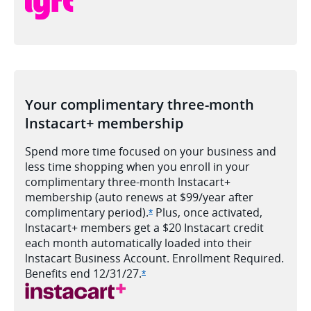
Your complimentary three-month
lnstacart+ membership
Spend more time focused on your business and
less time shopping when you enroll in your
complimentary three-month lnstacart+
membership (auto renews at $99/year after
complimentary period).
Plus, once activated,
Opens Ink Cash offer details ove
*
lnstacart+ members get a $20 Instacart credit
each month automatically loaded into their
lnstacart Business Account. Enrollment Required.
Benefits end
12/31/27.
Opens Ink Cash offer details over
*