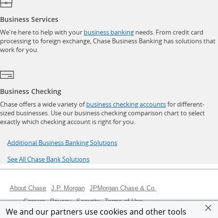
Business Services
opens in a new window
We're here to help with your
business banking
needs. From credit card
processing to foreign exchange, Chase Business Banking has solutions that
work for you.
Business Checking
opens in a new w
Chase offers a wide variety of
business checking accounts
for different-
sized businesses. Use our business checking comparison chart to select
exactly which checking account is right for you.
Opens in a new window
Additional Business Banking Solutions
Opens in a new window
See All Chase Bank Solutions
Opens in a new window
Opens in a new window
Opens in a new wind
About Chase
J.P. Morgan
JPMorgan Chase & Co.
Opens in a new window
Opens in a new window
Opens in a new window
Opens in a new window
Careers
Privacy
Security
Terms of Use
We and our partners use cookies and other tools
Opens in a new window
Opens in a new window
Opens Overlay
Site map
Chase Canada
AdChoices