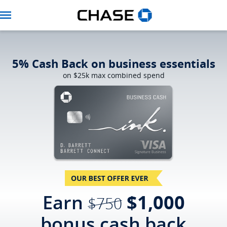
Navbar
5% Cash Back on business essentials
on $25k max combined spend
strikethro
Earn
$1,000
$750
bonus
cash back