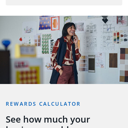
REWARDS CALCULATOR
See how much your