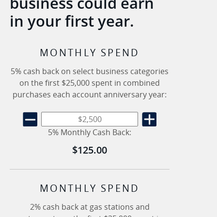
business could earn
in your first year.
MONTHLY SPEND
5% cash back on select business categories
on the first $25,000 spent in combined
purchases each account anniversary year:
5% Monthly Cash Back:
$125.00
MONTHLY SPEND
2% cash back at gas stations and