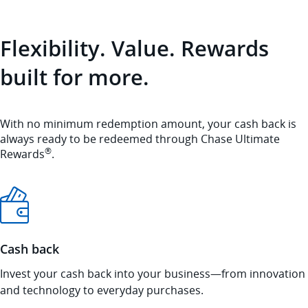
Flexibility. Value. Rewards
built for more.
With no minimum redemption amount, your cash back is
always ready to be redeemed through Chase Ultimate
®
Rewards
.
Cash back
Invest your cash back into your business—from innovation
and technology to everyday purchases.