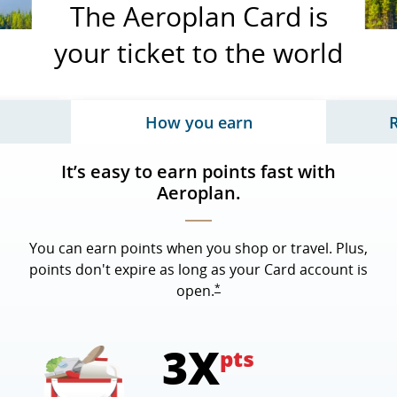
The Aeroplan Card is
your ticket to the world
How you earn
 page content, tab 3 of 3
Updates page content, tab
It’s easy to earn points fast with
Aeroplan.
You can earn points when you shop or travel. Plus,
points don't expire as long as your Card account is
opens overlay
*
open.
3X
pts