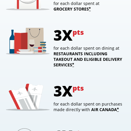
for each dollar spent at
GROCERY STORES
opens overlay
*
3X
pts
for each dollar spent on dining at
RESTAURANTS INCLUDING
TAKEOUT AND ELIGIBLE DELIVERY
SERVICES
opens overlay
*
3X
pts
for each dollar spent on purchases
made directly with
AIR
CANADA
opens
*