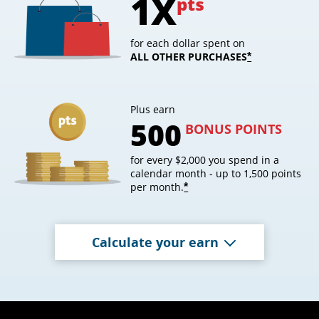
1X
pts
for each dollar spent on
ALL OTHER PURCHASES
opens overl
*
Plus earn
500
BONUS POINTS
for every $2,000 you spend in a
calendar month - up to 1,500 points
per month.
opens overlay
*
Calculate your earn