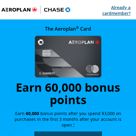
Already a
Op
cardmember?
®
Lake Louise in Banff National Park on a clear day, with fo
The Aeroplan
Card
opens in the 
Earn 60,000 bonus
points
Earn
60,000
bonus points after you spend $3,000 on
purchases in the first 3 months after your account is
open.
opens overlay
*