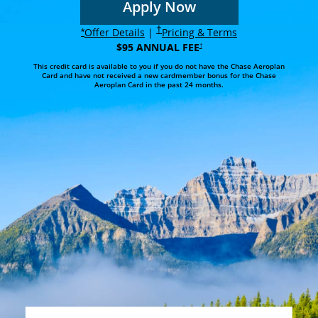
Apply Now
opens in the same wi
Opens in same window
†
Opens overlay
Opens in same 
opens overlay
Offer Details
|
Pricing & Terms
*
$95 ANNUAL FEE
Opens in same window
†
This credit card is available to you if you do not have the Chase Aeroplan
Card and have not received a new cardmember bonus for the Chase
Aeroplan Card in the past 24 months.