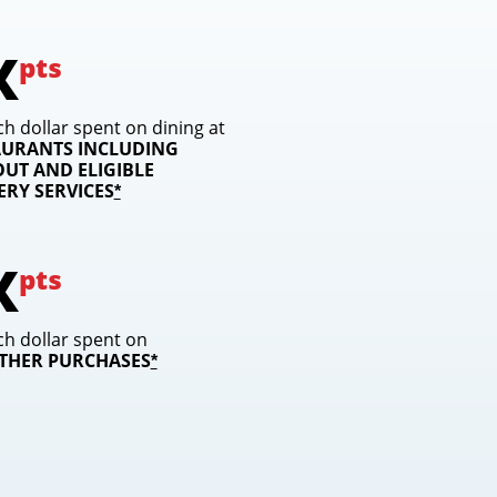
X
pts
ch dollar spent on dining at
AURANTS INCLUDING
UT AND ELIGIBLE
VERY
SERVICES
opens overlay
*
X
pts
ch dollar spent on
OTHER PURCHASES
opens overlay
*