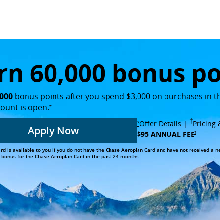
rest greenery and the Rocky Mountains in the background
rn 60,000 bonus po
,000
bonus points after you spend $3,000 on purchases in th
count is
open.
opens overlay
*
Opens i
†
Opens over
opens overlay
Offer Details
|
Pricing
*
Apply Now
$95 ANNUAL FEE
Opens in new
†
Opens in the same window
card is available to you if you do not have the Chase Aeroplan Card and have not received a 
onus for the Chase Aeroplan Card in the past 24 months.