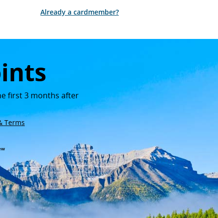
Opens in new window
Already a cardmember?
ints
e first 3 months after
n new window
lay
Opens in new window
 & Terms
 window
new