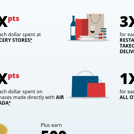
X
3
pts
ach dollar spent at
for ea
CERY STORES
REST
opens overlay
*
TAKEO
DELI
X
1
pts
ach dollar spent on
for ea
hases made directly with
AIR
ALL 
ADA
opens overlay
*
Plus earn