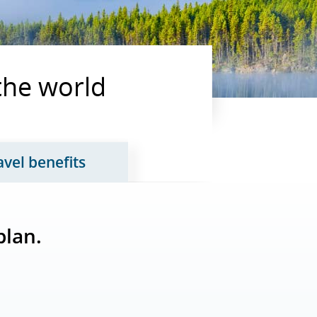
 the world
avel benefits
tab 2 of 3
Updates page content, tab 3 of 3
plan.