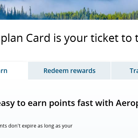
lan Card is your ticket to
arn
Redeem rewards
Tr
tes page content, tab 1 of 3
Updates page content, 
 easy to earn points fast with Aero
nts don't expire as long as your
opens overlay