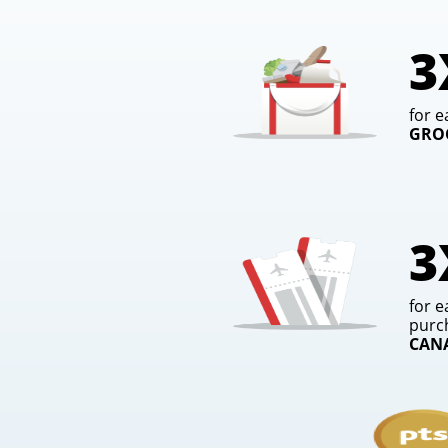
3
for e
GRO
3
for e
purc
CAN