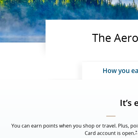
The Aerop
How you e
Upda
It’s
You can earn points when you shop or travel. Plus, poi
*
Card account is open.