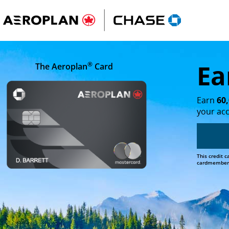
Lake Louise in Banff National Park on a clear day, with fo
Ea
®
The Aeroplan
Card
Earn
60
your ac
This credit 
cardmember b
opens in the same window