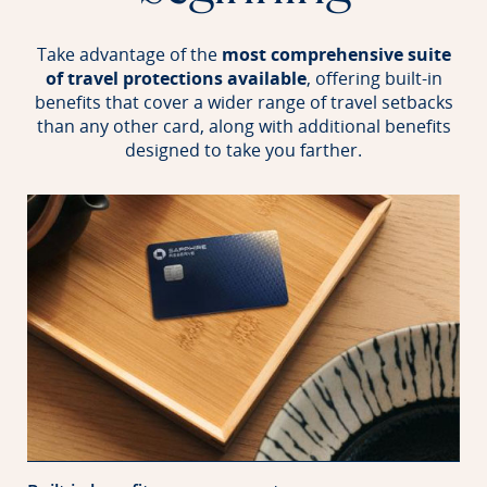
Take advantage of the
most comprehensive suite
of travel protections available
, offering built-in
benefits that
cover a wider range of travel setbacks
than any other card, along with additional benefits
designed to take you farther.