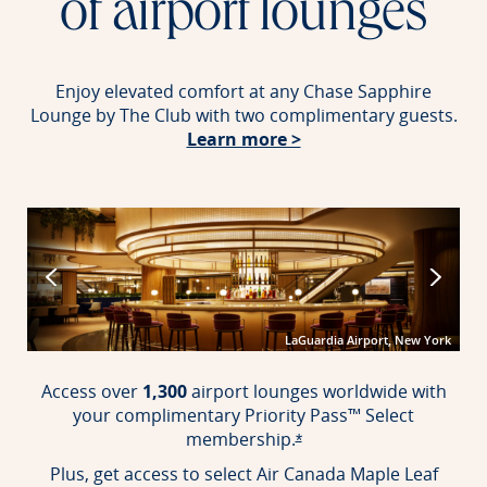
of airport lounges
Enjoy elevated comfort at any Chase Sapphire
Lounge by The Club with two complimentary guests.
Opens in new windo
Learn more >
port
LaGuardia Airport, New York
Access over
1,300
airport lounges worldwide with
your complimentary Priority Pass™ Select
membership.
Opens offer details over
*
Plus, get access to select Air Canada Maple Leaf