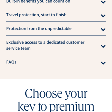
Built-in benefits you can count on
Travel protection, start to finish
Protection from the unpredictable
Exclusive access to a dedicated customer
service team
FAQs
Choose your
key to premium