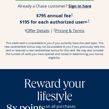
Opens ap
Already a Chase customer?
Sign in here
Opens Pricing & Terms
$795 annual fee
†
,
Opens Prici
$195 for each authorized
user
†
Opens offe
*
Opens offer details overlay
Opens Pricing & Terms in a new window
Opens Pricin
Offer Details
|
†
Pricing & Terms
Opens offer details overlay
*
This credit card is unavailable to you if you currently have this card open. The
new cardmember bonus may not be available to you if you previously held this
card or received a new cardmember bonus for this card. We may also consider
the number of cards you have opened and closed in determining your bonus
eligibility.
Reward your
lifestyle
on all purchases