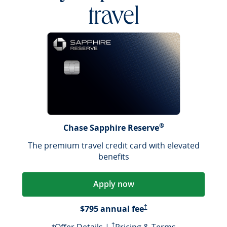
travel
®
Chase Sapphire Reserve
The premium travel credit card with elevated
benefits
Apply now
Opens Pricing & Terms in a
$795 annual fee
†
Opens offer details overlay
Opens Pricing & Terms in a new window
Opens Pricin
†