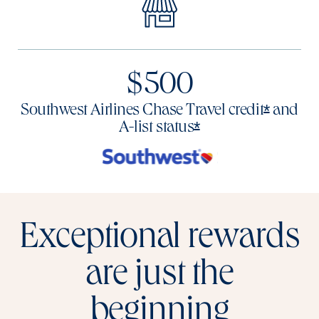
$500
Opens o
*
Southwest Airlines Chase Travel
credit
and
Opens offer deta
*
A-list
status
Exceptional rewards
are just the
beginning