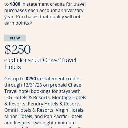
to
$300
in statement credits for travel
purchases each account anniversary
year. Purchases that qualify will not
earn
points.
Opens offer details overlay
*
$250
credit for select Chase Travel
Hotels
Get up to
$250
in statement credits
through 12/31/26 on prepaid Chase
Travel hotel bookings for stays with
IHG Hotels & Resorts, Montage Hotels
& Resorts, Pendry Hotels & Resorts,
Omni Hotels & Resorts, Virgin Hotels,
Minor Hotels, and Pan Pacific Hotels
and Resorts. Two night minimum