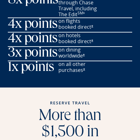
8x points
through Chase
Travel,
including
SM
Opens offer details overlay
The
Edit
*
on flights
4x points
booked
direct
Opens offer details o
*
on hotels
4x points
booked
direct
Opens offer details o
*
on dining
3x points
worldwide
Opens offer details overl
*
on all other
1x points
purchases
Opens offer details overl
*
RESERVE TRAVEL
More than
$1,500 in