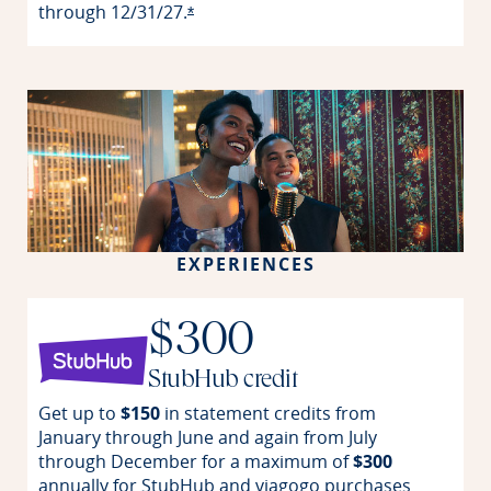
through
12/31/27.
Opens offer details overlay
*
EXPERIENCES
$300
StubHub credit
Get up to
$150
in statement credits from
January through June and again from July
through December for a maximum of
$300
annually for StubHub and viagogo purchases