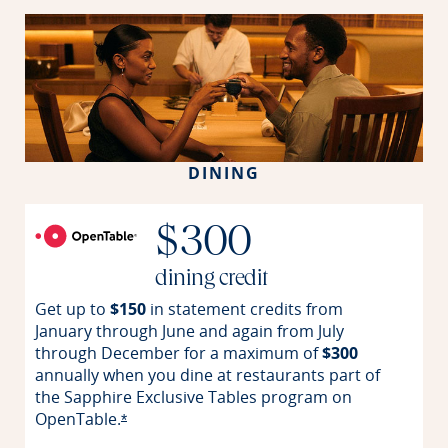
DINING
$300
dining credit
Get up to
$150
in statement credits from
January through June and again from July
through December for a maximum of
$300
annually when you dine at restaurants part of
the Sapphire Exclusive Tables program on
OpenTable.
Opens offer details overlay
*