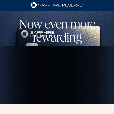
Now even more
rewarding