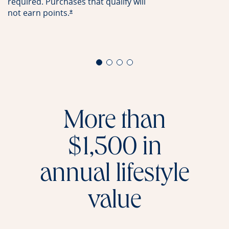
required. Purchases that qualify will
not earn
points.
Opens offer details overlay
*
More than
$1,500 in
annual lifestyle
value