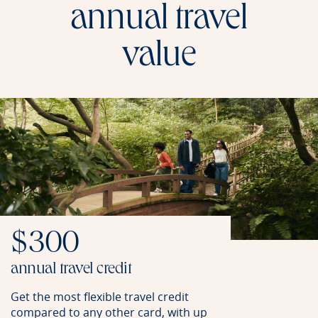
annual travel
value
$300
annual travel credit
Get the most flexible travel credit
compared to any other card, with up