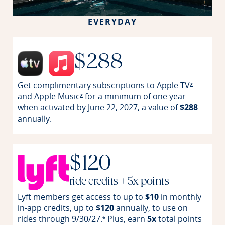
EVERYDAY
$288
Get complimentary subscriptions to Apple
TV
Opens off
*
and Apple
Music
for a minimum of one year
Opens offer details overlay
*
when activated by June 22, 2027, a value of
$288
annually.
$120
ride credits +5x points
Lyft members get access to up to
$10
in monthly
in-app credits, up to
$120
annually, to use on
rides through
9/30/27.
Plus, earn
5x
total points
Opens offer details overlay
*