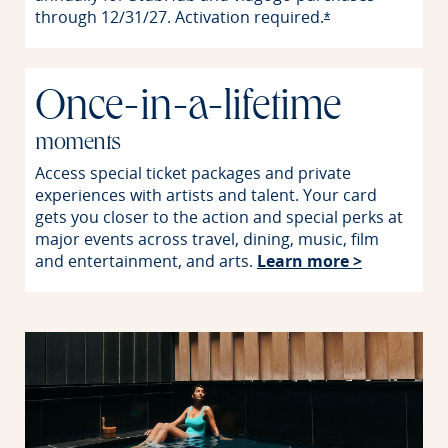
through 12/31/27. Activation
required.
Opens offer detai
*
Once-in-a-lifetime
moments
Access special ticket packages and private
experiences with artists and talent. Your card
gets you closer to the action and special perks at
major events across travel, dining, music, film
Opens in 
and entertainment, and arts.
Learn more >