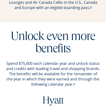
Lounges and Air Canada Cafés in the U.S., Canada
and Europe with an eligible boarding pass.
Opens of
*
Unlock even more
benefits
Spend $75,000 each calendar year and unlock status
and credits with leading travel and shopping brands.
The benefits will be available for the remainder of
the year in which they were earned and through the
following calendar year.
Opens offer detail
*
Hyatt