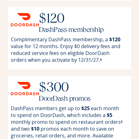
$120
DashPass membership
Complimentary DashPass membership, a
$120
value for 12 months. Enjoy $0 delivery fees and
reduced service fees on eligible DoorDash
orders when you activate by
12/31/27.
Opens offer detai
*
$300
DoorDash promos
DashPass members get up to
$25
each month
to spend on DoorDash, which includes a
$5
monthly promo to spend on restaurant
orders
Opens o
*
and two
$10
promos each month to save on
groceries, retail orders, and more. Available