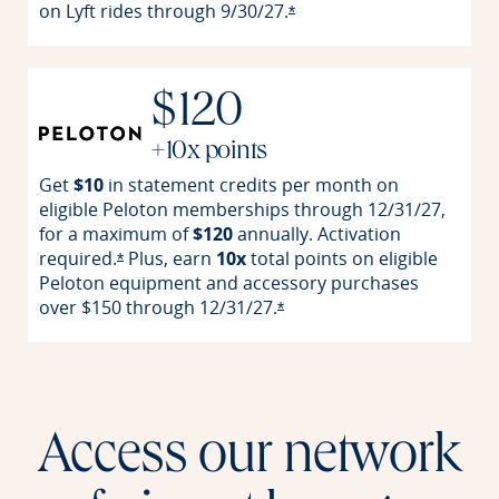
on Lyft rides through
9/30/27.
Opens offer details overla
*
$120
+10x points
Get
$10
in statement credits per month on
eligible Peloton memberships through 12/31/27,
for a maximum of
$120
annually. Activation
required.
Plus, earn
10x
total points on eligible
Opens offer details overlay
*
Peloton equipment and accessory purchases
over $150 through
12/31/27.
Opens offer details overlay
*
Access our network