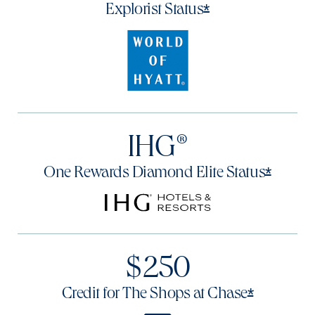
Opens offer det
*
Explorist
Status
IHG®
Opens 
*
One Rewards Diamond Elite
Status
$250
Opens of
*
Credit for The Shops at
Chase