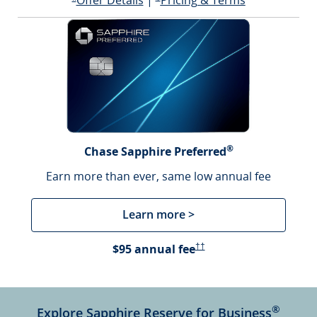
Offer Details
|
Pricing & Terms
Opens offer details overlay
*
®
Chase Sapphire Preferred
Earn more than ever, same low annual fee
Learn more >
Opens Pricing & Terms in a 
$95 annual fee
††
®
Explore Sapphire Reserve for Business