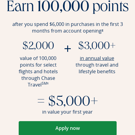
Earn
100,000
points
after you spend $6,000 in purchases in the first 3
months from account
opening
Opens offer det
*
+
$2,000
$3,000+
Opens an
value of 100,000
in annual value
points for select
through travel and
flights and hotels
lifestyle benefits
through Chase
SM
Opens offer details overlay
Travel
*
= $5,000+
in value your first year
Apply now
Opens in a new window