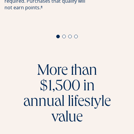
required. Purchases that qualify will
not earn
points.
Opens offer details overlay
*
More than
$1,500 in
annual lifestyle
value