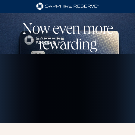
Now even more
rewarding