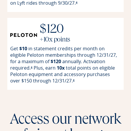
on Lyft rides through
9/30/27.
Opens offer details overla
*
$120
+10x points
Get
$10
in statement credits per month on
eligible Peloton memberships through 12/31/27,
for a maximum of
$120
annually. Activation
required.
Plus, earn
10x
total points on eligible
Opens offer details overlay
*
Peloton equipment and accessory purchases
over $150 through
12/31/27.
Opens offer details overlay
*
Access our network