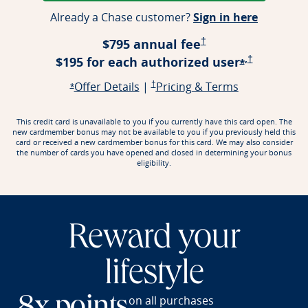
Opens ap
Already a Chase customer?
Sign in here
Opens Pricing & Terms
$795 annual fee
†
,
Opens Prici
$195 for each authorized
user
†
Opens offe
*
Opens offer details overlay
Opens Pricing & Terms in a new window
Opens Pricin
Offer Details
|
†
Pricing & Terms
Opens offer details overlay
*
This credit card is unavailable to you if you currently have this card open. The
new cardmember bonus may not be available to you if you previously held this
card or received a new cardmember bonus for this card. We may also consider
the number of cards you have opened and closed in determining your bonus
eligibility.
Reward your
lifestyle
on all purchases