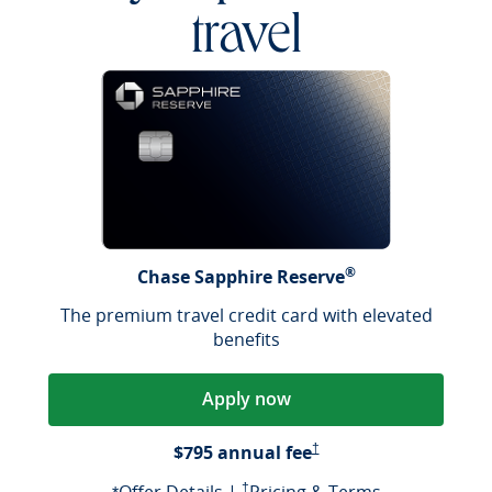
travel
®
Chase Sapphire Reserve
The premium travel credit card with elevated
benefits
Apply now
Opens Pricing & Terms in a
$795 annual fee
†
Opens offer details overlay
Opens Pricing & Terms in a new window
Opens Pricin
†