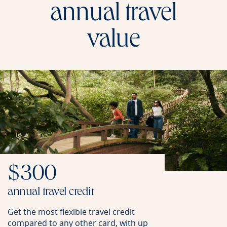
annual travel
value
$300
annual travel credit
Get the most flexible travel credit
compared to any other card, with up