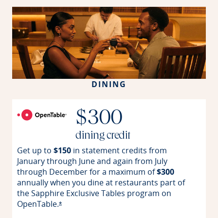
DINING
$300
dining credit
Get up to
$150
in statement credits from
January through June and again from July
through December for a maximum of
$300
annually when you dine at restaurants part of
the Sapphire Exclusive Tables program on
OpenTable.
Opens offer details overlay
*