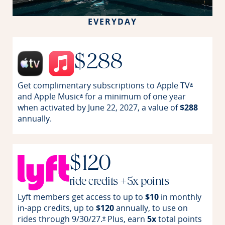
EVERYDAY
$288
Get complimentary subscriptions to Apple
TV
Opens off
*
and Apple
Music
for a minimum of one year
Opens offer details overlay
*
when activated by June 22, 2027, a value of
$288
annually.
$120
ride credits +5x points
Lyft members get access to up to
$10
in monthly
in-app credits, up to
$120
annually, to use on
rides through
9/30/27.
Plus, earn
5x
total points
Opens offer details overlay
*