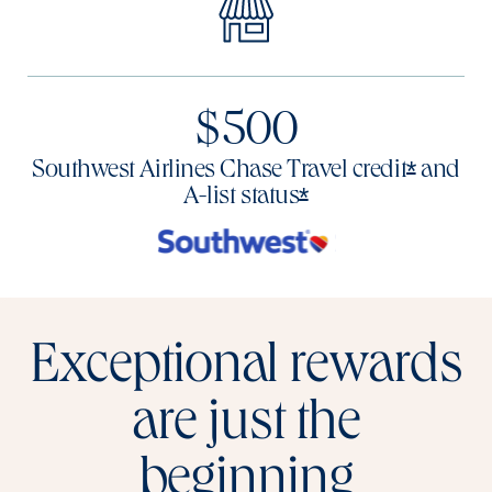
$500
Opens o
*
Southwest Airlines Chase Travel
credit
and
Opens offer deta
*
A-list
status
Exceptional rewards
are just the
beginning