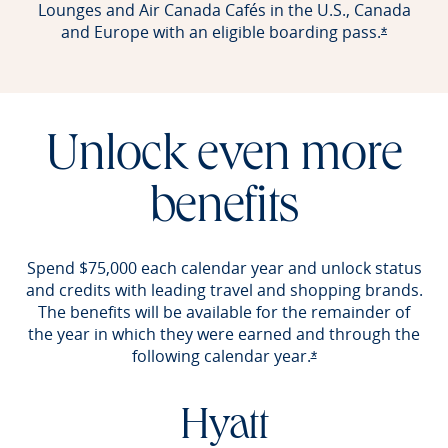
Lounges and Air Canada Cafés in the U.S., Canada
and Europe with an eligible boarding pass.
Opens of
*
Unlock even more
benefits
Spend $75,000 each calendar year and unlock status
and credits with leading travel and shopping brands.
The benefits will be available for the remainder of
the year in which they were earned and through the
following calendar year.
Opens offer detail
*
Hyatt