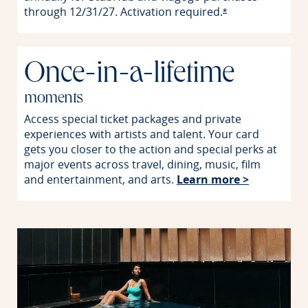
through 12/31/27. Activation
required.
Opens offer detai
*
Once-in-a-lifetime
moments
Access special ticket packages and private
experiences with artists and talent. Your card
gets you closer to the action and special perks at
major events across travel, dining, music, film
Opens in 
and entertainment, and arts.
Learn more >