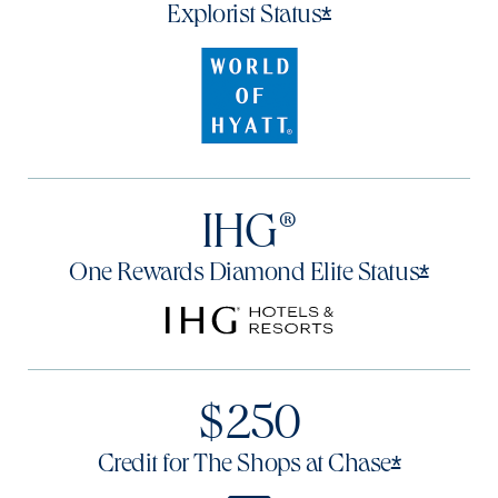
Opens offer det
*
Explorist
Status
IHG®
Opens 
*
One Rewards Diamond Elite
Status
$250
Opens of
*
Credit for The Shops at
Chase