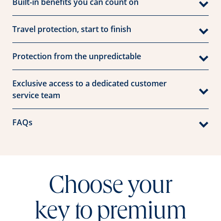
Built-in benefits you can count on
Travel protection, start to finish
Protection from the unpredictable
Exclusive access to a dedicated customer
service team
FAQs
Choose your
key to premium