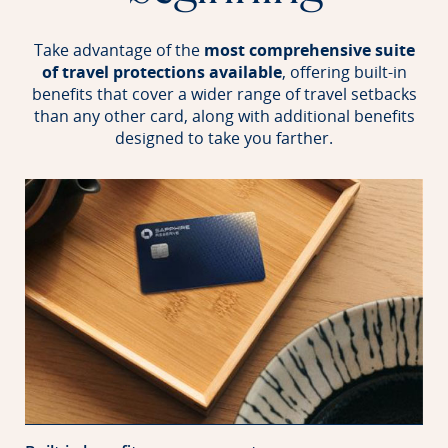
Take advantage of the
most comprehensive suite
of travel protections available
, offering built-in
benefits that
cover a wider range of travel setbacks
than any other card, along with additional benefits
designed to take you farther.