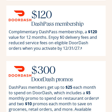
$120
DashPass membership
Complimentary DashPass membership, a
$120
value for 12 months. Enjoy $0 delivery fees and
reduced service fees on eligible DoorDash
orders when you activate by
12/31/27.
Opens offer detai
*
$300
DoorDash promos
DashPass members get up to
$25
each month
to spend on DoorDash, which includes a
$5
monthly promo to spend on restaurant
orders
Opens o
*
and two
$10
promos each month to save on
groceries, retail orders, and more. Available