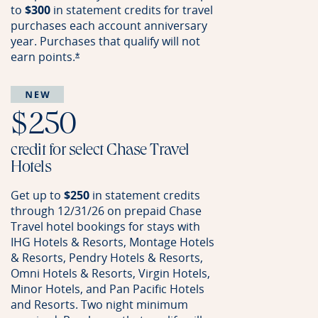
to
$300
in statement credits for travel
purchases each account anniversary
year. Purchases that qualify will not
earn
points.
Opens offer details overlay
*
$250
credit for select Chase Travel
Hotels
Get up to
$250
in statement credits
through 12/31/26 on prepaid Chase
Travel hotel bookings for stays with
IHG Hotels & Resorts, Montage Hotels
& Resorts, Pendry Hotels & Resorts,
Omni Hotels & Resorts, Virgin Hotels,
Minor Hotels, and Pan Pacific Hotels
and Resorts. Two night minimum