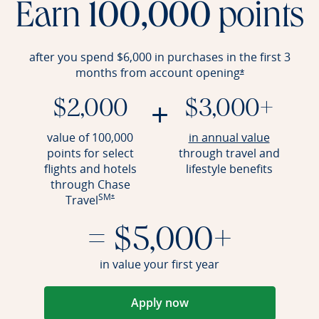
Earn
100,000
points
after you spend $6,000 in purchases in the first 3
months from account
opening
Opens offer det
*
+
$2,000
$3,000+
Opens an
value of 100,000
in annual value
points for select
through travel and
flights and hotels
lifestyle benefits
through Chase
SM
Opens offer details overlay
Travel
*
= $5,000+
in value your first year
Apply now
Opens in a new window