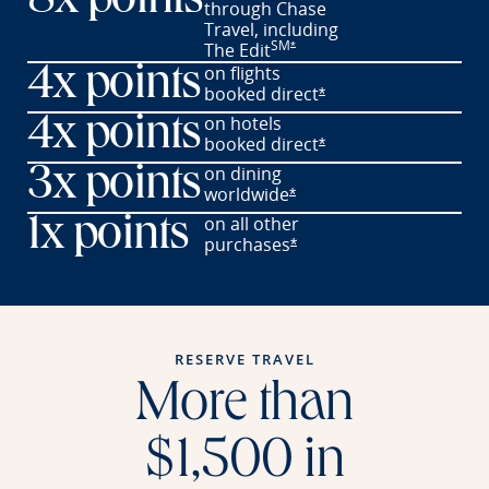
8x points
through Chase
Travel,
including
SM
Opens offer details overlay
The
Edit
*
on flights
4x points
booked
direct
Opens offer details o
*
on hotels
4x points
booked
direct
Opens offer details o
*
on dining
3x points
worldwide
Opens offer details overl
*
on all other
1x points
purchases
Opens offer details overl
*
RESERVE TRAVEL
More than
$1,500 in