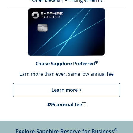
Offer Details
|
Pricing & Terms
Opens offer details overlay
*
®
Chase Sapphire Preferred
Earn more than ever, same low annual fee
Learn more >
Opens Pricing & Terms in a 
$95 annual fee
††
®
Explore Sapphire Reserve for Business