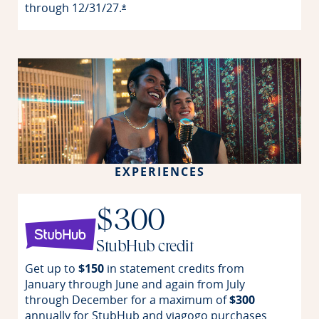
through
12/31/27.
Opens offer details overlay
*
EXPERIENCES
$300
StubHub credit
Get up to
$150
in statement credits from
January through June and again from July
through December for a maximum of
$300
annually for StubHub and viagogo purchases