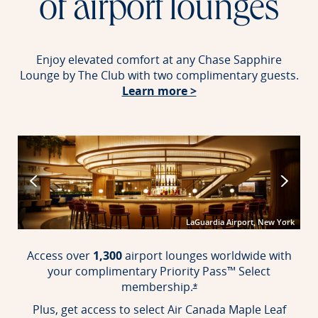
of airport lounges
Enjoy elevated comfort at any Chase Sapphire
Lounge by The Club with two complimentary guests.
Opens in new windo
Learn more >
port
LaGuardia Airport, New York
Access over
1,300
airport lounges worldwide with
your complimentary Priority Pass™ Select
membership.
Opens offer details over
*
Plus, get access to select Air Canada Maple Leaf