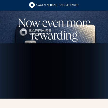
Now even more
rewarding