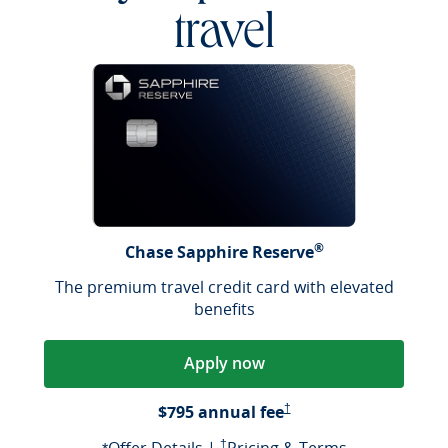
travel
®
Chase Sapphire Reserve
The premium travel credit card with elevated
benefits
Apply now
Opens Pricing & Terms in a
$795 annual fee
†
Opens offer details overlay
Opens Pricing & Terms in a new window
Opens Pricin
†