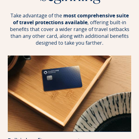
Take advantage of the
most comprehensive suite
of travel protections available
, offering built-in
benefits that
cover a wider range of travel setbacks
than any other card, along with additional benefits
designed to take you farther.