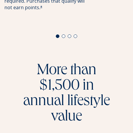
required. Purchases that qualify will
not earn
points.
Opens offer details overlay
*
More than
$1,500 in
annual lifestyle
value