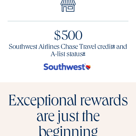
$500
Opens o
*
Southwest Airlines Chase Travel
credit
and
Opens offer deta
*
A-list
status
Exceptional rewards
are just the
beginning