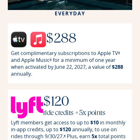
EVERYDAY
$288
Get complimentary subscriptions to Apple
TV
Opens off
*
and Apple
Music
for a minimum of one year
Opens offer details overlay
*
when activated by June 22, 2027, a value of
$288
annually.
$120
ride credits +5x points
Lyft members get access to up to
$10
in monthly
in-app credits, up to
$120
annually, to use on
rides through
9/30/27.
Plus, earn
5x
total points
Opens offer details overlay
*