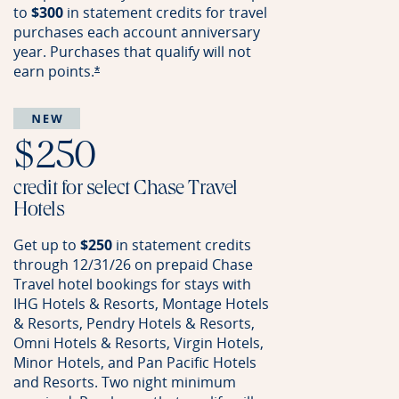
to
$300
in statement credits for travel
purchases each account anniversary
year. Purchases that qualify will not
earn
points.
Opens offer details overlay
*
$250
credit for select Chase Travel
Hotels
Get up to
$250
in statement credits
through 12/31/26 on prepaid Chase
Travel hotel bookings for stays with
IHG Hotels & Resorts, Montage Hotels
& Resorts, Pendry Hotels & Resorts,
Omni Hotels & Resorts, Virgin Hotels,
Minor Hotels, and Pan Pacific Hotels
and Resorts. Two night minimum