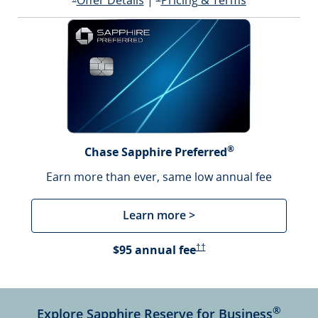
Offer Details
|
Pricing & Terms
Opens offer details overlay
*
®
Chase Sapphire Preferred
Earn more than ever, same low annual fee
Learn more >
Opens Pricing & Terms in a 
$95 annual fee
††
®
Explore Sapphire Reserve for Business