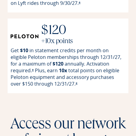
on Lyft rides through
9/30/27.
Opens offer details overla
*
$120
+10x points
Get
$10
in statement credits per month on
eligible Peloton memberships through 12/31/27,
for a maximum of
$120
annually. Activation
required.
Plus, earn
10x
total points on eligible
Opens offer details overlay
*
Peloton equipment and accessory purchases
over $150 through
12/31/27.
Opens offer details overlay
*
Access our network