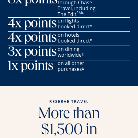
8x points
through Chase
Travel,
including
SM
Opens offer details overlay
The
Edit
*
on flights
4x points
booked
direct
Opens offer details o
*
on hotels
4x points
booked
direct
Opens offer details o
*
on dining
3x points
worldwide
Opens offer details overl
*
on all other
1x points
purchases
Opens offer details overl
*
RESERVE TRAVEL
More than
$1,500 in