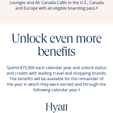
Lounges and Air Canada Cafés in the U.S., Canada
and Europe with an eligible boarding pass.
Opens of
*
Unlock even more
benefits
Spend $75,000 each calendar year and unlock status
and credits with leading travel and shopping brands.
The benefits will be available for the remainder of
the year in which they were earned and through the
following calendar year.
Opens offer detail
*
Hyatt