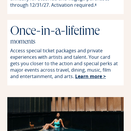
through 12/31/27. Activation
required.
Opens offer detai
*
Once-in-a-lifetime
moments
Access special ticket packages and private
experiences with artists and talent. Your card
gets you closer to the action and special perks at
major events across travel, dining, music, film
Opens in 
and entertainment, and arts.
Learn more >