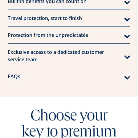
Built-in benefits you can count on
Travel protection, start to finish
Protection from the unpredictable
Exclusive access to a dedicated customer
service team
FAQs
Choose your
key to premium