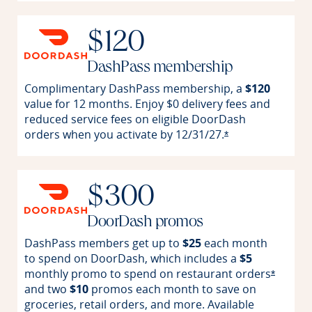
$120
DashPass membership
Complimentary DashPass membership, a
$120
value for 12 months. Enjoy $0 delivery fees and
reduced service fees on eligible DoorDash
orders when you activate by
12/31/27.
Opens offer detai
*
$300
DoorDash promos
DashPass members get up to
$25
each month
to spend on DoorDash, which includes a
$5
monthly promo to spend on restaurant
orders
Opens o
*
and two
$10
promos each month to save on
groceries, retail orders, and more. Available