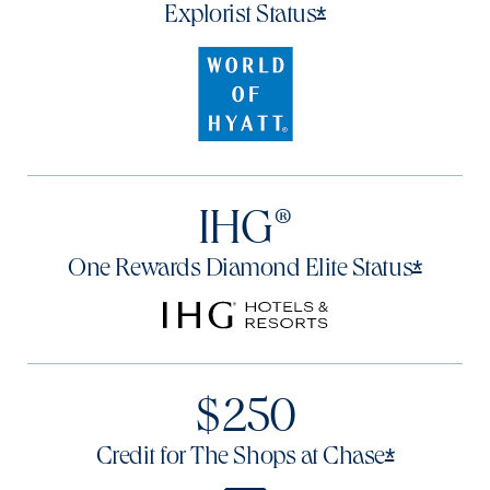
Opens offer det
*
Explorist
Status
IHG®
Opens 
*
One Rewards Diamond Elite
Status
$250
Opens of
*
Credit for The Shops at
Chase