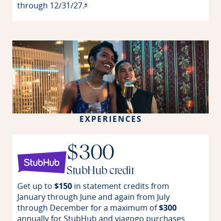
through
12/31/27.
Opens offer details overlay
*
EXPERIENCES
$300
StubHub credit
Get up to
$150
in statement credits from
January through June and again from July
through December for a maximum of
$300
annually for StubHub and viagogo purchases