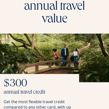
annual travel
value
$300
annual travel credit
Get the most flexible travel credit
compared to any other card, with up