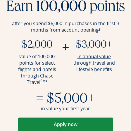
Earn
100,000
points
after you spend $6,000 in purchases in the first 3
months from account
opening
Opens offer det
*
+
$2,000
$3,000+
Opens an
value of 100,000
in annual value
points for select
through travel and
flights and hotels
lifestyle benefits
through Chase
SM
Opens offer details overlay
Travel
*
= $5,000+
in value your first year
Apply now
Opens in a new window