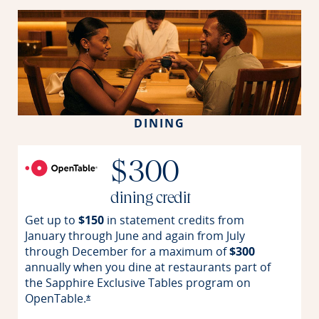
DINING
$300
dining credit
Get up to
$150
in statement credits from
January through June and again from July
through December for a maximum of
$300
annually when you dine at restaurants part of
the Sapphire Exclusive Tables program on
OpenTable.
Opens offer details overlay
*