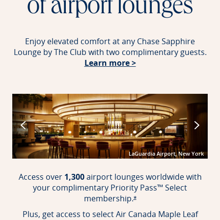
of airport lounges
Enjoy elevated comfort at any Chase Sapphire
Lounge by The Club with two complimentary guests.
Opens in new windo
Learn more >
port
LaGuardia Airport, New York
Access over
1,300
airport lounges worldwide with
your complimentary Priority Pass™ Select
membership.
Opens offer details over
*
Plus, get access to select Air Canada Maple Leaf