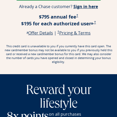
Opens ap
Already a Chase customer?
Sign in here
Opens Pricing & Terms
$795 annual fee
†
,
Opens Prici
$195 for each authorized
user
†
Opens offe
*
Opens offer details overlay
Opens Pricing & Terms in a new window
Opens Pricin
Offer Details
|
†
Pricing & Terms
Opens offer details overlay
*
This credit card is unavailable to you if you currently have this card open. The
new cardmember bonus may not be available to you if you previously held this
card or received a new cardmember bonus for this card. We may also consider
the number of cards you have opened and closed in determining your bonus
eligibility.
Reward your
lifestyle
on all purchases