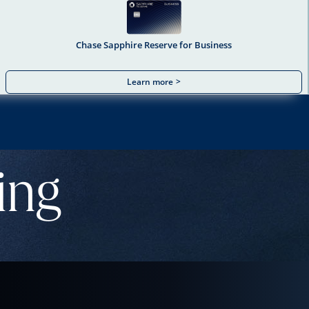
Chase Sapphire Reserve for Business
Learn more
>
ing