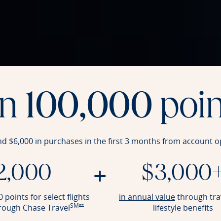
rn
100,000
poin
nd $6,000 in purchases in the first 3 months from account
o
+
2,000
$3,000
Opens Reser
 points for select flights
in annual value
through tra
SM
Opens Reserve offer details overlay
hrough Chase
Travel
lifestyle benefits
**