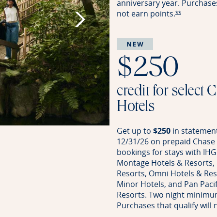
anniversary year. Purchases 
not earn
points.
Opens Rese
**
$250
credit for select 
Hotels
Get up to
$250
in statement
12/31/26 on prepaid Chase 
bookings for stays with IHG
Montage Hotels & Resorts,
Resorts, Omni Hotels & Reso
Minor Hotels, and Pan Pacif
Resorts. Two night minimu
Purchases that qualify will