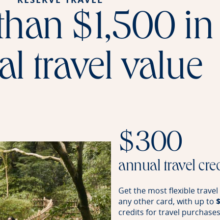
than $1,500 in
l travel value
$300
annual travel cre
Get the most flexible trave
any other card, with up to
credits for travel purchase