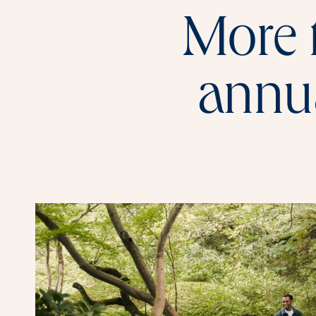
More 
annua