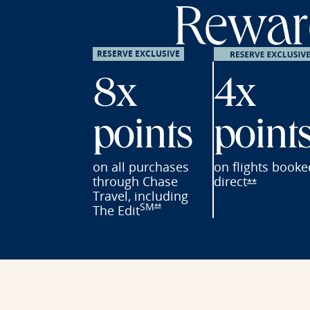
Reward
RESERVE EXCLUSIVE
8x
4x
points
point
on all purchases
on flights
booke
through Chase
direct
Opens Res
**
Travel, including
SM
Opens Reserve offer details overl
The
Edit
**