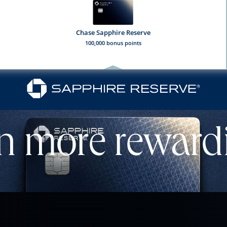
Chase Sapphire Reserve
100,000 bonus points
l
n more reward