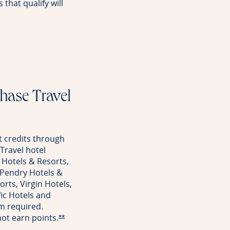
that qualify will
rve offer details overlay
Chase Travel
 credits through
Travel hotel
 Hotels & Resorts,
 Pendry Hotels &
rts, Virgin Hotels,
ic Hotels and
m required.
 not earn
points.
Opens Reserve offer details overlay
**