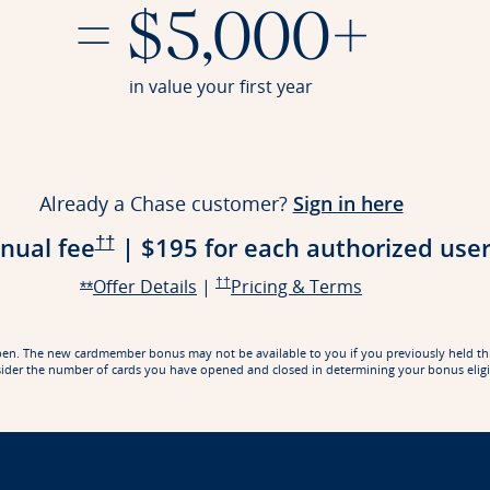
= $5,000+
in value your first year
lication in a new window
Opens Re
Already a Chase customer?
Sign in here
Opens Reserve Pricing & Terms in a new win
nual fee
|
$195 for each authorized
use
††
Opens Reserve offer details overlay
Opens Reserve Pricing & Terms in a new w
Opens Reserve 
Offer Details
|
††
Pricing & Terms
Opens Reserve offer details overlay
**
rd open. The new cardmember bonus may not be available to you if you previously held t
ider the number of cards you have opened and closed in determining your bonus eligib