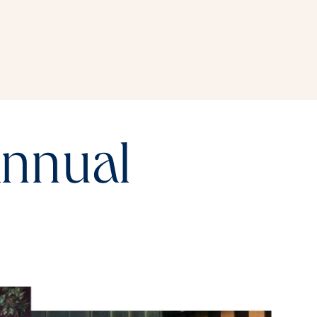
annual