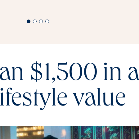
an $1,500 in 
lifestyle value