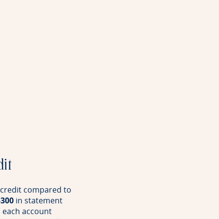
dit
l credit compared to
$300
in statement
s each account