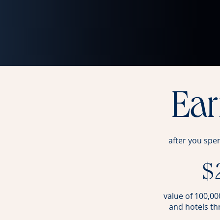
Ea
after you spe
$
value of 100,000
and hotels t