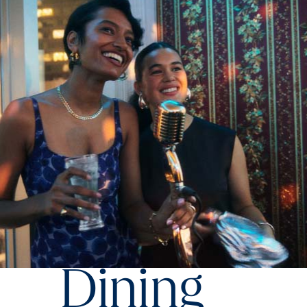
Dining