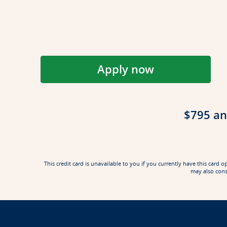
Apply now
Opens Reserve app
$795 an
This credit card is unavailable to you if you currently have this ca
may also cons