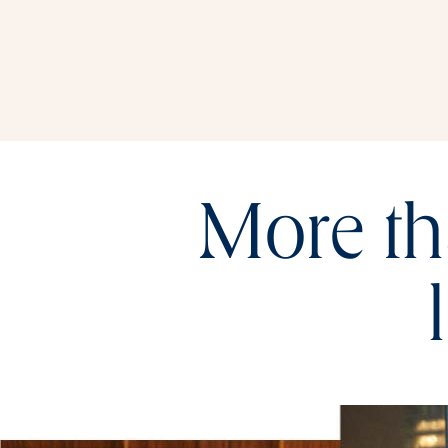
More th