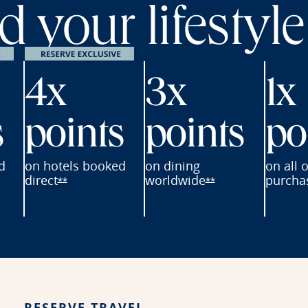
 your lifestyle
4x
3x
1x
s
points
points
po
d
on hotels
booked
on dining
on all 
direct
worldwide
purcha
erve offer details overlay
Opens Reserve offer details overlay
Opens Reserve of
**
**
ay
RESERVE TRAVEL