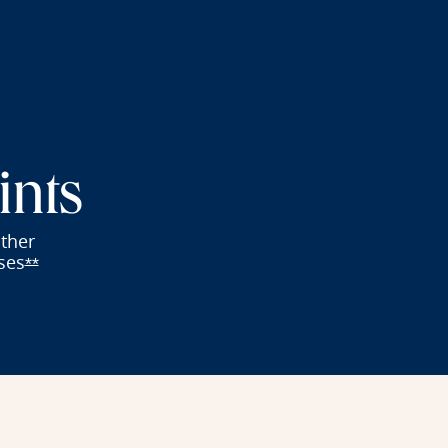
ints
other
ses
fer details overlay
Opens Reserve offer details overlay
**