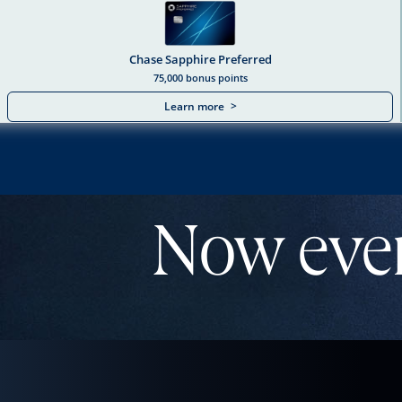
Chase Sapphire Preferred
75,000 bonus points
Learn more
>
Chase Sapphire Dua
Now eve