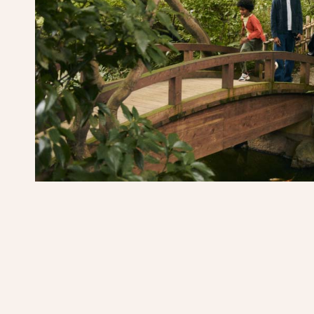
m
er details overlay
s