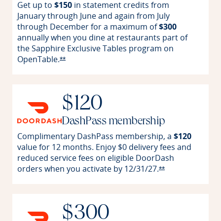
Get up to
$150
in statement credits from
January through June and again from July
through December for a maximum of
$300
annually when you dine at restaurants part of
the Sapphire Exclusive Tables program on
OpenTable.
Opens Reserve offer details overlay
**
$120
DashPass membership
Complimentary DashPass membership, a
$120
value for 12 months. Enjoy $0 delivery fees and
reduced service fees on eligible DoorDash
orders when you activate by
12/31/27.
Opens Reserve o
**
$300