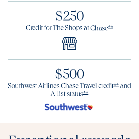
$250
Opens Res
Credit for The Shops at
Chase
**
$500
Opens R
Southwest Airlines Chase Travel
credit
and
**
Opens Reserve offe
A-list
status
**