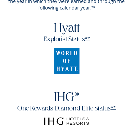
the year in which they were earned and through the
following calendar
year.
Opens Reserve off
**
Hyatt
Opens Reserve of
Explorist
Status
**
IHG®
Opens 
One Rewards Diamond Elite
Status
**