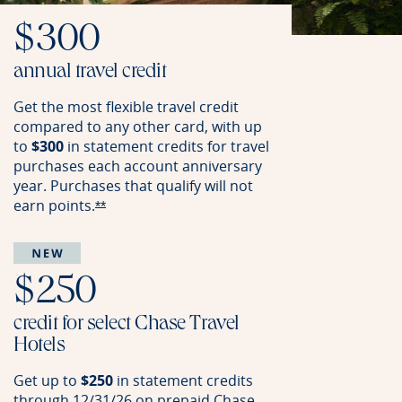
$300
annual travel credit
Get the most flexible travel credit
compared to any other card, with up
to
$300
in statement credits for travel
purchases each account anniversary
year. Purchases that qualify will not
earn
points.
Opens Reserve offer details overlay
**
$250
credit for select Chase Travel
Hotels
Get up to
$250
in statement credits
through 12/31/26 on prepaid Chase