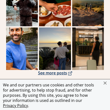
Opens overlay
Opens overlay
Ope
Opens overlay
See more posts
We and our partners use cookies and other tools
for advertising, to help stop fraud, and for other
Opens in a new window
Opens in a new window
Opens in a
Privacy Notice
|
Terms and Conditions
|
Chase.com
purposes. By using this site, you agree to how
your information is used as outlined in our
© 2026 JPMorgan Chase & Co. All rights reserved.
Privacy Policy
.