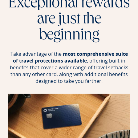
Exceptional rewards
are just the
beginning
Take advantage of the
most comprehensive suite
of travel protections available
, offering built-in
benefits that cover a wider range of travel setbacks
than any other card, along with additional benefits
designed to take you farther.