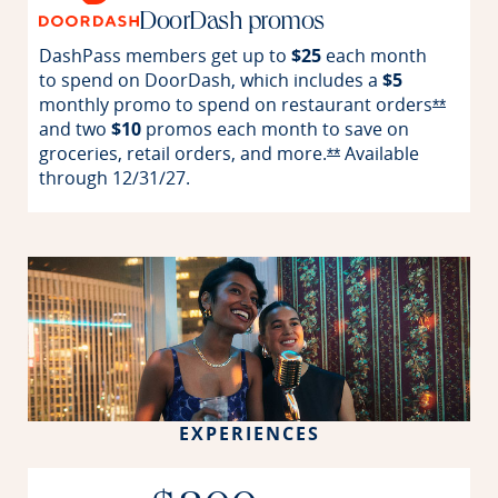
DoorDash promos
DashPass members get up to
$25
each month
to spend on DoorDash, which includes a
$5
monthly promo to spend on restaurant
orders
Opens 
**
and two
$10
promos each month to save on
groceries, retail orders, and
more.
Available
Opens Reserve offer
**
through
12/31/27.
EXPERIENCES