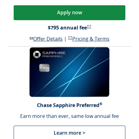
Apply now
Opens Reserve Pricing & Te
$795 annual fee
††
Opens Reserve offer details over
Opens Reserve Pricing & Terms in a n
Opens Reser
Offer Details
|
††
Pricing & Terms
Opens Reserve offer details overlay
**
®
Chase Sapphire Preferred
Earn more than ever, same low annual fee
Learn more >