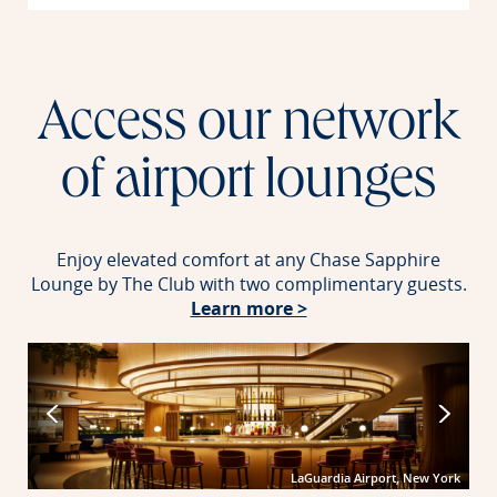
Access our network
of airport lounges
Enjoy elevated comfort at any Chase Sapphire
Lounge by The Club with two complimentary guests.
Opens in new windo
Learn more >
port
LaGuardia Airport, New York