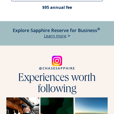
$95 annual fee
®
Explore Sapphire Reserve for Business
Opens Sapphire Reser
>
Learn more
@CHASESAPPHIRE
Experiences worth
following
Opens overlay
Opens overlay
Ope