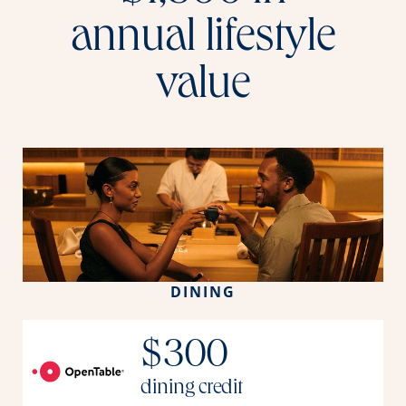
annual lifestyle
value
DINING
$300
dining credit