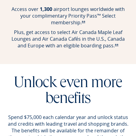
Access over
1,300
airport lounges worldwide with
your complimentary Priority Pass™ Select
membership.
Opens Reserve offer det
**
Plus, get access to select Air Canada Maple Leaf
Lounges and Air Canada Cafés in the U.S., Canada
and Europe with an eligible boarding pass.
Opens Re
**
Unlock even more
benefits
Spend $75,000 each calendar year and unlock status
and credits with leading travel and shopping brands.
The benefits will be available for the remainder of