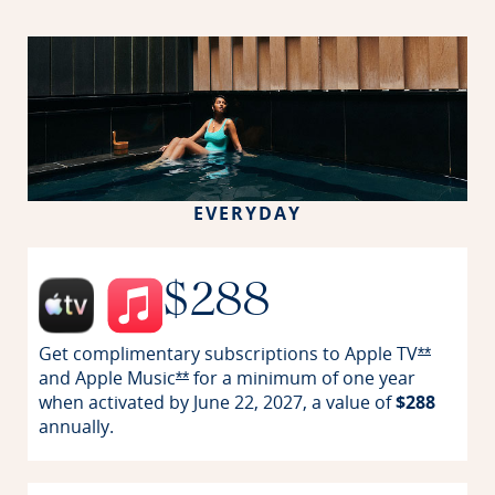
EVERYDAY
$288
Get complimentary subscriptions to
Apple TV
Opens Re
**
and
Apple Music
for a minimum of one year
Opens Reserve offer details overlay
**
when activated by June 22, 2027, a value of
$288
annually.