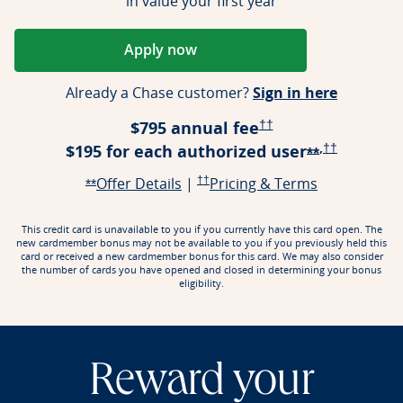
in value your first year
Apply now
Opens Reserve application in a ne
Opens Re
Already a Chase customer?
Sign in here
Opens Reserve Pricing
$795 annual fee
††
,
Opens Rese
$195 for each authorized
user
††
Opens Rese
**
Opens Reserve offer details over
Opens Reserve Pricing & Terms in a n
Opens Reser
Offer Details
|
††
Pricing & Terms
Opens Reserve offer details overlay
**
This credit card is unavailable to you if you currently have this card open. The
new cardmember bonus may not be available to you if you previously held this
card or received a new cardmember bonus for this card. We may also consider
the number of cards you have opened and closed in determining your bonus
eligibility.
Reward your