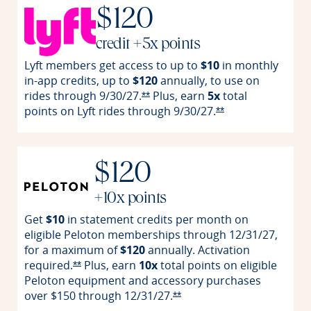
$120
credit +5x points
Lyft members get access to up to
$10
in monthly
in-app credits, up to
$120
annually, to use on
rides through
9/30/27.
Plus, earn
5x
total
Opens Reserve offer details over
**
points on Lyft rides through
9/30/27.
Opens Reserve off
**
$120
+10x points
Get
$10
in statement credits per month on
eligible Peloton memberships through 12/31/27,
for a maximum of
$120
annually. Activation
required.
Plus, earn
10x
total points on eligible
Opens Reserve offer details overlay
**
Peloton equipment and accessory purchases
over $150 through
12/31/27.
Opens Reserve offer detail
**