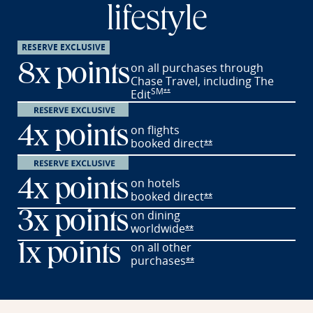
lifestyle
RESERVE EXCLUSIVE
on all purchases through
8x points
Chase Travel, including The
SM
Opens Reserve offer details overlay
Edit
**
on flights
4x points
booked
direct
Opens Reserve offer 
**
on hotels
4x points
booked
direct
Opens Reserve offer 
**
on dining
3x points
worldwide
Opens Reserve offer det
**
on all other
1x
points
purchases
Opens Reserve offer det
**