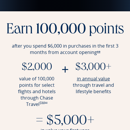
Earn
100,000
points
after you spend $6,000 in purchases in the first 3
months from account
opening
Opens Reserve 
**
+
$2,000
$3,000+
Opens Re
value of 100,000
in annual value
points for select
through travel and
flights and hotels
lifestyle benefits
through Chase
SM
Opens Reserve offer details overlay
Travel
**
= $5,000+