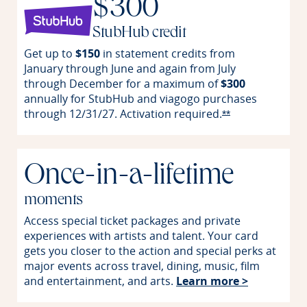
$300
StubHub credit
Get up to
$150
in statement credits from
January through June and again from July
through December for a maximum of
$300
annually for StubHub and viagogo purchases
through 12/31/27. Activation
required.
Opens Reserve o
**
Once-in-a-lifetime
moments
Access special ticket packages and private
experiences with artists and talent. Your card
gets you closer to the action and special perks at
major events across travel, dining, music, film
Opens in 
and entertainment, and arts.
Learn more >