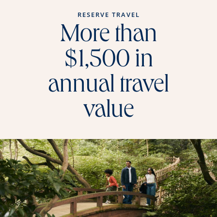
RESERVE TRAVEL
More than
$1,500 in
annual travel
value