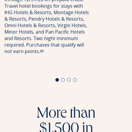
Travel hotel bookings for stays with
IHG Hotels & Resorts, Montage Hotels
& Resorts, Pendry Hotels & Resorts,
Omni Hotels & Resorts, Virgin Hotels,
Minor Hotels, and Pan Pacific Hotels
and Resorts. Two night minimum
required. Purchases that qualify will
not earn
points.
Opens Reserve offer details overlay
**
More than
$1,500 in