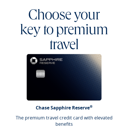
Choose your
key to premium
travel
®
Chase Sapphire Reserve
The premium travel credit card with elevated
benefits