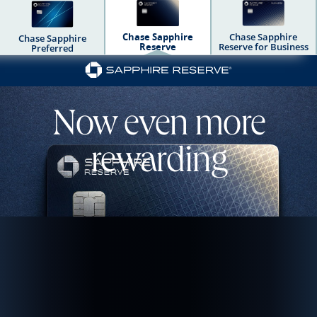
Chase Sapphire
Chase Sapphire
Chase Sapphire
Reserve
Reserve for Business
Preferred
Chase Sapphire Dua
Now even more
rewarding