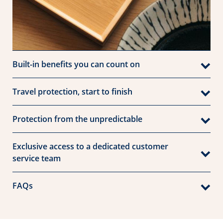
Built-in benefits you can count on
Travel protection, start to finish
Protection from the unpredictable
Exclusive access to a dedicated customer
service team
FAQs