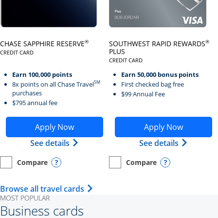
Click here to go to card page
Click here to go to card page
®
®
CHASE SAPPHIRE RESERVE
SOUTHWEST RAPID REWARDS
PLUS
CREDIT CARD
LINKS TO PRODUCT PAGE CHASE SAPPHIRE RESERVE
CREDIT CARD
LINKS TO PRODUCT PAGE SOUTH
Earn 100,000 points
Earn 50,000 bonus points
SM
8x points on all Chase Travel
First checked bag free
purchases
$99 Annual Fee
$795 annual fee
Opens Chase Sapphire Reserve application in new wind
Opens Southwest Rapid Re
Apply Now
Apply Now
Opens Chase Sapphire Reserve (Registe
Opens Sou
See details
See details
Compare
Compare
empty checkbox
Opens compare page in same window.
Personal Card
empty checkbox
Opens compare page in same wi
Personal Card
Opens compare popup dialog
Opens compar
Opens Travel Card category page i
Browse all travel cards
MOST POPULAR
Business cards