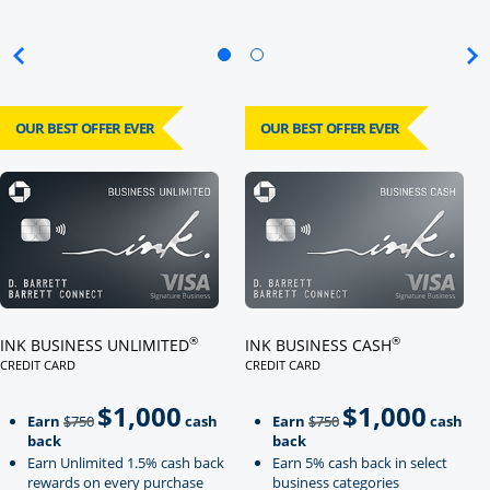
OUR BEST OFFER EVER
OUR BEST OFFER EVER
Click here to go to card page
Click here to go to card page
®
®
INK BUSINESS UNLIMITED
INK BUSINESS CASH
CREDIT CARD
CREDIT CARD
LINKS TO PRODUCT PAGE INK BUSINESS UNLIMITED
LINKS TO PRODUCT PAGE INK BU
$1,000
$1,000
Strike through
strikeThrough
Earn
$750
cash
Earn
$750
cash
back
back
Earn Unlimited 1.5% cash back
Earn 5% cash back in select
rewards on every purchase
business categories