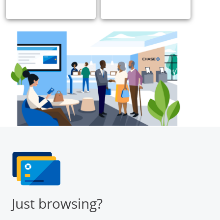
Just browsing?