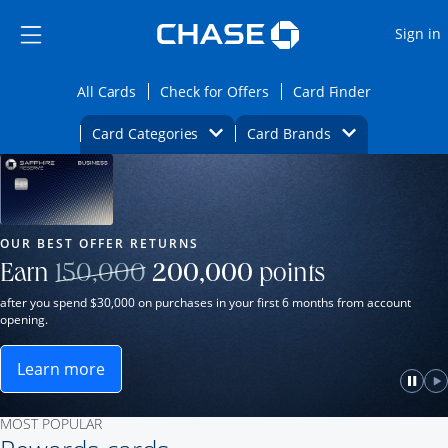
Opens Marketplace
Skip to main content
Skip Side Menu
Side menu ends
O
Sign in
Side menu ends
Opens All Cards category page in the same wi
Opens Check for Offers ca
Opens card
All Cards
Check for Offers
Card Finder
Opens Category Dropdown
Opens Brands D
Card Categories
Card Brands
Opens new credit card offers and promot
Main Content Begins
Our Most Popular Credit Cards
OUR BEST OFFER RETURNS
Strike through
Earn
150,000
200,000
points
after you spend $30,000 on purchases in your first 6 months from account
opening.
Learn more
ame window.
Opens Sapphire Reserve for Business(Service Mark)
e
lay
Paus
P
MOST POPULAR