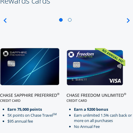
Rewards cards
Click here to go to card page
Click here to go to card page
®
®
CHASE SAPPHIRE PREFERRED
CHASE FREEDOM UNLIMITED
CREDIT CARD
CREDIT CARD
LINKS TO PRODUCT PAGE CHASE SAPPHIRE PREFERRED
LINKS TO PRODUCT PAGE CHASE
Earn 75,000 points
Earn a $200 bonus
SM
5X points on Chase Travel
Earn unlimited 1.5% cash back or
more on all purchases
$95 annual fee
No Annual Fee