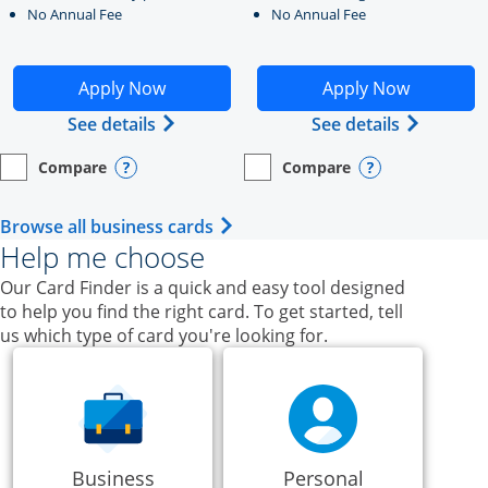
No Annual Fee
No Annual Fee
Opens Ink Business Unlimited application in new windo
Opens Ink Business Cash a
Apply Now
Apply Now
Opens Ink Business Unlimited (register
Opens Ink
See details
See details
Compare
Compare
empty checkbox
Opens compare page in same window.
Business Card
empty checkbox
Opens compare page in same wi
Business Card
Opens compare popup dialog
Opens compar
Opens Business Card category p
Browse all business cards
Help me choose
Our Card Finder is a quick and easy tool designed
to help you find the right card. To get started, tell
us which type of card you're looking for.
Business
Personal