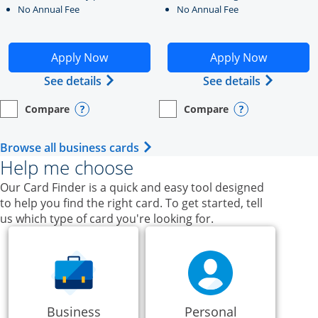
No Annual Fee
No Annual Fee
Opens Ink Business Unlimited application in new windo
Opens Ink Business Cash a
Apply Now
Apply Now
Opens Ink Business Unlimited (register
Opens Ink
See details
See details
Compare
Compare
empty checkbox
Opens compare page in same window.
Business Card
empty checkbox
Opens compare page in same wi
Business Card
Opens compare popup dialog
Opens compar
Opens Business Card category p
Browse all business cards
Help me choose
Our Card Finder is a quick and easy tool designed
to help you find the right card. To get started, tell
us which type of card you're looking for.
Business
Personal