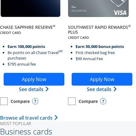
Click here to go to card page
Click here to go to card page
®
®
CHASE SAPPHIRE RESERVE
SOUTHWEST RAPID REWARDS
PLUS
CREDIT CARD
LINKS TO PRODUCT PAGE CHASE SAPPHIRE RESERVE
CREDIT CARD
LINKS TO PRODUCT PAGE SOUTH
Earn 100,000 points
Earn 50,000 bonus points
SM
8x points on all Chase Travel
First checked bag free
purchases
$99 Annual Fee
$795 annual fee
Opens Chase Sapphire Reserve application in new wind
Opens Southwest Rapid Re
Apply Now
Apply Now
Opens Chase Sapphire Reserve (Registe
Opens Sou
See details
See details
Compare
Compare
empty checkbox
Opens compare page in same window.
Personal Card
empty checkbox
Opens compare page in same wi
Personal Card
Opens compare popup dialog
Opens compar
Opens Travel Card category page i
Browse all travel cards
MOST POPULAR
Business cards