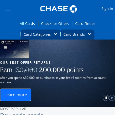
Opens Marketplace
Skip to main content
Skip Side Menu
Side menu ends
O
Sign in
Side menu ends
Opens All Cards category page in the same wi
Opens Check for Offers ca
Opens card
All Cards
Check for Offers
Card Finder
Opens Category Dropdown
Opens Brands D
Card Categories
Card Brands
Opens new credit card offers and promot
Main Content Begins
Our Most Popular Credit Cards
OUR BEST OFFER RETURNS
Strike through
Earn
150,000
200,000
points
after you spend $30,000 on purchases in your first 6 months from account
opening.
Learn more
ame window.
Opens Sapphire Reserve for Business(Service Mark)
e
lay
Paus
P
MOST POPULAR