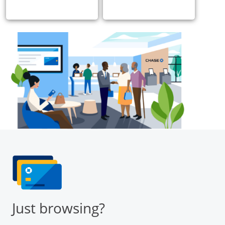
Just browsing?