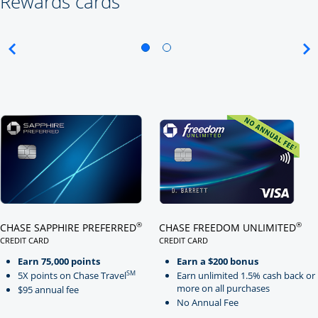
Rewards cards
Click here to go to card page
Click here to go to card page
®
®
CHASE SAPPHIRE PREFERRED
CHASE FREEDOM UNLIMITED
CREDIT CARD
CREDIT CARD
LINKS TO PRODUCT PAGE CHASE SAPPHIRE PREFERRED
LINKS TO PRODUCT PAGE CHASE
Earn 75,000 points
Earn a $200 bonus
SM
5X points on Chase Travel
Earn unlimited 1.5% cash back or
more on all purchases
$95 annual fee
No Annual Fee