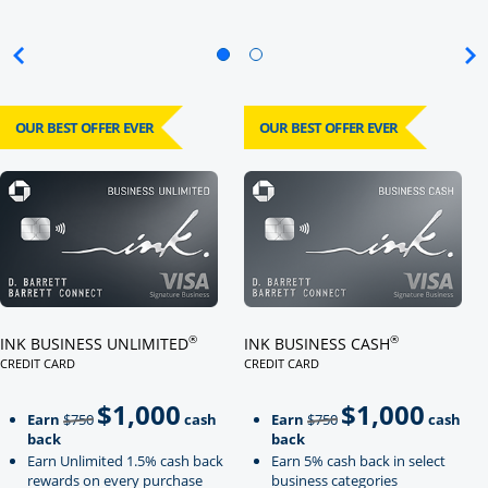
OUR BEST OFFER EVER
OUR BEST OFFER EVER
Click here to go to card page
Click here to go to card page
®
®
INK BUSINESS UNLIMITED
INK BUSINESS CASH
CREDIT CARD
CREDIT CARD
LINKS TO PRODUCT PAGE INK BUSINESS UNLIMITED
LINKS TO PRODUCT PAGE INK BU
$1,000
$1,000
Strike through
strikeThrough
Earn
$750
cash
Earn
$750
cash
back
back
Earn Unlimited 1.5% cash back
Earn 5% cash back in select
rewards on every purchase
business categories