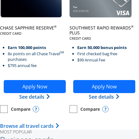
Click here to go to card page
Click here to go to card page
®
®
CHASE SAPPHIRE RESERVE
SOUTHWEST RAPID REWARDS
PLUS
CREDIT CARD
LINKS TO PRODUCT PAGE CHASE SAPPHIRE RESERVE
CREDIT CARD
LINKS TO PRODUCT PAGE SOUTH
Earn 100,000 points
Earn 50,000 bonus points
SM
8x points on all Chase Travel
First checked bag free
purchases
$99 Annual Fee
$795 annual fee
Opens Chase Sapphire Reserve application in new wind
Opens Southwest Rapid Re
Apply Now
Apply Now
Opens Chase Sapphire Reserve (Registe
Opens Sou
See details
See details
Compare
Compare
empty checkbox
Opens compare page in same window.
Personal Card
empty checkbox
Opens compare page in same wi
Personal Card
Opens compare popup dialog
Opens compar
Opens Travel Card category page i
Browse all travel cards
MOST POPULAR