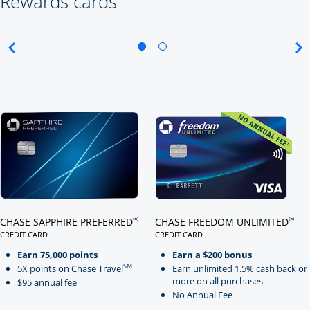
Rewards cards
Click here to go to card page
Click here to go to card page
®
®
CHASE SAPPHIRE PREFERRED
CHASE FREEDOM UNLIMITED
CREDIT CARD
CREDIT CARD
LINKS TO PRODUCT PAGE CHASE SAPPHIRE PREFERRED
LINKS TO PRODUCT PAGE CHASE
Earn 75,000 points
Earn a $200 bonus
SM
5X points on Chase Travel
Earn unlimited 1.5% cash back or
more on all purchases
$95 annual fee
No Annual Fee