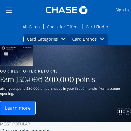
Opens Marketplace
Skip to main content
Skip Side Menu
Side menu ends
O
Sign in
Side menu ends
Opens All Cards category page in the same wi
Opens Check for Offers ca
Opens card
All Cards
Check for Offers
Card Finder
Opens Category Dropdown
Opens Brands D
Card Categories
Card Brands
Opens new credit card offers and promot
Main Content Begins
Our Most Popular Credit Cards
OUR BEST OFFER RETURNS
Strike through
Earn
150,000
200,000
points
after you spend $30,000 on purchases in your first 6 months from account
opening.
Learn more
ame window.
Opens Sapphire Reserve for Business(Service Mark)
e
lay
Paus
P
MOST POPULAR