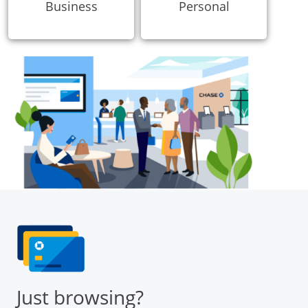
Business
Personal
Just browsing?