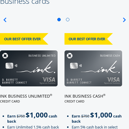
Business cards
OUR BEST OFFER EVER
OUR BEST OFFER EVER
Click here to go to card page
Click here to go to card page
®
®
INK BUSINESS UNLIMITED
INK BUSINESS CASH
CREDIT CARD
CREDIT CARD
LINKS TO PRODUCT PAGE INK BUSINESS UNLIMITED
LINKS TO PRODUCT PAGE INK BU
$1,000
$1,000
Strike through
strikeThrough
Earn
$750
cash
Earn
$750
cash
back
back
Earn Unlimited 1.5% cash back
Earn 5% cash back in select