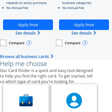
rewards on every purchase
business categories
No Annual Fee
No Annual Fee
Opens Ink Business Unlimited application in new windo
Opens Ink Business Cash a
Apply Now
Apply Now
Opens Ink Business Unlimited (register
Opens Ink
See details
See details
Compare
Compare
empty checkbox
Opens compare page in same window.
Business Card
empty checkbox
Opens compare page in same wi
Business Card
Opens compare popup dialog
Opens compar
Opens Business Card category p
Browse all business cards
Help me choose
Our Card Finder is a quick and easy tool designed
to help you find the right card. To get started, tell
us which type of card you're looking for.