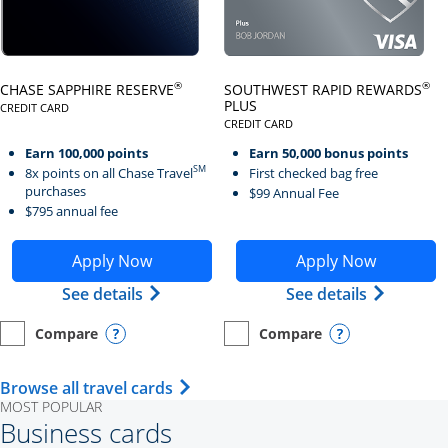
Click here to go to card page
Click here to go to card page
®
®
CHASE SAPPHIRE RESERVE
SOUTHWEST RAPID REWARDS
PLUS
CREDIT CARD
LINKS TO PRODUCT PAGE CHASE SAPPHIRE RESERVE
CREDIT CARD
LINKS TO PRODUCT PAGE SOUTH
Earn 100,000 points
Earn 50,000 bonus points
SM
8x points on all Chase Travel
First checked bag free
purchases
$99 Annual Fee
$795 annual fee
Opens Chase Sapphire Reserve application in new wind
Opens Southwest Rapid Re
Apply Now
Apply Now
Opens Chase Sapphire Reserve (Registe
Opens Sou
See details
See details
Compare
Compare
empty checkbox
Opens compare page in same window.
Personal Card
empty checkbox
Opens compare page in same wi
Personal Card
Opens compare popup dialog
Opens compar
Opens Travel Card category page i
Browse all travel cards
MOST POPULAR
Business cards