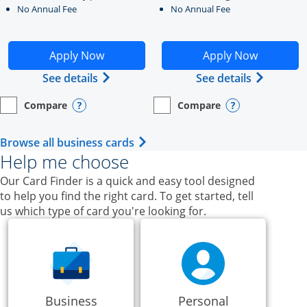
No Annual Fee
No Annual Fee
Opens Ink Business Unlimited application in new windo
Opens Ink Business Cash a
Apply Now
Apply Now
Opens Ink Business Unlimited (register
Opens Ink
See details
See details
Compare
Compare
empty checkbox
Opens compare page in same window.
Business Card
empty checkbox
Opens compare page in same wi
Business Card
Opens compare popup dialog
Opens compar
Opens Business Card category p
Browse all business cards
Help me choose
Our Card Finder is a quick and easy tool designed
to help you find the right card. To get started, tell
us which type of card you're looking for.
Business
Personal