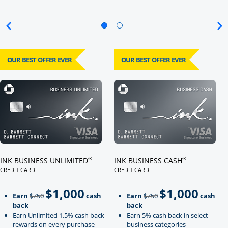
OUR BEST OFFER EVER
OUR BEST OFFER EVER
Click here to go to card page
Click here to go to card page
®
®
INK BUSINESS UNLIMITED
INK BUSINESS CASH
CREDIT CARD
CREDIT CARD
LINKS TO PRODUCT PAGE INK BUSINESS UNLIMITED
LINKS TO PRODUCT PAGE INK BU
$1,000
$1,000
Strike through
strikeThrough
Earn
$750
cash
Earn
$750
cash
back
back
Earn Unlimited 1.5% cash back
Earn 5% cash back in select
rewards on every purchase
business categories