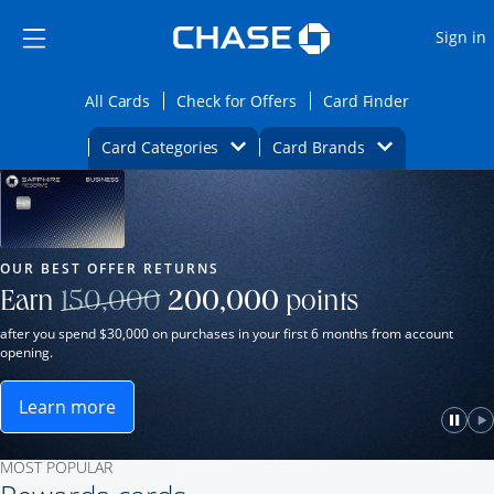
Opens Marketplace
Skip to main content
Skip Side Menu
Side menu ends
O
Sign in
Side menu ends
Opens All Cards category page in the same wi
Opens Check for Offers ca
Opens card
All Cards
Check for Offers
Card Finder
Opens Category Dropdown
Opens Brands D
Card Categories
Card Brands
Opens new credit card offers and promot
Main Content Begins
Our Most Popular Credit Cards
OUR BEST OFFER RETURNS
Strike through
Earn
150,000
200,000
points
after you spend $30,000 on purchases in your first 6 months from account
opening.
Learn more
ame window.
Opens Sapphire Reserve for Business(Service Mark)
e
lay
Paus
P
MOST POPULAR