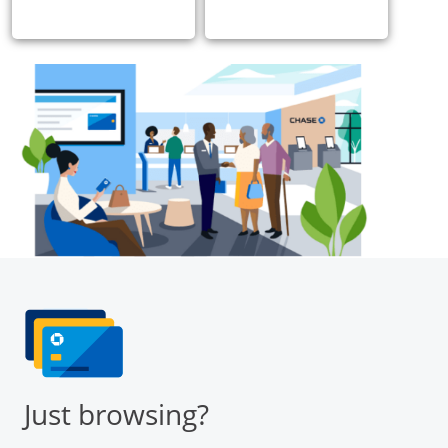
Just browsing?