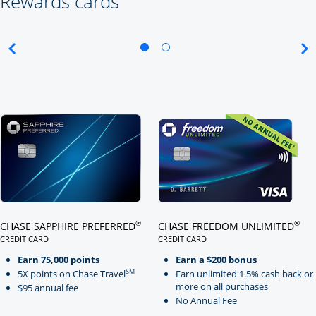
Rewards cards
Click here to go to card page
Click here to go to card page
®
®
CHASE SAPPHIRE PREFERRED
CHASE FREEDOM UNLIMITED
CREDIT CARD
CREDIT CARD
LINKS TO PRODUCT PAGE CHASE SAPPHIRE PREFERRED
LINKS TO PRODUCT PAGE CHASE
Earn 75,000 points
Earn a $200 bonus
SM
5X points on Chase Travel
Earn unlimited 1.5% cash back or
more on all purchases
$95 annual fee
No Annual Fee