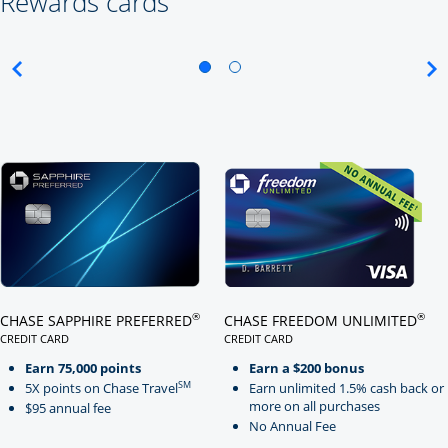
Rewards cards
Click here to go to card page
Click here to go to card page
®
®
CHASE SAPPHIRE PREFERRED
CHASE FREEDOM UNLIMITED
CREDIT CARD
CREDIT CARD
LINKS TO PRODUCT PAGE CHASE SAPPHIRE PREFERRED
LINKS TO PRODUCT PAGE CHASE
Earn 75,000 points
Earn a $200 bonus
SM
5X points on Chase Travel
Earn unlimited 1.5% cash back or
more on all purchases
$95 annual fee
No Annual Fee