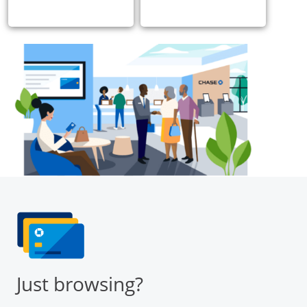
Just browsing?