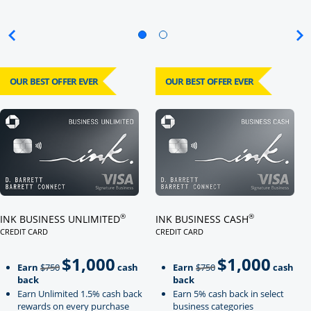
OUR BEST OFFER EVER
OUR BEST OFFER EVER
Click here to go to card page
Click here to go to card page
®
®
INK BUSINESS UNLIMITED
INK BUSINESS CASH
CREDIT CARD
CREDIT CARD
LINKS TO PRODUCT PAGE INK BUSINESS UNLIMITED
LINKS TO PRODUCT PAGE INK BU
$1,000
$1,000
Strike through
strikeThrough
Earn
$750
cash
Earn
$750
cash
back
back
Earn Unlimited 1.5% cash back
Earn 5% cash back in select
rewards on every purchase
business categories