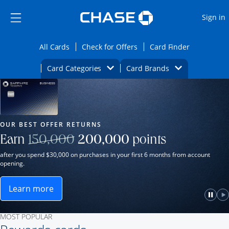
Opens Marketplace
Skip to main content
Skip Side Menu
Side menu ends
O
Sign in
Side menu ends
Opens All Cards category page in the same wi
Opens Check for Offers ca
Opens card
All Cards
Check for Offers
Card Finder
Opens Category Dropdown
Opens Brands D
Card Categories
Card Brands
Opens new credit card offers and promot
Main Content Begins
Our Most Popular Credit Cards
OUR BEST OFFER RETURNS
Strike through
Earn
150,000
200,000
points
after you spend $30,000 on purchases in your first 6 months from account
opening.
Learn more
ame window.
Opens Sapphire Reserve for Business(Service Mark)
e
lay
Paus
P
MOST POPULAR