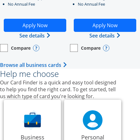
No Annual Fee
No Annual Fee
Opens Ink Business Unlimited application in new windo
Opens Ink Business Cash a
Apply Now
Apply Now
Opens Ink Business Unlimited (register
Opens Ink
See details
See details
Compare
Compare
empty checkbox
Opens compare page in same window.
Business Card
empty checkbox
Opens compare page in same wi
Business Card
Opens compare popup dialog
Opens compar
Opens Business Card category p
Browse all business cards
Help me choose
Our Card Finder is a quick and easy tool designed
to help you find the right card. To get started, tell
us which type of card you're looking for.
Business
Personal