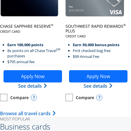
Click here to go to card page
Click here to go to card page
®
®
CHASE SAPPHIRE RESERVE
SOUTHWEST RAPID REWARDS
PLUS
CREDIT CARD
LINKS TO PRODUCT PAGE CHASE SAPPHIRE RESERVE
CREDIT CARD
LINKS TO PRODUCT PAGE SOUTH
Earn 100,000 points
Earn 50,000 bonus points
SM
8x points on all Chase Travel
First checked bag free
purchases
$99 Annual Fee
$795 annual fee
Opens Chase Sapphire Reserve application in new wind
Opens Southwest Rapid Re
Apply Now
Apply Now
Opens Chase Sapphire Reserve (Registe
Opens Sou
See details
See details
Compare
Compare
empty checkbox
Opens compare page in same window.
Personal Card
empty checkbox
Opens compare page in same wi
Personal Card
Opens compare popup dialog
Opens compar
Opens Travel Card category page i
Browse all travel cards
MOST POPULAR
Business cards