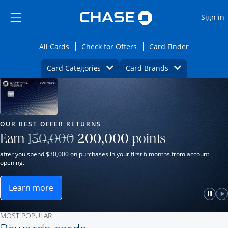
Opens Marketplace
Skip to main content
Skip Side Menu
Side menu ends
O
Sign in
Side menu ends
Opens All Cards category page in the same wi
Opens Check for Offers ca
Opens card
All Cards
Check for Offers
Card Finder
Opens Category Dropdown
Opens Brands D
Card Categories
Card Brands
Opens new credit card offers and promot
Main Content Begins
Our Most Popular Credit Cards
OUR BEST OFFER RETURNS
Strike through
Earn
150,000
200,000
points
after you spend $30,000 on purchases in your first 6 months from account
opening.
Learn more
ame window.
Opens Sapphire Reserve for Business(Service Mark)
e
lay
Paus
P
MOST POPULAR