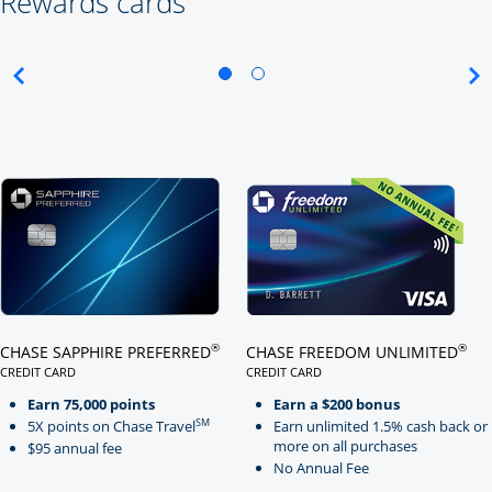
Rewards cards
Click here to go to card page
Click here to go to card page
®
®
CHASE SAPPHIRE PREFERRED
CHASE FREEDOM UNLIMITED
CREDIT CARD
CREDIT CARD
LINKS TO PRODUCT PAGE CHASE SAPPHIRE PREFERRED
LINKS TO PRODUCT PAGE CHASE
Earn 75,000 points
Earn a $200 bonus
SM
5X points on Chase Travel
Earn unlimited 1.5% cash back or
more on all purchases
$95 annual fee
No Annual Fee