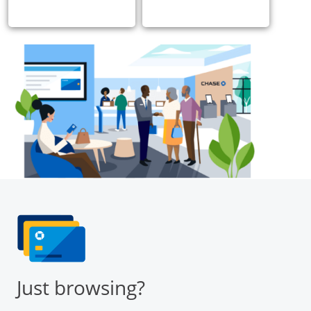
Just browsing?