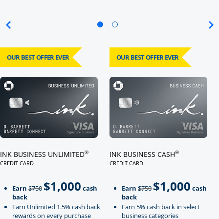
OUR BEST OFFER EVER
OUR BEST OFFER EVER
Click here to go to card page
Click here to go to card page
®
®
INK BUSINESS UNLIMITED
INK BUSINESS CASH
CREDIT CARD
CREDIT CARD
LINKS TO PRODUCT PAGE INK BUSINESS UNLIMITED
LINKS TO PRODUCT PAGE INK BU
$1,000
$1,000
Strike through
strikeThrough
Earn
$750
cash
Earn
$750
cash
back
back
Earn Unlimited 1.5% cash back
Earn 5% cash back in select
rewards on every purchase
business categories