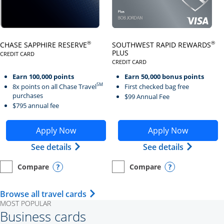
Click here to go to card page
Click here to go to card page
®
®
CHASE SAPPHIRE RESERVE
SOUTHWEST RAPID REWARDS
PLUS
CREDIT CARD
LINKS TO PRODUCT PAGE CHASE SAPPHIRE RESERVE
CREDIT CARD
LINKS TO PRODUCT PAGE SOUTH
Earn 100,000 points
Earn 50,000 bonus points
SM
8x points on all Chase Travel
First checked bag free
purchases
$99 Annual Fee
$795 annual fee
Opens Chase Sapphire Reserve application in new wind
Opens Southwest Rapid Re
Apply Now
Apply Now
Opens Chase Sapphire Reserve (Registe
Opens Sou
See details
See details
Compare
Compare
empty checkbox
Opens compare page in same window.
Personal Card
empty checkbox
Opens compare page in same wi
Personal Card
Opens compare popup dialog
Opens compar
Opens Travel Card category page i
Browse all travel cards
MOST POPULAR
Business cards