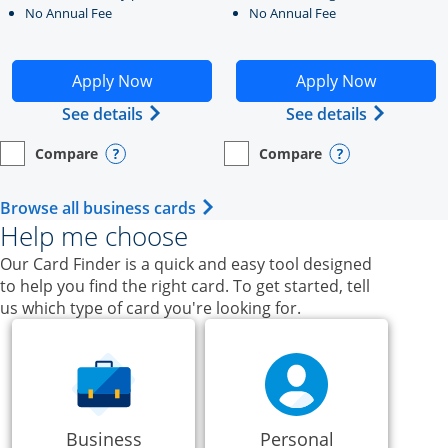
No Annual Fee
No Annual Fee
Opens Ink Business Unlimited application in new windo
Opens Ink Business Cash a
Apply Now
Apply Now
Opens Ink Business Unlimited (register
Opens Ink
See details
See details
Compare
Compare
empty checkbox
Opens compare page in same window.
Business Card
empty checkbox
Opens compare page in same wi
Business Card
Opens compare popup dialog
Opens compar
Opens Business Card category p
Browse all business cards
Help me choose
Our Card Finder is a quick and easy tool designed
to help you find the right card. To get started, tell
us which type of card you're looking for.
Business
Personal