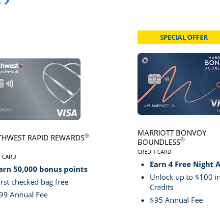
Opens Travel Card category page in same window.
s
SPECIAL OFFER
card page
Click here to go to card page
MARRIOTT BONVOY
®
HWEST RAPID REWARDS
®
BOUNDLESS
CREDIT CARD
VE
T CARD
LINKS TO PRODUCT PA
S TO PRODUCT PAGE SOUTHWEST RAPID REWARDS® PLUS
Earn 4 Free Night 
arn 50,000 bonus points
Unlock up to $100 in
irst checked bag free
Credits
99 Annual Fee
$95 Annual Fee