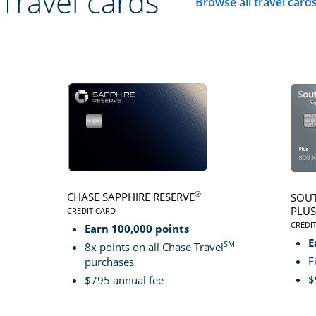
Travel cards
Browse all travel card
Click here to go to 
®
CHASE SAPPHIRE RESERVE
SOUT
PLUS
CREDIT CARD
LINKS TO PRODUCT PAGE CHASE SAPPHIRE RESER
CREDI
Earn 100,000 points
LINK
E
SM
8x points on all Chase Travel
F
purchases
$
$795 annual fee