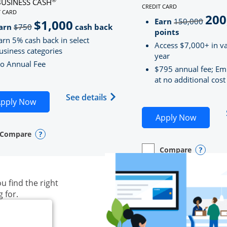
BUSINESS CASH
CREDIT CARD
LINKS TO PRODUCT PAG
T CARD
200
strik
D
S TO PRODUCT PAGE INK BUSINESS CASH
Earn
150,000
$1,000
strikeThrough
arn
$750
cash back
points
arn 5% cash back in select
Access $7,000+ in va
usiness categories
year
o Annual Fee
$795 annual fee; Em
at no additional cost
siness Unlimited (registered trademark) credit card produ
Opens Ink Business Cash (Regi
See details
plication in new window
Opens Ink Business Cash application in new wind
pply Now
Opens S
Apply Now
Compare
y checkbox
s compare page in same window.
ess Card
Opens compare popup dialog
Compare
empty checkbox
Opens compare page in
Business Card
Opens 
u find the right
g for.