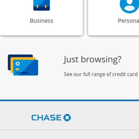
Business
Persona
Just browsing?
See our full range of credit card
Opens Chase.com in a new 