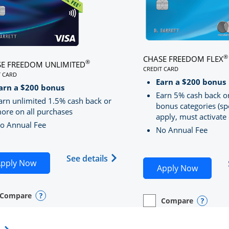
®
CHASE FREEDOM FLEX
®
E FREEDOM UNLIMITED
CREDIT CARD
T CARD
LINKS TO PRODUCT PA
S TO PRODUCT PAGE CHASE FREEDOM UNLIMITED
Earn a $200 bonus
RRED
arn a $200 bonus
Earn 5% cash back o
arn unlimited 1.5% cash back or
bonus categories (sp
ore on all purchases
apply, must activate 
o Annual Fee
No Annual Fee
Sapphire Preferred(Registered Trademark) credit card pro
 application in new window
Opens Chase Freedom Unlimite
See details
Opens Chase Freedom Unlimited application in n
pply Now
Opens C
Apply Now
Compare
y checkbox
s compare page in same window.
nal Card
Opens compare popup dialog
Compare
empty checkbox
Opens compare page in
Personal Card
Opens 