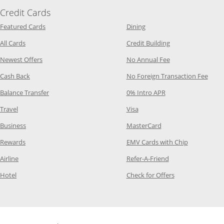
Credit Cards
Opens Category Page in the same window
Opens Category Page in t
Featured Cards
Dining
Opens Category Page in the same window
Opens Category P
All Cards
Credit Building
Opens Category Page in the same window
Opens Category P
Newest Offers
No Annual Fee
Opens Category Page in the same window
Opens
Cash Back
No Foreign Transaction Fee
Opens Category Page in the same window
Opens Category Pag
Balance Transfer
0% Intro APR
Opens Category Page in the same window
Opens Category Page in the
Travel
Visa
Opens Category Page in the same window
Opens Category Page
Business
MasterCard
Opens Category Page in the same window
Opens Categ
Rewards
EMV Cards with Chip
Opens Category Page in the same window
Opens Category P
Airline
Refer-A-Friend
Opens Category Page in the same window
Opens Category 
Hotel
Check for Offers