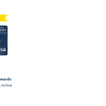
Click here to go to card page
GE MARRIOTT BONVOY BOUNDLESS
Awards
 Airline