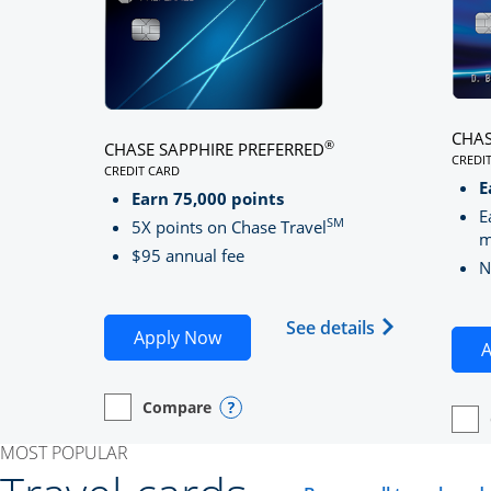
CHAS
®
CHASE SAPPHIRE PREFERRED
CREDI
CREDIT CARD
LINK
LINKS TO PRODUCT PAGE CHASE SAPPHIRE PREFE
E
Earn 75,000 points
E
SM
5X points on Chase Travel
m
$95 annual fee
N
Opens Chase 
See details
Opens Chase Sapphire Preferred
Apply Now
A
Compare
empty checkbox
Opens compare page in same window.
Personal Card
Opens compare popup dialog
empt
Open
Perso
MOST POPULAR