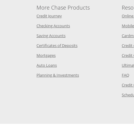
More Chase Products
Reso
he same window
Opens Chase Credit Journey in a new w
Credit Journey
Online
age in the same window
Opens Chase.com checking in a ne
Checking Accounts
Mobile
age in the same window
Opens Chase.com savings in a new wi
Saving Accounts
Cardm
 Category Page in the same window
Opens Chase.com CDs in a new
Certificates of Deposits
Credit
e in the same window
Opens Chase.com mortgage in a new wind
Mortgages
Credit
 same window
Opens Chase.com auto loans in a new win
Auto Loans
Ultima
 in the same window
Opens Chase.com investing in
Op
Planning & Investments
FAQ
ory Page in the same window
Credit
age in the same window
Schedu
Page in the same window