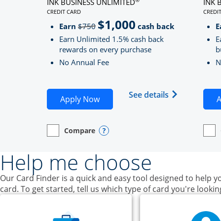
INK BUSINESS UNLIMITED
INK 
CREDIT CARD
CREDI
LINKS TO PRODUCT PAGE INK BUSINESS UNLIMITE
LINK
$1,000
Strike through
Earn
$750
cash back
E
Earn Unlimited 1.5% cash back
E
rewards on every purchase
b
No Annual Fee
N
Opens Ink Bu
See details
Opens Ink Business Unlimited ap
Apply Now
A
Compare
empty checkbox
Opens compare page in same window.
Business Card
Opens compare popup dialog
empt
Open
Busin
Help me choose
Our Card Finder is a quick and easy tool designed to help yo
card. To get started, tell us which type of card you're lookin