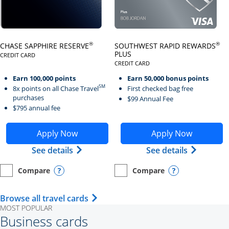
Click here to go to card page
Click here to go to card page
®
®
CHASE SAPPHIRE RESERVE
SOUTHWEST RAPID REWARDS
PLUS
CREDIT CARD
LINKS TO PRODUCT PAGE CHASE SAPPHIRE RESERVE
CREDIT CARD
LINKS TO PRODUCT PAGE SOUTH
Earn 100,000 points
Earn 50,000 bonus points
SM
8x points on all Chase Travel
First checked bag free
purchases
$99 Annual Fee
$795 annual fee
Opens Chase Sapphire Reserve application in new wind
Opens Southwest Rapid Re
Apply Now
Apply Now
Opens Chase Sapphire Reserve (Registe
Opens Sou
See details
See details
Compare
Compare
empty checkbox
Opens compare page in same window.
Personal Card
empty checkbox
Opens compare page in same wi
Personal Card
Opens compare popup dialog
Opens compar
Opens Travel Card category page i
Browse all travel cards
MOST POPULAR
Business cards