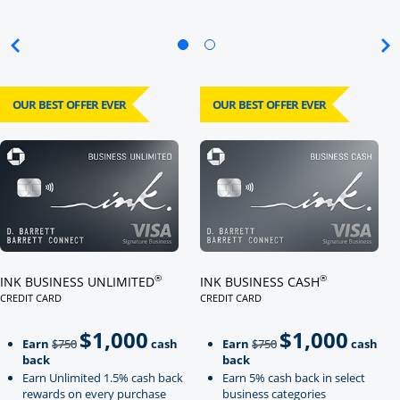
OUR BEST OFFER EVER
OUR BEST OFFER EVER
Click here to go to card page
Click here to go to card page
®
®
INK BUSINESS UNLIMITED
INK BUSINESS CASH
CREDIT CARD
CREDIT CARD
LINKS TO PRODUCT PAGE INK BUSINESS UNLIMITED
LINKS TO PRODUCT PAGE INK BU
$1,000
$1,000
Strike through
strikeThrough
Earn
$750
cash
Earn
$750
cash
back
back
Earn Unlimited 1.5% cash back
Earn 5% cash back in select
rewards on every purchase
business categories