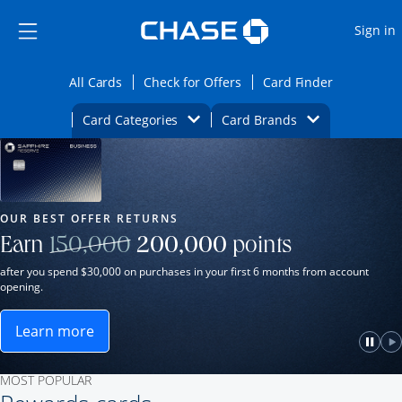
Opens Marketplace
Skip to main content
Skip Side Menu
Side menu ends
O
Sign in
Side menu ends
Opens All Cards category page in the same wi
Opens Check for Offers ca
Opens card
All Cards
Check for Offers
Card Finder
Opens Category Dropdown
Opens Brands D
Card Categories
Card Brands
Opens new credit card offers and promot
Main Content Begins
Our Most Popular Credit Cards
OUR BEST OFFER RETURNS
Strike through
Earn
150,000
200,000
points
after you spend $30,000 on purchases in your first 6 months from account
opening.
Learn more
ame window.
Opens Sapphire Reserve for Business(Service Mark)
e
lay
Paus
P
MOST POPULAR