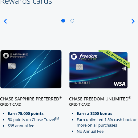
Rewards cards
Click here to go to card page
Click here to go to card page
®
®
CHASE SAPPHIRE PREFERRED
CHASE FREEDOM UNLIMITED
CREDIT CARD
CREDIT CARD
LINKS TO PRODUCT PAGE CHASE SAPPHIRE PREFERRED
LINKS TO PRODUCT PAGE CHASE
Earn 75,000 points
Earn a $200 bonus
SM
5X points on Chase Travel
Earn unlimited 1.5% cash back or
more on all purchases
$95 annual fee
No Annual Fee