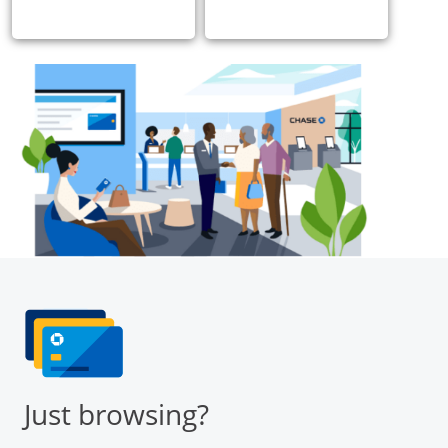
Just browsing?