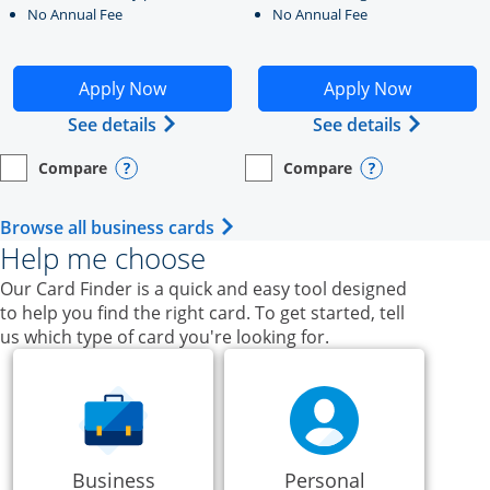
No Annual Fee
No Annual Fee
Opens Ink Business Unlimited application in new windo
Opens Ink Business Cash a
Apply Now
Apply Now
Opens Ink Business Unlimited (register
Opens Ink
See details
See details
Compare
Compare
empty checkbox
Opens compare page in same window.
Business Card
empty checkbox
Opens compare page in same wi
Business Card
Opens compare popup dialog
Opens compar
Opens Business Card category p
Browse all business cards
Help me choose
Our Card Finder is a quick and easy tool designed
to help you find the right card. To get started, tell
us which type of card you're looking for.
Business
Personal