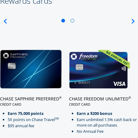
Rewards cards
Click here to go to card page
Click here to go to card page
®
®
CHASE SAPPHIRE PREFERRED
CHASE FREEDOM UNLIMITED
CREDIT CARD
CREDIT CARD
LINKS TO PRODUCT PAGE CHASE SAPPHIRE PREFERRED
LINKS TO PRODUCT PAGE CHASE
Earn 75,000 points
Earn a $200 bonus
SM
5X points on Chase Travel
Earn unlimited 1.5% cash back or
more on all purchases
$95 annual fee
No Annual Fee