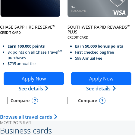
Click here to go to card page
Click here to go to card page
®
®
CHASE SAPPHIRE RESERVE
SOUTHWEST RAPID REWARDS
PLUS
CREDIT CARD
LINKS TO PRODUCT PAGE CHASE SAPPHIRE RESERVE
CREDIT CARD
LINKS TO PRODUCT PAGE SOUTH
Earn 100,000 points
Earn 50,000 bonus points
SM
8x points on all Chase Travel
First checked bag free
purchases
$99 Annual Fee
$795 annual fee
Opens Chase Sapphire Reserve application in new wind
Opens Southwest Rapid Re
Apply Now
Apply Now
Opens Chase Sapphire Reserve (Registe
Opens Sou
See details
See details
Compare
Compare
empty checkbox
Opens compare page in same window.
Personal Card
empty checkbox
Opens compare page in same wi
Personal Card
Opens compare popup dialog
Opens compar
Opens Travel Card category page i
Browse all travel cards
MOST POPULAR
Business cards