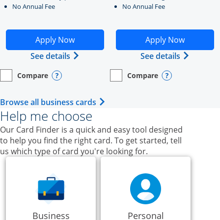
No Annual Fee
No Annual Fee
Opens Ink Business Unlimited application in new windo
Opens Ink Business Cash a
Apply Now
Apply Now
Opens Ink Business Unlimited (register
Opens Ink
See details
See details
Compare
Compare
empty checkbox
Opens compare page in same window.
Business Card
empty checkbox
Opens compare page in same wi
Business Card
Opens compare popup dialog
Opens compar
Opens Business Card category p
Browse all business cards
Help me choose
Our Card Finder is a quick and easy tool designed
to help you find the right card. To get started, tell
us which type of card you're looking for.
Business
Personal