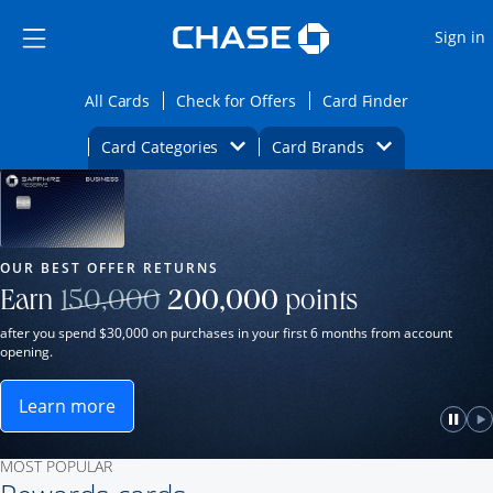
Opens Marketplace
Skip to main content
Skip Side Menu
Side menu ends
O
Sign in
Side menu ends
Opens All Cards category page in the same wi
Opens Check for Offers ca
Opens card
All Cards
Check for Offers
Card Finder
Opens Category Dropdown
Opens Brands D
Card Categories
Card Brands
Opens new credit card offers and promot
Main Content Begins
Our Most Popular Credit Cards
OUR BEST OFFER RETURNS
Strike through
Earn
150,000
200,000
points
after you spend $30,000 on purchases in your first 6 months from account
opening.
Learn more
ame window.
Opens Sapphire Reserve for Business(Service Mark)
e
lay
Paus
P
MOST POPULAR