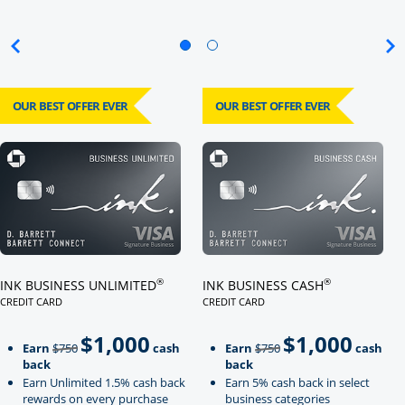
OUR BEST OFFER EVER
OUR BEST OFFER EVER
Click here to go to card page
Click here to go to card page
®
®
INK BUSINESS UNLIMITED
INK BUSINESS CASH
CREDIT CARD
CREDIT CARD
LINKS TO PRODUCT PAGE INK BUSINESS UNLIMITED
LINKS TO PRODUCT PAGE INK BU
$1,000
$1,000
Strike through
strikeThrough
Earn
$750
cash
Earn
$750
cash
back
back
Earn Unlimited 1.5% cash back
Earn 5% cash back in select
rewards on every purchase
business categories