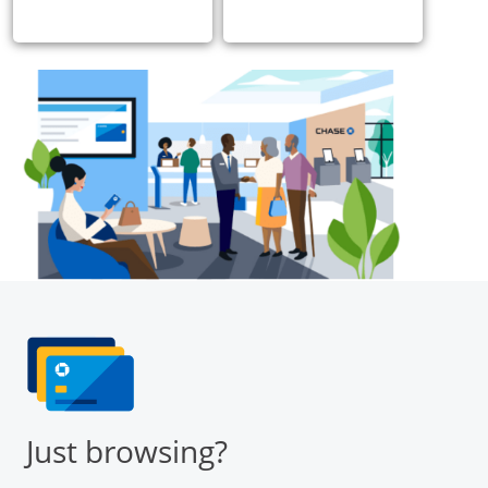
Just browsing?