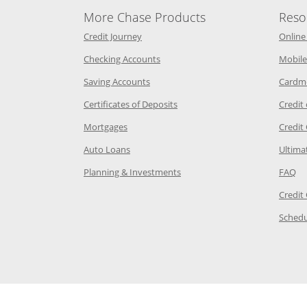
More Chase Products
Reso
he same window
Opens Chase Credit Journey in a new w
Credit Journey
Online
age in the same window
Opens Chase.com checking in a ne
Checking Accounts
Mobile
age in the same window
Opens Chase.com savings in a new wi
Saving Accounts
Cardm
 Category Page in the same window
Opens Chase.com CDs in a new
Certificates of Deposits
Credit
e in the same window
Opens Chase.com mortgage in a new wind
Mortgages
Credit
 same window
Opens Chase.com auto loans in a new win
Auto Loans
Ultima
 in the same window
Opens Chase.com investing in
Op
Planning & Investments
FAQ
ory Page in the same window
Credit
age in the same window
Schedu
Page in the same window