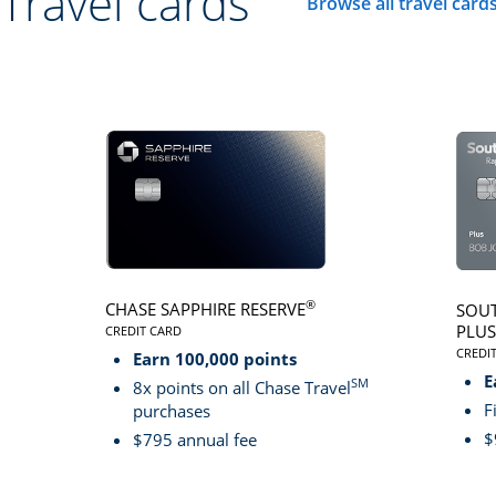
Travel cards
Browse all travel card
Click here to go to 
®
CHASE SAPPHIRE RESERVE
SOUT
PLUS
CREDIT CARD
LINKS TO PRODUCT PAGE CHASE SAPPHIRE RESER
CREDI
Earn 100,000 points
LINK
E
SM
8x points on all Chase Travel
F
purchases
$
$795 annual fee