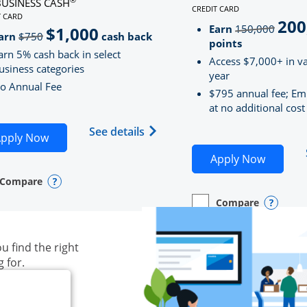
BUSINESS CASH
CREDIT CARD
LINKS TO PRODUCT PAG
T CARD
200
strik
D
S TO PRODUCT PAGE INK BUSINESS CASH
Earn
150,000
$1,000
strikeThrough
arn
$750
cash back
points
arn 5% cash back in select
Access $7,000+ in va
usiness categories
year
o Annual Fee
$795 annual fee; Em
at no additional cost
siness Unlimited (registered trademark) credit card produ
Opens Ink Business Cash (Regi
See details
plication in new window
Opens Ink Business Cash application in new wind
pply Now
Opens S
Apply Now
Compare
y checkbox
s compare page in same window.
ess Card
Opens compare popup dialog
Compare
empty checkbox
Opens compare page in
Business Card
Opens 
u find the right
g for.