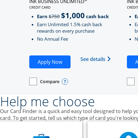
INK BUSINESS UNLIMITED
INK 
CREDIT CARD
CREDI
LINKS TO PRODUCT PAGE INK BUSINESS UNLIMITE
LINK
$1,000
Strike through
Earn
$750
cash back
E
Earn Unlimited 1.5% cash back
E
rewards on every purchase
b
No Annual Fee
N
Opens Ink Bu
See details
Opens Ink Business Unlimited ap
Apply Now
A
Compare
empty checkbox
Opens compare page in same window.
Business Card
Opens compare popup dialog
empt
Open
Busin
Help me choose
Our Card Finder is a quick and easy tool designed to help yo
card. To get started, tell us which type of card you're lookin