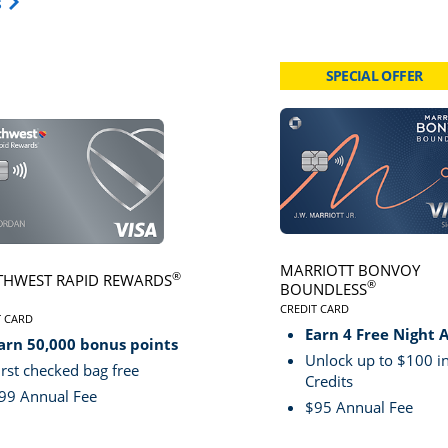
Opens Travel Card category page in same window.
s
SPECIAL OFFER
card page
Click here to go to card page
MARRIOTT BONVOY
®
HWEST RAPID REWARDS
®
BOUNDLESS
CREDIT CARD
VE
T CARD
LINKS TO PRODUCT PA
S TO PRODUCT PAGE SOUTHWEST RAPID REWARDS® PLUS
Earn 4 Free Night 
arn 50,000 bonus points
Unlock up to $100 in
irst checked bag free
Credits
99 Annual Fee
$95 Annual Fee