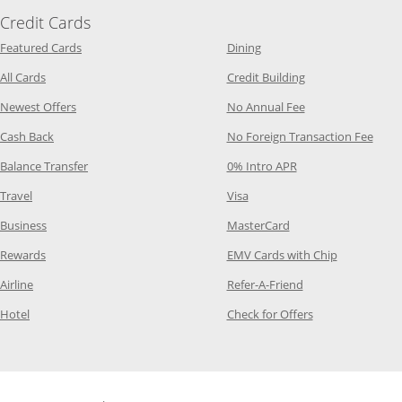
Credit Cards
Opens Category Page in the same window
Opens Category Page in t
Featured Cards
Dining
Opens Category Page in the same window
Opens Category P
All Cards
Credit Building
Opens Category Page in the same window
Opens Category P
Newest Offers
No Annual Fee
Opens Category Page in the same window
Opens
Cash Back
No Foreign Transaction Fee
Opens Category Page in the same window
Opens Category Pag
Balance Transfer
0% Intro APR
Opens Category Page in the same window
Opens Category Page in the
Travel
Visa
Opens Category Page in the same window
Opens Category Page
Business
MasterCard
Opens Category Page in the same window
Opens Categ
Rewards
EMV Cards with Chip
Opens Category Page in the same window
Opens Category P
Airline
Refer-A-Friend
Opens Category Page in the same window
Opens Category 
Hotel
Check for Offers