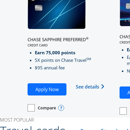
CHAS
®
CHASE SAPPHIRE PREFERRED
CREDI
CREDIT CARD
LINK
LINKS TO PRODUCT PAGE CHASE SAPPHIRE PREFE
E
Earn 75,000 points
E
SM
5X points on Chase Travel
m
$95 annual fee
N
Opens Chase 
See details
Opens Chase Sapphire Preferred
Apply Now
A
Compare
empty checkbox
Opens compare page in same window.
Personal Card
Opens compare popup dialog
empt
Open
Perso
MOST POPULAR