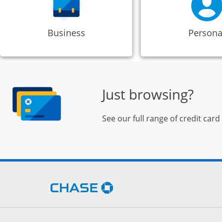
Business
Persona
Just browsing?
See our full range of credit card
Opens Chase.com in a new 