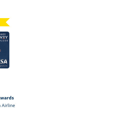
Click here to go to card page
GE MARRIOTT BONVOY BOUNDLESS
Awards
 Airline