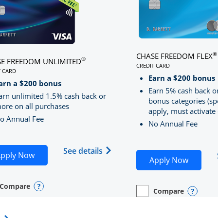
®
CHASE FREEDOM FLEX
®
E FREEDOM UNLIMITED
CREDIT CARD
T CARD
LINKS TO PRODUCT PA
S TO PRODUCT PAGE CHASE FREEDOM UNLIMITED
Earn a $200 bonus
RRED
arn a $200 bonus
Earn 5% cash back o
arn unlimited 1.5% cash back or
bonus categories (sp
ore on all purchases
apply, must activate 
o Annual Fee
No Annual Fee
Sapphire Preferred(Registered Trademark) credit card pro
 application in new window
Opens Chase Freedom Unlimite
See details
Opens Chase Freedom Unlimited application in n
pply Now
Opens C
Apply Now
Compare
y checkbox
s compare page in same window.
nal Card
Opens compare popup dialog
Compare
empty checkbox
Opens compare page in
Personal Card
Opens 