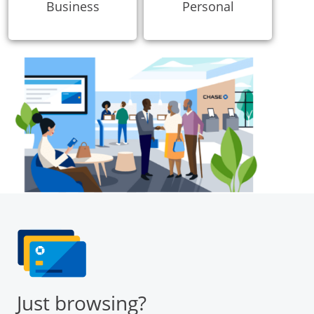
Business
Personal
Just browsing?