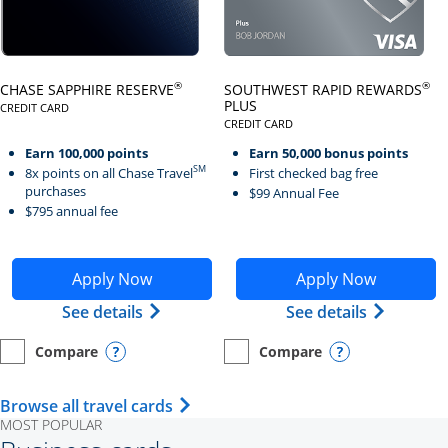
Click here to go to card page
Click here to go to card page
®
®
CHASE SAPPHIRE RESERVE
SOUTHWEST RAPID REWARDS
PLUS
CREDIT CARD
LINKS TO PRODUCT PAGE CHASE SAPPHIRE RESERVE
CREDIT CARD
LINKS TO PRODUCT PAGE SOUTH
Earn 100,000 points
Earn 50,000 bonus points
SM
8x points on all Chase Travel
First checked bag free
purchases
$99 Annual Fee
$795 annual fee
Opens Chase Sapphire Reserve application in new wind
Opens Southwest Rapid Re
Apply Now
Apply Now
Opens Chase Sapphire Reserve (Registe
Opens Sou
See details
See details
Compare
Compare
empty checkbox
Opens compare page in same window.
Personal Card
empty checkbox
Opens compare page in same wi
Personal Card
Opens compare popup dialog
Opens compar
Opens Travel Card category page i
Browse all travel cards
MOST POPULAR