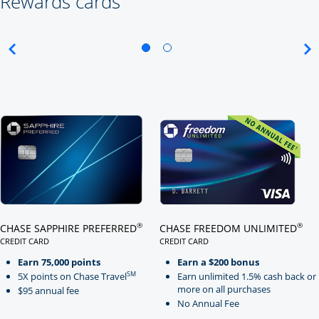
Rewards cards
Click here to go to card page
Click here to go to card page
®
®
CHASE SAPPHIRE PREFERRED
CHASE FREEDOM UNLIMITED
CREDIT CARD
CREDIT CARD
LINKS TO PRODUCT PAGE CHASE SAPPHIRE PREFERRED
LINKS TO PRODUCT PAGE CHASE
Earn 75,000 points
Earn a $200 bonus
SM
5X points on Chase Travel
Earn unlimited 1.5% cash back or
more on all purchases
$95 annual fee
No Annual Fee