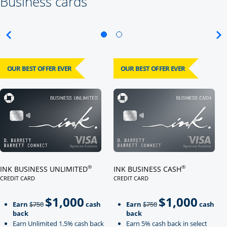
Business cards
OUR BEST OFFER EVER
OUR BEST OFFER EVER
Click here to go to card page
Click here to go to card page
®
®
INK BUSINESS UNLIMITED
INK BUSINESS CASH
CREDIT CARD
CREDIT CARD
LINKS TO PRODUCT PAGE INK BUSINESS UNLIMITED
LINKS TO PRODUCT PAGE INK BU
$1,000
$1,000
Strike through
strikeThrough
Earn
$750
cash
Earn
$750
cash
back
back
Earn Unlimited 1.5% cash back
Earn 5% cash back in select