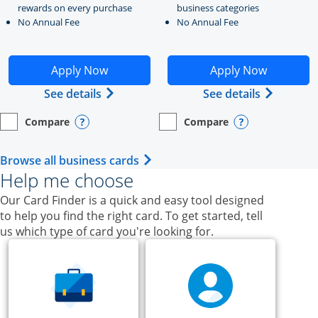
rewards on every purchase
business categories
No Annual Fee
No Annual Fee
Opens Ink Business Unlimited application in new windo
Opens Ink Business Cash a
Apply Now
Apply Now
Opens Ink Business Unlimited (register
Opens Ink
See details
See details
Compare
Compare
empty checkbox
Opens compare page in same window.
Business Card
empty checkbox
Opens compare page in same wi
Business Card
Opens compare popup dialog
Opens compar
Opens Business Card category p
Browse all business cards
Help me choose
Our Card Finder is a quick and easy tool designed
to help you find the right card. To get started, tell
us which type of card you're looking for.