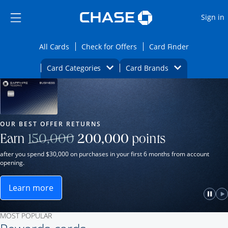
Opens Marketplace
Skip to main content
Skip Side Menu
Side menu ends
O
Sign in
Side menu ends
Opens All Cards category page in the same wi
Opens Check for Offers ca
Opens card
All Cards
Check for Offers
Card Finder
Opens Category Dropdown
Opens Brands D
Card Categories
Card Brands
Opens new credit card offers and promot
Main Content Begins
Our Most Popular Credit Cards
OUR BEST OFFER RETURNS
Strike through
Earn
150,000
200,000
points
after you spend $30,000 on purchases in your first 6 months from account
opening.
Learn more
ame window.
Opens Sapphire Reserve for Business(Service Mark)
e
lay
Paus
P
MOST POPULAR