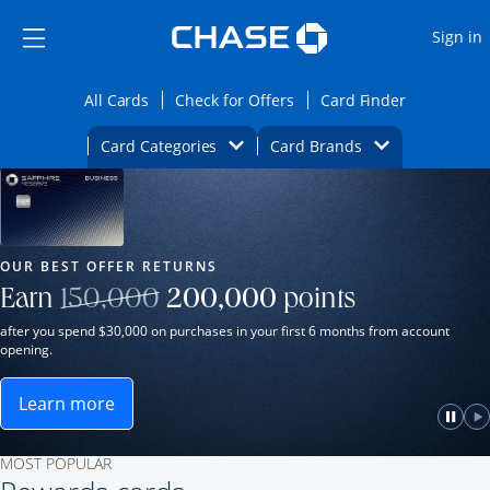
Opens Marketplace
Skip to main content
Skip Side Menu
Side menu ends
O
Sign in
Side menu ends
Opens All Cards category page in the same wi
Opens Check for Offers ca
Opens card
All Cards
Check for Offers
Card Finder
Opens Category Dropdown
Opens Brands D
Card Categories
Card Brands
Opens new credit card offers and promot
Main Content Begins
Our Most Popular Credit Cards
OUR BEST OFFER RETURNS
Strike through
Earn
150,000
200,000
points
after you spend $30,000 on purchases in your first 6 months from account
opening.
Learn more
ame window.
Opens Sapphire Reserve for Business(Service Mark)
e
lay
Paus
P
MOST POPULAR