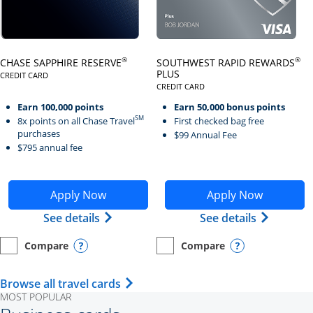
Click here to go to card page
Click here to go to card page
®
®
CHASE SAPPHIRE RESERVE
SOUTHWEST RAPID REWARDS
PLUS
CREDIT CARD
LINKS TO PRODUCT PAGE CHASE SAPPHIRE RESERVE
CREDIT CARD
LINKS TO PRODUCT PAGE SOUTH
Earn 100,000 points
Earn 50,000 bonus points
SM
8x points on all Chase Travel
First checked bag free
purchases
$99 Annual Fee
$795 annual fee
Opens Chase Sapphire Reserve application in new wind
Opens Southwest Rapid Re
Apply Now
Apply Now
Opens Chase Sapphire Reserve (Registe
Opens Sou
See details
See details
Compare
Compare
empty checkbox
Opens compare page in same window.
Personal Card
empty checkbox
Opens compare page in same wi
Personal Card
Opens compare popup dialog
Opens compar
Opens Travel Card category page i
Browse all travel cards
MOST POPULAR