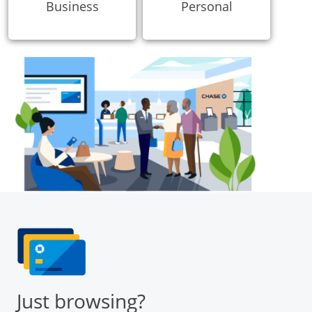
Business
Personal
Just browsing?