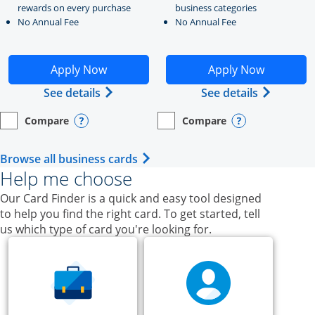
rewards on every purchase
business categories
No Annual Fee
No Annual Fee
Opens Ink Business Unlimited application in new windo
Opens Ink Business Cash a
Apply Now
Apply Now
Opens Ink Business Unlimited (register
Opens Ink
See details
See details
Compare
Compare
empty checkbox
Opens compare page in same window.
Business Card
empty checkbox
Opens compare page in same wi
Business Card
Opens compare popup dialog
Opens compar
Opens Business Card category p
Browse all business cards
Help me choose
Our Card Finder is a quick and easy tool designed
to help you find the right card. To get started, tell
us which type of card you're looking for.