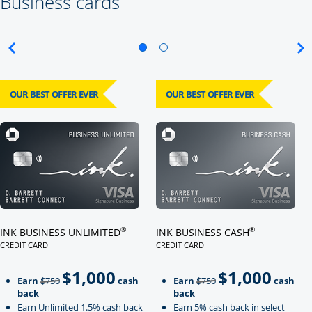
Business cards
OUR BEST OFFER EVER
OUR BEST OFFER EVER
Click here to go to card page
Click here to go to card page
®
®
INK BUSINESS UNLIMITED
INK BUSINESS CASH
CREDIT CARD
CREDIT CARD
LINKS TO PRODUCT PAGE INK BUSINESS UNLIMITED
LINKS TO PRODUCT PAGE INK BU
$1,000
$1,000
Strike through
strikeThrough
Earn
$750
cash
Earn
$750
cash
back
back
Earn Unlimited 1.5% cash back
Earn 5% cash back in select