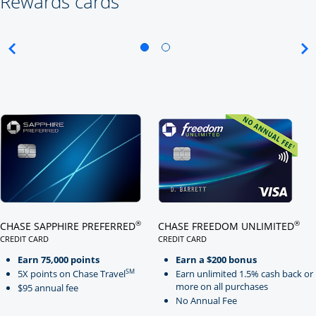
Rewards cards
Click here to go to card page
Click here to go to card page
®
®
CHASE SAPPHIRE PREFERRED
CHASE FREEDOM UNLIMITED
CREDIT CARD
CREDIT CARD
LINKS TO PRODUCT PAGE CHASE SAPPHIRE PREFERRED
LINKS TO PRODUCT PAGE CHASE
Earn 75,000 points
Earn a $200 bonus
SM
5X points on Chase Travel
Earn unlimited 1.5% cash back or
more on all purchases
$95 annual fee
No Annual Fee