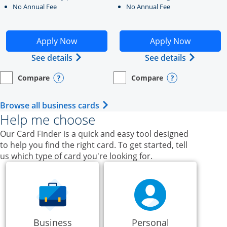
No Annual Fee
No Annual Fee
Opens Ink Business Unlimited application in new windo
Opens Ink Business Cash a
Apply Now
Apply Now
Opens Ink Business Unlimited (register
Opens Ink
See details
See details
Compare
Compare
empty checkbox
Opens compare page in same window.
Business Card
empty checkbox
Opens compare page in same wi
Business Card
Opens compare popup dialog
Opens compar
Opens Business Card category p
Browse all business cards
Help me choose
Our Card Finder is a quick and easy tool designed
to help you find the right card. To get started, tell
us which type of card you're looking for.
Business
Personal