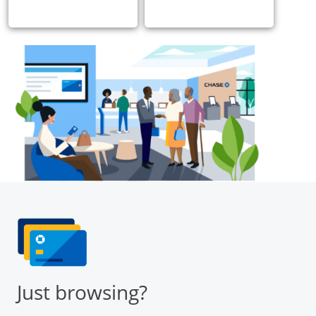
Just browsing?