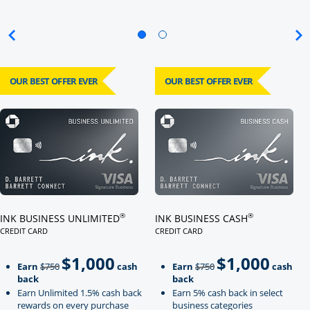
OUR BEST OFFER EVER
OUR BEST OFFER EVER
Click here to go to card page
Click here to go to card page
®
®
INK BUSINESS UNLIMITED
INK BUSINESS CASH
CREDIT CARD
CREDIT CARD
LINKS TO PRODUCT PAGE INK BUSINESS UNLIMITED
LINKS TO PRODUCT PAGE INK BU
$1,000
$1,000
Strike through
strikeThrough
Earn
$750
cash
Earn
$750
cash
back
back
Earn Unlimited 1.5% cash back
Earn 5% cash back in select
rewards on every purchase
business categories