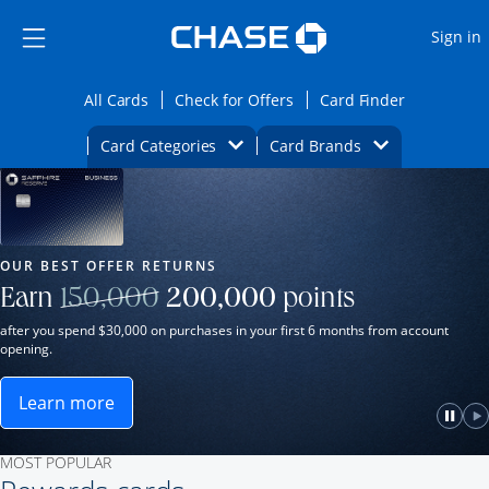
Opens Marketplace
Skip to main content
Skip Side Menu
Side menu ends
O
Sign in
Side menu ends
Opens All Cards category page in the same wi
Opens Check for Offers ca
Opens card
All Cards
Check for Offers
Card Finder
Opens Category Dropdown
Opens Brands D
Card Categories
Card Brands
Opens new credit card offers and promot
Main Content Begins
Our Most Popular Credit Cards
OUR BEST OFFER RETURNS
Strike through
Earn
150,000
200,000
points
after you spend $30,000 on purchases in your first 6 months from account
opening.
Learn more
ame window.
Opens Sapphire Reserve for Business(Service Mark)
e
lay
Paus
P
MOST POPULAR