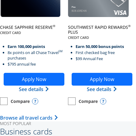
Click here to go to card page
Click here to go to card page
®
®
CHASE SAPPHIRE RESERVE
SOUTHWEST RAPID REWARDS
PLUS
CREDIT CARD
LINKS TO PRODUCT PAGE CHASE SAPPHIRE RESERVE
CREDIT CARD
LINKS TO PRODUCT PAGE SOUTH
Earn 100,000 points
Earn 50,000 bonus points
SM
8x points on all Chase Travel
First checked bag free
purchases
$99 Annual Fee
$795 annual fee
Opens Chase Sapphire Reserve application in new wind
Opens Southwest Rapid Re
Apply Now
Apply Now
Opens Chase Sapphire Reserve (Registe
Opens Sou
See details
See details
Compare
Compare
empty checkbox
Opens compare page in same window.
Personal Card
empty checkbox
Opens compare page in same wi
Personal Card
Opens compare popup dialog
Opens compar
Opens Travel Card category page i
Browse all travel cards
MOST POPULAR
Business cards