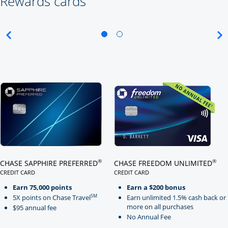
Rewards cards
Click here to go to card page
Click here to go to card page
®
®
CHASE SAPPHIRE PREFERRED
CHASE FREEDOM UNLIMITED
CREDIT CARD
CREDIT CARD
LINKS TO PRODUCT PAGE CHASE SAPPHIRE PREFERRED
LINKS TO PRODUCT PAGE CHASE
Earn 75,000 points
Earn a $200 bonus
SM
5X points on Chase Travel
Earn unlimited 1.5% cash back or
more on all purchases
$95 annual fee
No Annual Fee