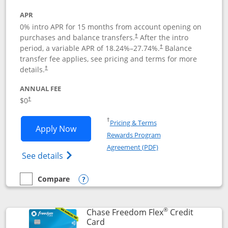
APR
0% intro APR for 15 months from account opening on
purchases and balance transfers.
After the intro
†
period, a variable APR of
18.24
%–
27.74
%.
Balance
†
transfer fee applies, see pricing and terms for more
details.
†
ANNUAL FEE
$0
†
Opens in a new window
†
Pricing & Terms
Opens Chase Freedom Unlimited applic
Apply Now
Rewards Program
Opens in a new windo
Agreement (PDF)
Opens Chase Freedom Unlimited (register
See details
Compare
empty checkbox
Compare the Chase Freedom Unlimited
Opens compare popup dialog
®
Chase Freedom Flex
Credit
Links to product page
Card