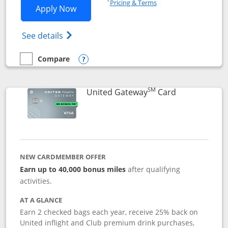
Pricing & Terms
Opens Slate application in new window
Apply Now
Opens in a new window
Opens slate edge (Registered Trademark) 
See details
Compare
empty checkbox
Compare the Slate
Opens compare popup dialog
SM
Links to prod
United Gateway
Card
NEW CARDMEMBER OFFER
Earn up to 40,000 bonus miles
after qualifying
activities.
AT A GLANCE
Earn 2 checked bags each year, receive 25% back on
United inflight and Club premium drink purchases,