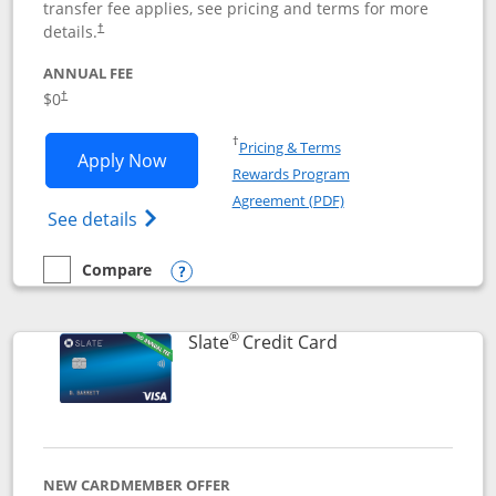
transfer fee applies, see pricing and terms for more
details.
†
ANNUAL FEE
$0
†
Opens in a new window
†
Pricing & Terms
Opens Chase Freedom Flex application
Apply Now
Rewards Program
Opens in a new windo
Agreement (PDF)
Opens Chase Freedom Flex (registered tra
See details
Compare
empty checkbox
Compare the Chase Freedom Flex
Opens compare popup dialog
®
Links to product p
Slate
Credit Card
NEW CARDMEMBER OFFER