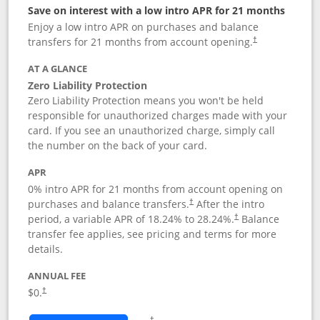
Save on interest with a low intro APR for 21 months
Enjoy a low intro APR on purchases and balance
transfers for 21 months from account opening.
†
AT A GLANCE
Zero Liability Protection
Zero Liability Protection means you won't be held
responsible for unauthorized charges made with your
card. If you see an unauthorized charge, simply call
the number on the back of your card.
APR
0% intro APR for 21 months from account opening on
purchases and balance transfers.
After the intro
†
period, a variable APR of
18.24
% to
28.24
%.
Balance
†
transfer fee applies, see pricing and terms for more
details.
ANNUAL FEE
$0.
†
Opens in a new window
†