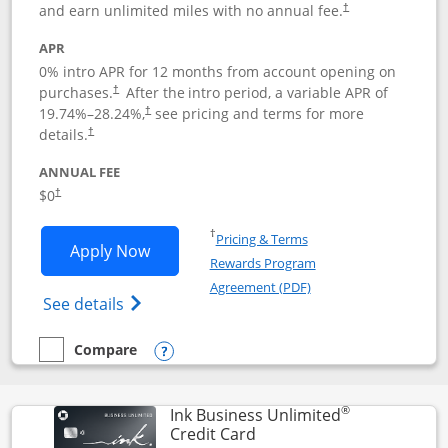
and earn unlimited miles with no annual fee.
†
APR
0% intro APR for 12 months from account opening on
purchases.
After the
intro period, a variable APR of
†
19.74
%–
28.24
%,
see pricing and terms for more
†
details.
†
ANNUAL FEE
$0
†
Opens in a new window
†
Pricing & Terms
Opens United Gateway application in 
Apply Now
Rewards Program
Opens in a new windo
Agreement (PDF)
Opens The New United Gateway Credit Car
See details
Compare
empty checkbox
Compare the United Gateway
Opens compare popup dialog
®
Ink Business Unlimited
Links to product page
Credit Card