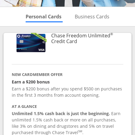
Skips to Personal Cards Sectio
Skips to Bu
Personal Cards
Business Cards
®
Chase Freedom Unlimited
Links to product page
Credit Card
NEW CARDMEMBER OFFER
Earn a $200 bonus
Earn a $200 bonus after you spend $500 on purchases
in the first 3 months from account opening.
AT A GLANCE
Unlimited 1.5% cash back is just the beginning.
Earn
unlimited 1.5% cash back or more on all purchases,
like 3% on dining and drugstores and 5% on travel
SM
purchased through Chase Travel
.