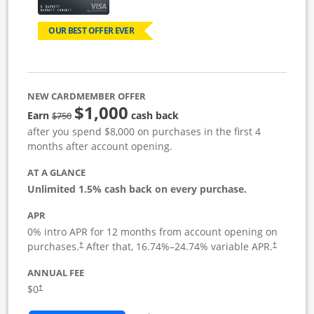
OUR BEST OFFER EVER
NEW CARDMEMBER OFFER
$1,000
Strike through
Earn
cash back
$750
after you spend $8,000 on purchases in the first 4
months after account opening.
AT A GLANCE
Unlimited 1.5% cash back on every purchase.
APR
0% intro APR for 12 months from account opening on
Opens pricing and terms in new window
Opens pric
purchases.
After that,
16.74
%–
24.74
% variable APR.
†
†
ANNUAL FEE
Opens pricing and terms in new window
$0
†