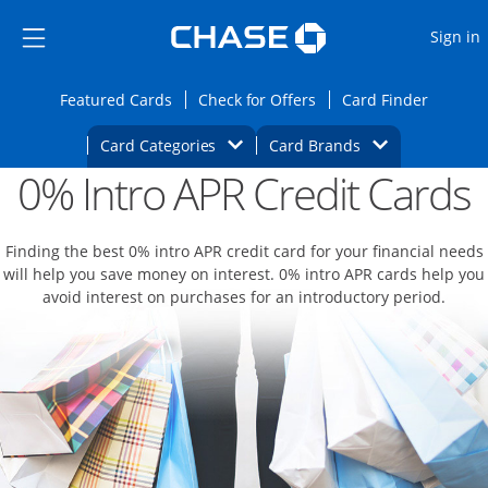
Opens Marketplace
Skip to main content
Skip Side Menu
Side menu ends
O
Sign in
Side menu ends
Opens Featured cards page in the same wi
Opens Check for Offers
Opens c
Featured Cards
Check for Offers
Card Finder
Opens Category Dropdown
Opens Brands D
Card Categories
Card Brands
0% Intro APR Credit Cards
Opens new credit card offers and promoti
Main content begins
Finding the best 0% intro APR credit card for your financial needs
will help you save money on interest. 0% intro APR cards help you
avoid interest on purchases for an introductory period.