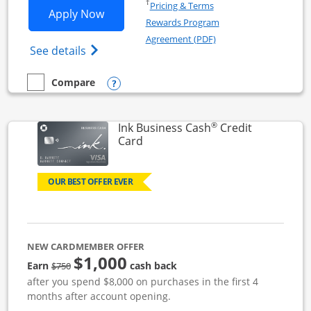
Opens in a new window
†
Pricing & Terms
Opens Ink Business Unlimited applicat
Apply Now
Rewards Program
Opens in a new windo
Agreement (PDF)
Opens Ink Business Unlimited (registered
See details
Opens compare popup dialog
Compare
empty checkbox
Compare the Ink Business Unlimited
®
Ink Business Cash
Credit
Links to product page
Card
OUR BEST OFFER EVER
NEW CARDMEMBER OFFER
$1,000
strike through
Earn
cash back
$750
after you spend $8,000 on purchases in the first 4
months after account opening.