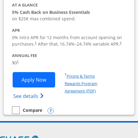
AT A GLANCE
5% Cash Back on Business Essentials
on $25K max combined spend.
APR
0% intro APR for 12 months from account opening on
purchases.
After that,
16.74
%–
24.74
% variable APR.
†
†
ANNUAL FEE
$0
†
Opens in a new window
†
Pricing & Terms
Opens Ink Business Cash application i
Apply Now
Rewards Program
Opens in a new windo
Agreement (PDF)
Opens Ink Business Cash (Registered) cre
See details
Opens compare popup dialog
Compare
empty checkbox
Compare the Ink Business Cash