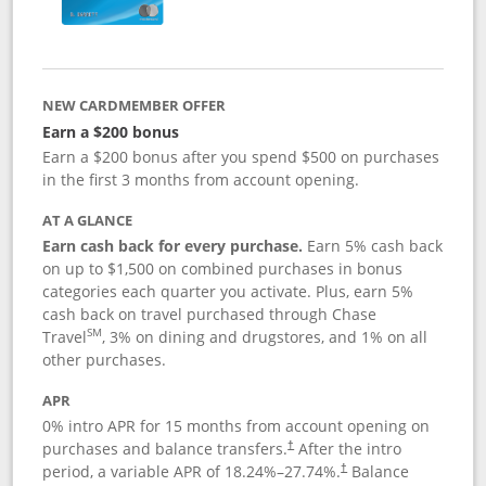
NEW CARDMEMBER OFFER
Earn a $200 bonus
Earn a $200 bonus after you spend $500 on purchases
in the first 3 months from account opening.
AT A GLANCE
Earn cash back for every purchase.
Earn 5% cash back
on up to $1,500 on combined purchases in bonus
categories each quarter you activate. Plus, earn 5%
cash back on travel purchased through Chase
SM
Travel
, 3% on dining and drugstores, and 1% on all
other purchases.
APR
0% intro APR for 15 months from account opening on
purchases and balance transfers.
After the intro
†
period, a variable APR of
18.24
%–
27.74
%.
Balance
†