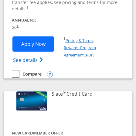
transfer fee applies, see pricing and terms for more
details.
†
ANNUAL FEE
$0
†
Opens in a new window
†
Pricing & Terms
Opens Chase Freedom Flex application
Apply Now
Rewards Program
Opens in a new windo
Agreement (PDF)
Opens Chase Freedom Flex (registered tra
See details
Compare
empty checkbox
Compare the Chase Freedom Flex
Opens compare popup dialog
®
Links to product p
Slate
Credit Card
NEW CARDMEMBER OFFER