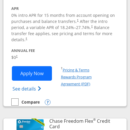
APR
0% intro APR for 15 months from account opening on
purchases and balance transfers.
After the intro
†
period, a variable APR of
18.24
%–
27.74
%.
Balance
†
transfer fee applies, see pricing and terms for more
details.
†
ANNUAL FEE
$0
†
Opens in a new window
†
Pricing & Terms
Opens Chase Freedom Unlimited applic
Apply Now
Rewards Program
Opens in a new windo
Agreement (PDF)
Opens Chase Freedom Unlimited (register
See details
Compare
empty checkbox
Compare the Chase Freedom Unlimited
Opens compare popup dialog
®
Chase Freedom Flex
Credit
Links to product page
Card