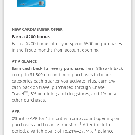
NEW CARDMEMBER OFFER
Earn a $200 bonus
Earn a $200 bonus after you spend $500 on purchases
in the first 3 months from account opening.
AT A GLANCE
Earn cash back for every purchase.
Earn 5% cash back
on up to $1,500 on combined purchases in bonus
categories each quarter you activate. Plus, earn 5%
cash back on travel purchased through Chase
SM
Travel
, 3% on dining and drugstores, and 1% on all
other purchases.
APR
0% intro APR for 15 months from account opening on
purchases and balance transfers.
After the intro
†
period, a variable APR of
18.24
%–
27.74
%.
Balance
†