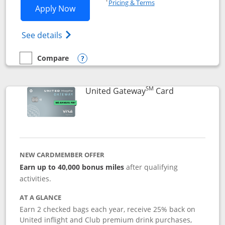
Pricing & Terms
Opens Slate application in new window
Apply Now
Opens in a new window
Opens slate edge (Registered Trademark) 
See details
Compare
empty checkbox
Compare the Slate
Opens compare popup dialog
SM
Links to prod
United Gateway
Card
NEW CARDMEMBER OFFER
Earn up to 40,000 bonus miles
after qualifying
activities.
AT A GLANCE
Earn 2 checked bags each year, receive 25% back on
United inflight and Club premium drink purchases,