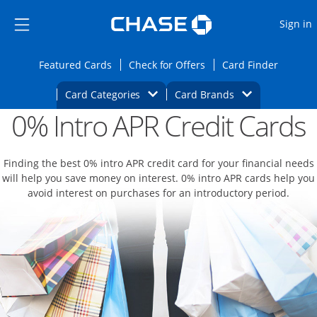
Opens Marketplace
Skip to main content
Skip Side Menu
Side menu ends
O
Sign in
Side menu ends
Opens Featured cards page in the same wi
Opens Check for Offers
Opens c
Featured Cards
Check for Offers
Card Finder
Opens Category Dropdown
Opens Brands D
Card Categories
Card Brands
0% Intro APR Credit Cards
Opens new credit card offers and promoti
Main content begins
Finding the best 0% intro APR credit card for your financial needs
will help you save money on interest. 0% intro APR cards help you
avoid interest on purchases for an introductory period.