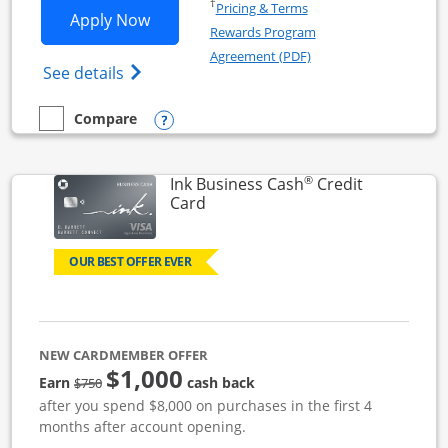
Opens in a new window
†
Pricing & Terms
Opens Ink Business Unlimited applicat
Apply Now
Rewards Program
Opens in a new windo
Agreement (PDF)
Opens Ink Business Unlimited (registered
See details
Opens compare popup dialog
Compare
empty checkbox
Compare the Ink Business Unlimited
®
Ink Business Cash
Credit
Links to product page
Card
OUR BEST OFFER EVER
NEW CARDMEMBER OFFER
$1,000
strike through
Earn
cash back
$750
after you spend $8,000 on purchases in the first 4
months after account opening.