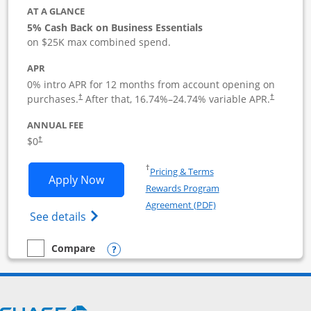
AT A GLANCE
5% Cash Back on Business Essentials
on $25K max combined spend.
APR
0% intro APR for 12 months from account opening on
purchases.
After that,
16.74
%–
24.74
% variable APR.
†
†
ANNUAL FEE
$0
†
Opens in a new window
†
Pricing & Terms
Opens Ink Business Cash application i
Apply Now
Rewards Program
Opens in a new windo
Agreement (PDF)
Opens Ink Business Cash (Registered) cre
See details
Opens compare popup dialog
Compare
empty checkbox
Compare the Ink Business Cash