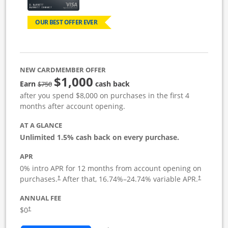
OUR BEST OFFER EVER
NEW CARDMEMBER OFFER
$1,000
Strike through
Earn
cash back
$750
after you spend $8,000 on purchases in the first 4
months after account opening.
AT A GLANCE
Unlimited 1.5% cash back on every purchase.
APR
0% intro APR for 12 months from account opening on
Opens pricing and terms in new window
Opens pric
purchases.
After that,
16.74
%–
24.74
% variable APR.
†
†
ANNUAL FEE
Opens pricing and terms in new window
$0
†