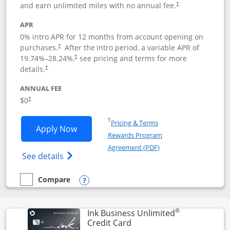
and earn unlimited miles with no annual fee.
†
APR
0% intro APR for 12 months from account opening on
purchases.
After the
intro period, a variable APR of
†
19.74
%–
28.24
%,
see pricing and terms for more
†
details.
†
ANNUAL FEE
$0
†
Opens in a new window
†
Pricing & Terms
Opens United Gateway application in 
Apply Now
Rewards Program
Opens in a new windo
Agreement (PDF)
Opens The New United Gateway Credit Car
See details
Compare
empty checkbox
Compare the United Gateway
Opens compare popup dialog
®
Ink Business Unlimited
Links to product page
Credit Card