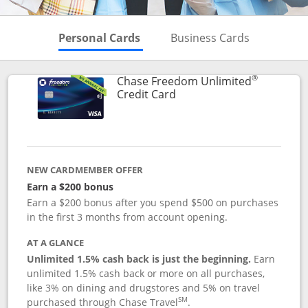
Skips to Personal Cards Sectio
Skips to Bu
Personal Cards
Business Cards
®
Chase Freedom Unlimited
Links to product page
Credit Card
NEW CARDMEMBER OFFER
Earn a $200 bonus
Earn a $200 bonus after you spend $500 on purchases
in the first 3 months from account opening.
AT A GLANCE
Unlimited 1.5% cash back is just the beginning.
Earn
unlimited 1.5% cash back or more on all purchases,
like 3% on dining and drugstores and 5% on travel
SM
purchased through Chase Travel
.