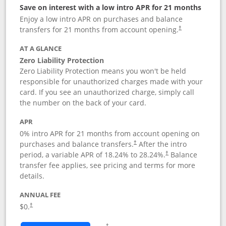
Save on interest with a low intro APR for 21 months
Enjoy a low intro APR on purchases and balance
transfers for 21 months from account opening.
†
AT A GLANCE
Zero Liability Protection
Zero Liability Protection means you won't be held
responsible for unauthorized charges made with your
card. If you see an unauthorized charge, simply call
the number on the back of your card.
APR
0% intro APR for 21 months from account opening on
purchases and balance transfers.
After the intro
†
period, a variable APR of
18.24
% to
28.24
%.
Balance
†
transfer fee applies, see pricing and terms for more
details.
ANNUAL FEE
$0.
†
Opens in a new window
†