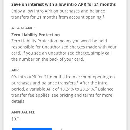
Save on interest with a low intro APR for 21 months
Enjoy a low intro APR on purchases and balance
transfers for 21 months from account opening.
†
AT A GLANCE
Zero Liability Protection
Zero Liability Protection means you won't be held
responsible for unauthorized charges made with your
card. If you see an unauthorized charge, simply call
the number on the back of your card.
APR
0% intro APR for 21 months from account opening on
purchases and balance transfers.
After the intro
†
period, a variable APR of
18.24
% to
28.24
%.
Balance
†
transfer fee applies, see pricing and terms for more
details.
ANNUAL FEE
$0.
†
Opens in a new window
†