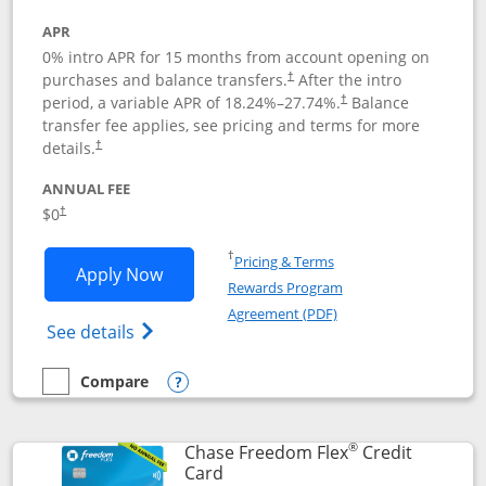
APR
0% intro APR for 15 months from account opening on
purchases and balance transfers.
After the intro
†
period, a variable APR of
18.24
%–
27.74
%.
Balance
†
transfer fee applies, see pricing and terms for more
details.
†
ANNUAL FEE
$0
†
Opens in a new window
†
Pricing & Terms
Opens Chase Freedom Unlimited applic
Apply Now
Rewards Program
Opens in a new windo
Agreement (PDF)
Opens Chase Freedom Unlimited (register
See details
Compare
empty checkbox
Compare the Chase Freedom Unlimited
Opens compare popup dialog
®
Chase Freedom Flex
Credit
Links to product page
Card