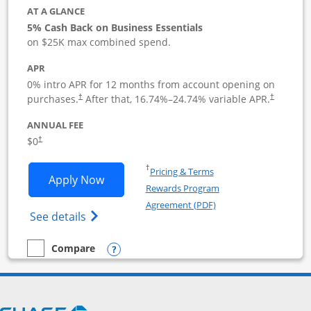
AT A GLANCE
5% Cash Back on Business Essentials
on $25K max combined spend.
APR
0% intro APR for 12 months from account opening on
purchases.
After that,
16.74
%–
24.74
% variable APR.
†
†
ANNUAL FEE
$0
†
Opens in a new window
†
Pricing & Terms
Opens Ink Business Cash application i
Apply Now
Rewards Program
Opens in a new windo
Agreement (PDF)
Opens Ink Business Cash (Registered) cre
See details
Opens compare popup dialog
Compare
empty checkbox
Compare the Ink Business Cash