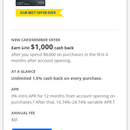
OUR BEST OFFER EVER
NEW CARDMEMBER OFFER
$1,000
Strike through
Earn
cash back
$750
after you spend $8,000 on purchases in the first 4
months after account opening.
AT A GLANCE
Unlimited 1.5% cash back on every purchase.
APR
0% intro APR for 12 months from account opening on
Opens pricing and terms in new window
Opens pric
purchases.
After that,
16.74
%–
24.74
% variable APR.
†
†
ANNUAL FEE
Opens pricing and terms in new window
$0
†