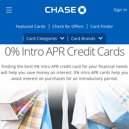
Opens Marketplace
Skip to main content
Skip Side Menu
Side menu ends
O
Sign in
Side menu ends
Opens Featured cards page in the same wi
Opens Check for Offers
Opens c
Featured Cards
Check for Offers
Card Finder
Opens Category Dropdown
Opens Brands D
Card Categories
Card Brands
0% Intro APR Credit Cards
Opens new credit card offers and promoti
Main content begins
Finding the best 0% intro APR credit card for your financial needs
will help you save money on interest. 0% intro APR cards help you
avoid interest on purchases for an introductory period.