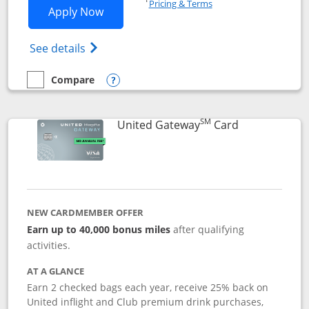
Pricing & Terms
Opens Slate application in new window
Apply Now
Opens in a new window
Opens slate edge (Registered Trademark) 
See details
Compare
empty checkbox
Compare the Slate
Opens compare popup dialog
SM
Links to prod
United Gateway
Card
NEW CARDMEMBER OFFER
Earn up to 40,000 bonus miles
after qualifying
activities.
AT A GLANCE
Earn 2 checked bags each year, receive 25% back on
United inflight and Club premium drink purchases,