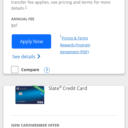
transfer fee applies, see pricing and terms for more
details.
†
ANNUAL FEE
$0
†
Opens in a new window
†
Pricing & Terms
Opens Chase Freedom Flex application
Apply Now
Rewards Program
Opens in a new windo
Agreement (PDF)
Opens Chase Freedom Flex (registered tra
See details
Compare
empty checkbox
Compare the Chase Freedom Flex
Opens compare popup dialog
®
Links to product p
Slate
Credit Card
NEW CARDMEMBER OFFER