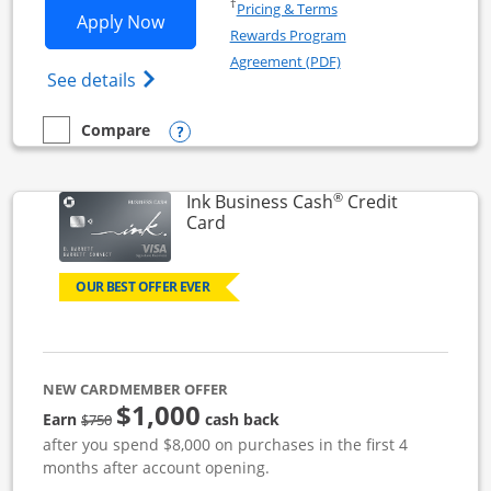
Opens in a new window
†
Pricing & Terms
Opens Ink Business Unlimited applicat
Apply Now
Rewards Program
Opens in a new windo
Agreement (PDF)
Opens Ink Business Unlimited (registered
See details
Opens compare popup dialog
Compare
empty checkbox
Compare the Ink Business Unlimited
®
Ink Business Cash
Credit
Links to product page
Card
OUR BEST OFFER EVER
NEW CARDMEMBER OFFER
$1,000
strike through
Earn
cash back
$750
after you spend $8,000 on purchases in the first 4
months after account opening.