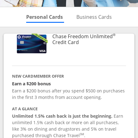
Skips to Personal Cards Sectio
Skips to Bu
Personal Cards
Business Cards
®
Chase Freedom Unlimited
Links to product page
Credit Card
NEW CARDMEMBER OFFER
Earn a $200 bonus
Earn a $200 bonus after you spend $500 on purchases
in the first 3 months from account opening.
AT A GLANCE
Unlimited 1.5% cash back is just the beginning.
Earn
unlimited 1.5% cash back or more on all purchases,
like 3% on dining and drugstores and 5% on travel
SM
purchased through Chase Travel
.