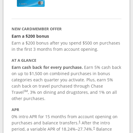
NEW CARDMEMBER OFFER
Earn a $200 bonus
Earn a $200 bonus after you spend $500 on purchases
in the first 3 months from account opening.
AT A GLANCE
Earn cash back for every purchase.
Earn 5% cash back
on up to $1,500 on combined purchases in bonus
categories each quarter you activate. Plus, earn 5%
cash back on travel purchased through Chase
SM
Travel
, 3% on dining and drugstores, and 1% on all
other purchases.
APR
0% intro APR for 15 months from account opening on
purchases and balance transfers.
After the intro
†
period, a variable APR of
18.24
%–
27.74
%.
Balance
†