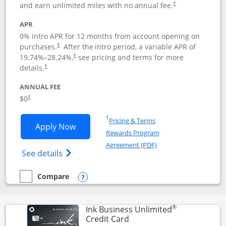
and earn unlimited miles with no annual fee.
†
APR
0% intro APR for 12 months from account opening on
purchases.
After the
intro period, a variable APR of
†
19.74
%–
28.24
%,
see pricing and terms for more
†
details.
†
ANNUAL FEE
$0
†
Opens in a new window
†
Pricing & Terms
Opens United Gateway application in 
Apply Now
Rewards Program
Opens in a new windo
Agreement (PDF)
Opens The New United Gateway Credit Car
See details
Compare
empty checkbox
Compare the United Gateway
Opens compare popup dialog
®
Ink Business Unlimited
Links to product page
Credit Card