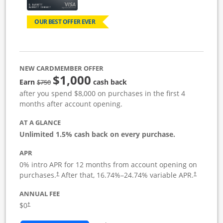
OUR BEST OFFER EVER
NEW CARDMEMBER OFFER
$1,000
Strike through
Earn
cash back
$750
after you spend $8,000 on purchases in the first 4
months after account opening.
AT A GLANCE
Unlimited 1.5% cash back on every purchase.
APR
0% intro APR for 12 months from account opening on
Opens pricing and terms in new window
Opens pric
purchases.
After that,
16.74
%–
24.74
% variable APR.
†
†
ANNUAL FEE
Opens pricing and terms in new window
$0
†