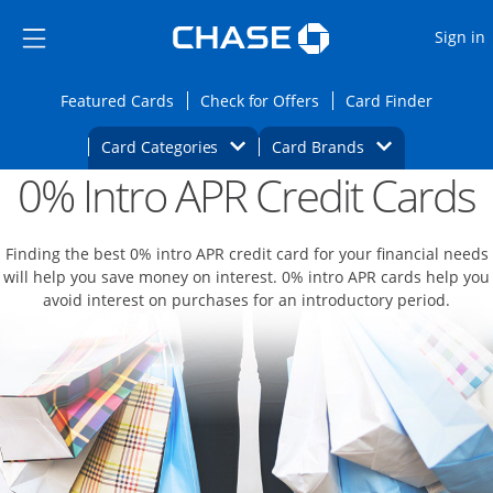
Opens Marketplace
Skip to main content
Skip Side Menu
Side menu ends
O
Sign in
Side menu ends
Opens Featured cards page in the same wi
Opens Check for Offers
Opens c
Featured Cards
Check for Offers
Card Finder
Opens Category Dropdown
Opens Brands D
Card Categories
Card Brands
0% Intro APR Credit Cards
Opens new credit card offers and promoti
Main content begins
Finding the best 0% intro APR credit card for your financial needs
will help you save money on interest. 0% intro APR cards help you
avoid interest on purchases for an introductory period.