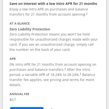
Save on interest with a low intro APR for 21 months
Enjoy a low intro APR on purchases and balance
transfers for 21 months from account opening.
†
AT A GLANCE
Zero Liability Protection
Zero Liability Protection means you won't be held
responsible for unauthorized charges made with your
card. If you see an unauthorized charge, simply call
the number on the back of your card.
APR
0% intro APR for 21 months from account opening on
purchases and balance transfers.
After the intro
†
period, a variable APR of
18.24
% to
28.24
%.
Balance
†
transfer fee applies, see pricing and terms for more
details.
ANNUAL FEE
$0.
†
Opens in a new window
†