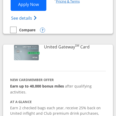
Pricing & Terms
Opens Slate application in new window
Apply Now
Opens in a new window
Opens slate edge (Registered Trademark) 
See details
Compare
empty checkbox
Compare the Slate
Opens compare popup dialog
SM
Links to prod
United Gateway
Card
NEW CARDMEMBER OFFER
Earn up to 40,000 bonus miles
after qualifying
activities.
AT A GLANCE
Earn 2 checked bags each year, receive 25% back on
United inflight and Club premium drink purchases,