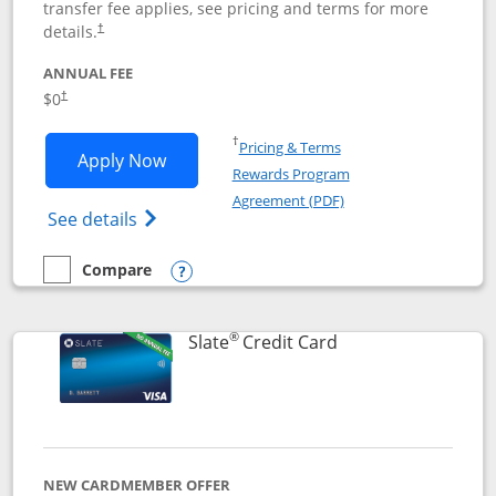
transfer fee applies, see pricing and terms for more
details.
†
ANNUAL FEE
$0
†
Opens in a new window
†
Pricing & Terms
Opens Chase Freedom Flex application
Apply Now
Rewards Program
Opens in a new windo
Agreement (PDF)
Opens Chase Freedom Flex (registered tra
See details
Compare
empty checkbox
Compare the Chase Freedom Flex
Opens compare popup dialog
®
Links to product p
Slate
Credit Card
NEW CARDMEMBER OFFER