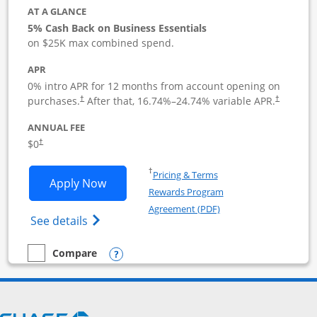
AT A GLANCE
5% Cash Back on Business Essentials
on $25K max combined spend.
APR
0% intro APR for 12 months from account opening on
purchases.
After that,
16.74
%–
24.74
% variable APR.
†
†
ANNUAL FEE
$0
†
Opens in a new window
†
Pricing & Terms
Opens Ink Business Cash application i
Apply Now
Rewards Program
Opens in a new windo
Agreement (PDF)
Opens Ink Business Cash (Registered) cre
See details
Opens compare popup dialog
Compare
empty checkbox
Compare the Ink Business Cash