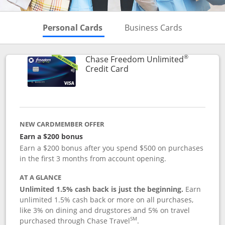
Skips to Personal Cards Sectio
Skips to Bu
Personal Cards
Business Cards
®
Chase Freedom Unlimited
Links to product page
Credit Card
NEW CARDMEMBER OFFER
Earn a $200 bonus
Earn a $200 bonus after you spend $500 on purchases
in the first 3 months from account opening.
AT A GLANCE
Unlimited 1.5% cash back is just the beginning.
Earn
unlimited 1.5% cash back or more on all purchases,
like 3% on dining and drugstores and 5% on travel
SM
purchased through Chase Travel
.