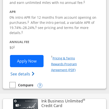
and earn unlimited miles with no annual fee.
†
APR
0% intro APR for 12 months from account opening on
purchases.
After the
intro period, a variable APR of
†
19.74
%–
28.24
%,
see pricing and terms for more
†
details.
†
ANNUAL FEE
$0
†
Opens in a new window
†
Pricing & Terms
Opens United Gateway application in 
Apply Now
Rewards Program
Opens in a new windo
Agreement (PDF)
Opens The New United Gateway Credit Car
See details
Compare
empty checkbox
Compare the United Gateway
Opens compare popup dialog
®
Ink Business Unlimited
Links to product page
Credit Card