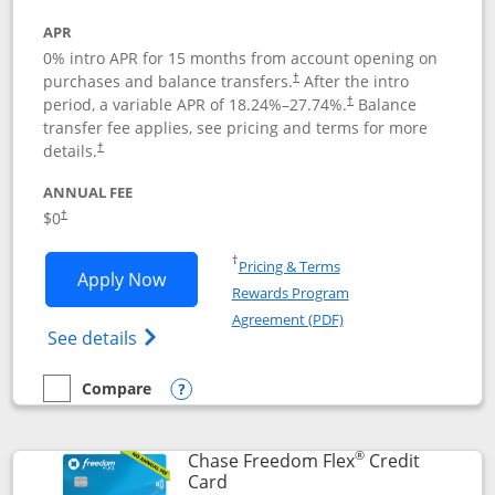
APR
0% intro APR for 15 months from account opening on
purchases and balance transfers.
After the intro
†
period, a variable APR of
18.24
%–
27.74
%.
Balance
†
transfer fee applies, see pricing and terms for more
details.
†
ANNUAL FEE
$0
†
Opens in a new window
†
Pricing & Terms
Opens Chase Freedom Unlimited applic
Apply Now
Rewards Program
Opens in a new windo
Agreement (PDF)
Opens Chase Freedom Unlimited (register
See details
Compare
empty checkbox
Compare the Chase Freedom Unlimited
Opens compare popup dialog
®
Chase Freedom Flex
Credit
Links to product page
Card