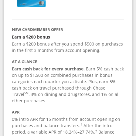
NEW CARDMEMBER OFFER
Earn a $200 bonus
Earn a $200 bonus after you spend $500 on purchases
in the first 3 months from account opening.
AT A GLANCE
Earn cash back for every purchase.
Earn 5% cash back
on up to $1,500 on combined purchases in bonus
categories each quarter you activate. Plus, earn 5%
cash back on travel purchased through Chase
SM
Travel
, 3% on dining and drugstores, and 1% on all
other purchases.
APR
0% intro APR for 15 months from account opening on
purchases and balance transfers.
After the intro
†
period, a variable APR of
18.24
%–
27.74
%.
Balance
†