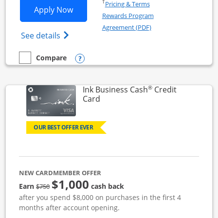
Opens in a new window
†
Pricing & Terms
Opens Ink Business Unlimited applicat
Apply Now
Rewards Program
Opens in a new windo
Agreement (PDF)
Opens Ink Business Unlimited (registered
See details
Opens compare popup dialog
Compare
empty checkbox
Compare the Ink Business Unlimited
®
Ink Business Cash
Credit
Links to product page
Card
OUR BEST OFFER EVER
NEW CARDMEMBER OFFER
$1,000
strike through
Earn
cash back
$750
after you spend $8,000 on purchases in the first 4
months after account opening.