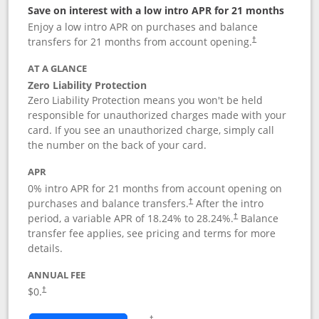
Save on interest with a low intro APR for 21 months
Enjoy a low intro APR on purchases and balance
transfers for 21 months from account opening.
†
AT A GLANCE
Zero Liability Protection
Zero Liability Protection means you won't be held
responsible for unauthorized charges made with your
card. If you see an unauthorized charge, simply call
the number on the back of your card.
APR
0% intro APR for 21 months from account opening on
purchases and balance transfers.
After the intro
†
period, a variable APR of
18.24
% to
28.24
%.
Balance
†
transfer fee applies, see pricing and terms for more
details.
ANNUAL FEE
$0.
†
Opens in a new window
†