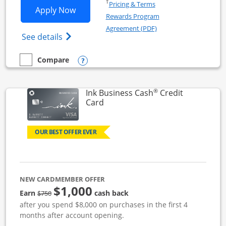
Opens in a new window
†
Pricing & Terms
Opens Ink Business Unlimited applicat
Apply Now
Rewards Program
Opens in a new windo
Agreement (PDF)
Opens Ink Business Unlimited (registered
See details
Opens compare popup dialog
Compare
empty checkbox
Compare the Ink Business Unlimited
®
Ink Business Cash
Credit
Links to product page
Card
OUR BEST OFFER EVER
NEW CARDMEMBER OFFER
$1,000
strike through
Earn
cash back
$750
after you spend $8,000 on purchases in the first 4
months after account opening.