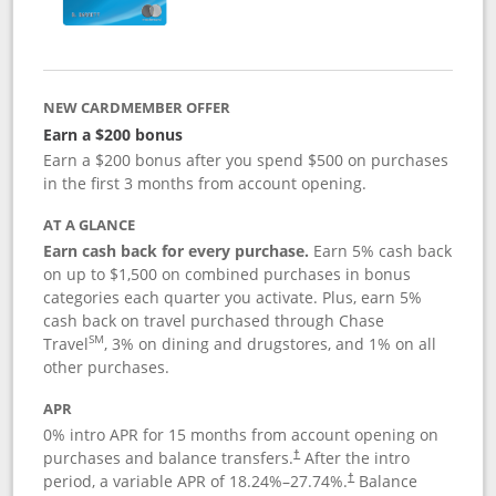
NEW CARDMEMBER OFFER
Earn a $200 bonus
Earn a $200 bonus after you spend $500 on purchases
in the first 3 months from account opening.
AT A GLANCE
Earn cash back for every purchase.
Earn 5% cash back
on up to $1,500 on combined purchases in bonus
categories each quarter you activate. Plus, earn 5%
cash back on travel purchased through Chase
SM
Travel
, 3% on dining and drugstores, and 1% on all
other purchases.
APR
0% intro APR for 15 months from account opening on
purchases and balance transfers.
After the intro
†
period, a variable APR of
18.24
%–
27.74
%.
Balance
†