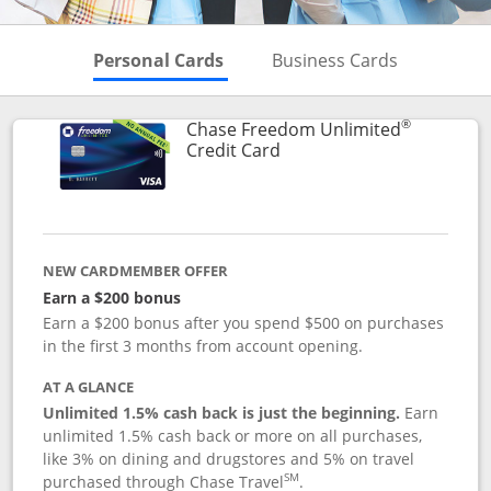
Skips to Personal Cards Sectio
Skips to Bu
Personal Cards
Business Cards
®
Chase Freedom Unlimited
Links to product page
Credit Card
NEW CARDMEMBER OFFER
Earn a $200 bonus
Earn a $200 bonus after you spend $500 on purchases
in the first 3 months from account opening.
AT A GLANCE
Unlimited 1.5% cash back is just the beginning.
Earn
unlimited 1.5% cash back or more on all purchases,
like 3% on dining and drugstores and 5% on travel
SM
purchased through Chase Travel
.