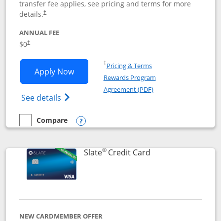
transfer fee applies, see pricing and terms for more
details.
†
ANNUAL FEE
$0
†
Opens in a new window
†
Pricing & Terms
Opens Chase Freedom Flex application
Apply Now
Rewards Program
Opens in a new windo
Agreement (PDF)
Opens Chase Freedom Flex (registered tra
See details
Compare
empty checkbox
Compare the Chase Freedom Flex
Opens compare popup dialog
®
Links to product p
Slate
Credit Card
NEW CARDMEMBER OFFER