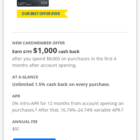
OUR BEST OFFER EVER
NEW CARDMEMBER OFFER
$1,000
Strike through
Earn
cash back
$750
after you spend $8,000 on purchases in the first 4
months after account opening.
AT A GLANCE
Unlimited 1.5% cash back on every purchase.
APR
0% intro APR for 12 months from account opening on
Opens pricing and terms in new window
Opens pric
purchases.
After that,
16.74
%–
24.74
% variable APR.
†
†
ANNUAL FEE
Opens pricing and terms in new window
$0
†