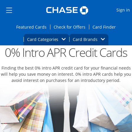
Opens Marketplace
Skip to main content
Skip Side Menu
Side menu ends
O
Sign in
Side menu ends
Opens Featured cards page in the same wi
Opens Check for Offers
Opens c
Featured Cards
Check for Offers
Card Finder
Opens Category Dropdown
Opens Brands D
Card Categories
Card Brands
0% Intro APR Credit Cards
Opens new credit card offers and promoti
Main content begins
Finding the best 0% intro APR credit card for your financial needs
will help you save money on interest. 0% intro APR cards help you
avoid interest on purchases for an introductory period.