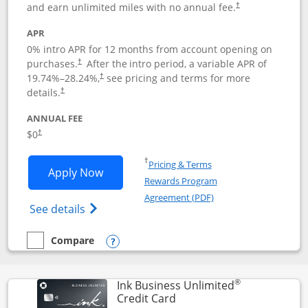
and earn unlimited miles with no annual fee.
†
APR
0% intro APR for 12 months from account opening on
purchases.
After the
intro period, a variable APR of
†
19.74
%–
28.24
%,
see pricing and terms for more
†
details.
†
ANNUAL FEE
$0
†
Opens in a new window
†
Pricing & Terms
Opens United Gateway application in 
Apply Now
Rewards Program
Opens in a new windo
Agreement (PDF)
Opens The New United Gateway Credit Car
See details
Compare
empty checkbox
Compare the United Gateway
Opens compare popup dialog
®
Ink Business Unlimited
Links to product page
Credit Card