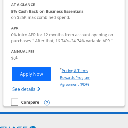
AT A GLANCE
5% Cash Back on Business Essentials
on $25K max combined spend.
APR
0% intro APR for 12 months from account opening on
purchases.
After that,
16.74
%–
24.74
% variable APR.
†
†
ANNUAL FEE
$0
†
Opens in a new window
†
Pricing & Terms
Opens Ink Business Cash application i
Apply Now
Rewards Program
Opens in a new windo
Agreement (PDF)
Opens Ink Business Cash (Registered) cre
See details
Opens compare popup dialog
Compare
empty checkbox
Compare the Ink Business Cash