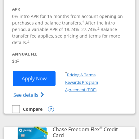
APR
0% intro APR for 15 months from account opening on
purchases and balance transfers.
After the intro
†
period, a variable APR of
18.24
%–
27.74
%.
Balance
†
transfer fee applies, see pricing and terms for more
details.
†
ANNUAL FEE
$0
†
Opens in a new window
†
Pricing & Terms
Opens Chase Freedom Unlimited applic
Apply Now
Rewards Program
Opens in a new windo
Agreement (PDF)
Opens Chase Freedom Unlimited (register
See details
Compare
empty checkbox
Compare the Chase Freedom Unlimited
Opens compare popup dialog
®
Chase Freedom Flex
Credit
Links to product page
Card