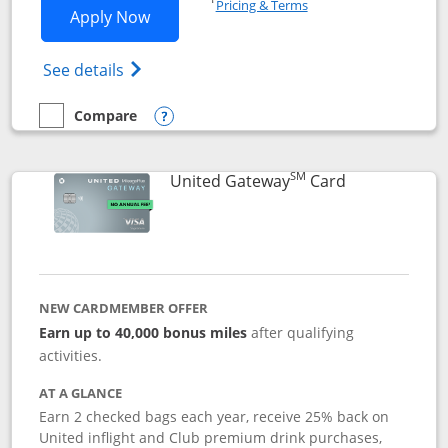
Pricing & Terms
Opens Slate application in new window
Apply Now
Opens in a new window
Opens slate edge (Registered Trademark) 
See details
Compare
empty checkbox
Compare the Slate
Opens compare popup dialog
SM
Links to prod
United Gateway
Card
NEW CARDMEMBER OFFER
Earn up to 40,000 bonus miles
after qualifying
activities.
AT A GLANCE
Earn 2 checked bags each year, receive 25% back on
United inflight and Club premium drink purchases,