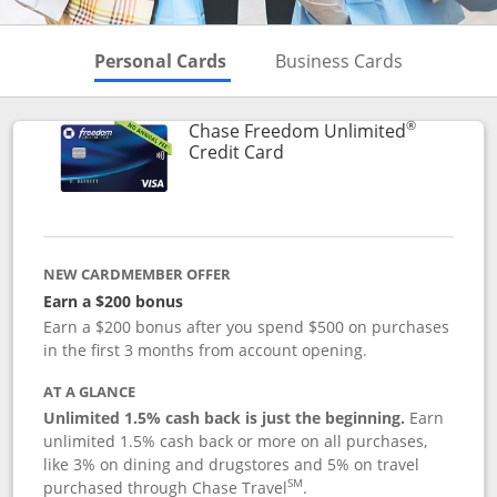
Skips to Personal Cards Sectio
Skips to Bu
Personal Cards
Business Cards
®
Chase Freedom Unlimited
Links to product page
Credit Card
NEW CARDMEMBER OFFER
Earn a $200 bonus
Earn a $200 bonus after you spend $500 on purchases
in the first 3 months from account opening.
AT A GLANCE
Unlimited 1.5% cash back is just the beginning.
Earn
unlimited 1.5% cash back or more on all purchases,
like 3% on dining and drugstores and 5% on travel
SM
purchased through Chase Travel
.