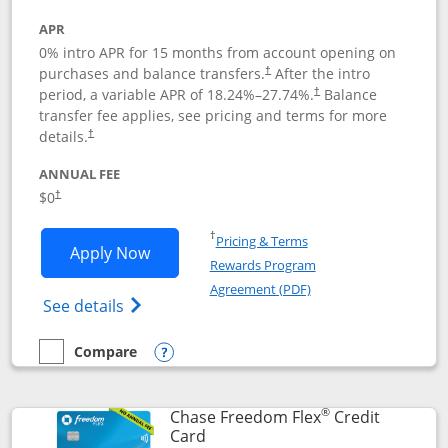
APR
0% intro APR for 15 months from account opening on
purchases and balance transfers.
After the intro
†
period, a variable APR of
18.24
%–
27.74
%.
Balance
†
transfer fee applies, see pricing and terms for more
details.
†
ANNUAL FEE
$0
†
Opens in a new window
†
Pricing & Terms
Opens Chase Freedom Unlimited applic
Apply Now
Rewards Program
Opens in a new windo
Agreement (PDF)
Opens Chase Freedom Unlimited (register
See details
Compare
empty checkbox
Compare the Chase Freedom Unlimited
Opens compare popup dialog
®
Chase Freedom Flex
Credit
Links to product page
Card