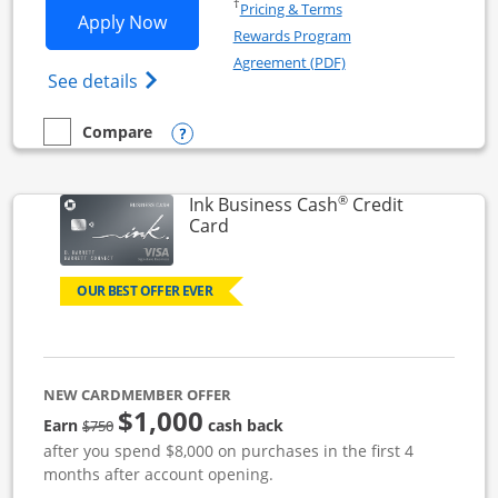
Opens in a new window
†
Pricing & Terms
Opens Ink Business Unlimited applicat
Apply Now
Rewards Program
Opens in a new windo
Agreement (PDF)
Opens Ink Business Unlimited (registered
See details
Opens compare popup dialog
Compare
empty checkbox
Compare the Ink Business Unlimited
®
Ink Business Cash
Credit
Links to product page
Card
OUR BEST OFFER EVER
NEW CARDMEMBER OFFER
$1,000
strike through
Earn
cash back
$750
after you spend $8,000 on purchases in the first 4
months after account opening.