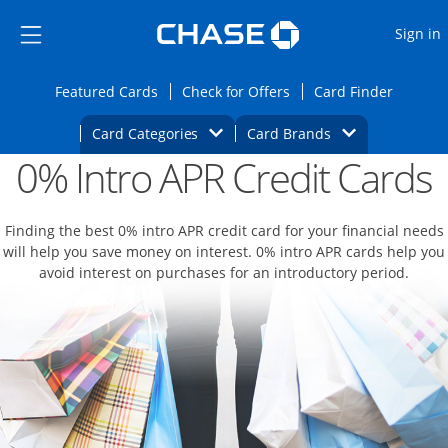
Opens Marketplace
Skip to main content
Skip Side Menu
Side menu ends
O
Sign in
Side menu ends
Opens Featured cards page in the same wi
Opens Check for Offers
Opens c
Featured Cards
Check for Offers
Card Finder
Opens Category Dropdown
Opens Brands D
Card Categories
Card Brands
0% Intro APR Credit Cards
Opens new credit card offers and promoti
Main content begins
Finding the best 0% intro APR credit card for your financial needs
will help you save money on interest. 0% intro APR cards help you
avoid interest on purchases for an introductory period.