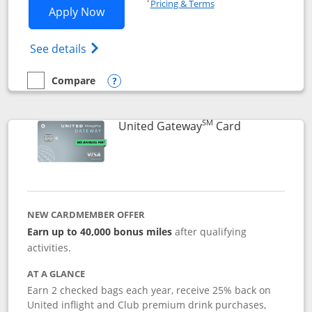
Pricing & Terms
Opens Slate application in new window
Apply Now
Opens in a new window
Opens slate edge (Registered Trademark) 
See details
Compare
empty checkbox
Compare the Slate
Opens compare popup dialog
SM
Links to prod
United Gateway
Card
NEW CARDMEMBER OFFER
Earn up to 40,000 bonus miles
after qualifying
activities.
AT A GLANCE
Earn 2 checked bags each year, receive 25% back on
United inflight and Club premium drink purchases,