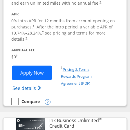
and earn unlimited miles with no annual fee.
†
APR
0% intro APR for 12 months from account opening on
purchases.
After the
intro period, a variable APR of
†
19.74
%–
28.24
%,
see pricing and terms for more
†
details.
†
ANNUAL FEE
$0
†
Opens in a new window
†
Pricing & Terms
Opens United Gateway application in 
Apply Now
Rewards Program
Opens in a new windo
Agreement (PDF)
Opens The New United Gateway Credit Car
See details
Compare
empty checkbox
Compare the United Gateway
Opens compare popup dialog
®
Ink Business Unlimited
Links to product page
Credit Card