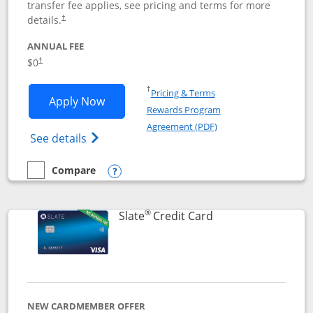
transfer fee applies, see pricing and terms for more
details.
†
ANNUAL FEE
$0
†
Opens in a new window
†
Pricing & Terms
Opens Chase Freedom Flex application
Apply Now
Rewards Program
Opens in a new windo
Agreement (PDF)
Opens Chase Freedom Flex (registered tra
See details
Compare
empty checkbox
Compare the Chase Freedom Flex
Opens compare popup dialog
®
Links to product p
Slate
Credit Card
NEW CARDMEMBER OFFER