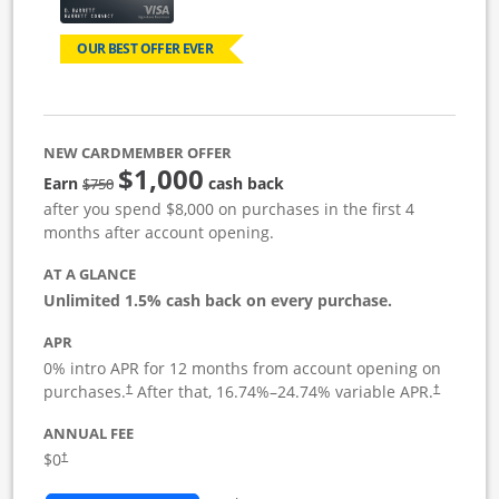
OUR BEST OFFER EVER
NEW CARDMEMBER OFFER
$1,000
Strike through
Earn
cash back
$750
after you spend $8,000 on purchases in the first 4
months after account opening.
AT A GLANCE
Unlimited 1.5% cash back on every purchase.
APR
0% intro APR for 12 months from account opening on
Opens pricing and terms in new window
Opens pric
purchases.
After that,
16.74
%–
24.74
% variable APR.
†
†
ANNUAL FEE
Opens pricing and terms in new window
$0
†