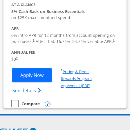
AT A GLANCE
5% Cash Back on Business Essentials
on $25K max combined spend.
APR
0% intro APR for 12 months from account opening on
purchases.
After that,
16.74
%–
24.74
% variable APR.
†
†
ANNUAL FEE
$0
†
Opens in a new window
†
Pricing & Terms
Opens Ink Business Cash application i
Apply Now
Rewards Program
Opens in a new windo
Agreement (PDF)
Opens Ink Business Cash (Registered) cre
See details
Opens compare popup dialog
Compare
empty checkbox
Compare the Ink Business Cash