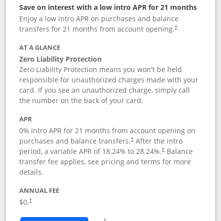
Save on interest with a low intro APR for 21 months
Enjoy a low intro APR on purchases and balance
transfers for 21 months from account opening.
†
AT A GLANCE
Zero Liability Protection
Zero Liability Protection means you won't be held
responsible for unauthorized charges made with your
card. If you see an unauthorized charge, simply call
the number on the back of your card.
APR
0% intro APR for 21 months from account opening on
purchases and balance transfers.
After the intro
†
period, a variable APR of
18.24
% to
28.24
%.
Balance
†
transfer fee applies, see pricing and terms for more
details.
ANNUAL FEE
$0.
†
Opens in a new window
†