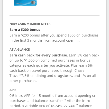
NEW CARDMEMBER OFFER
Earn a $200 bonus
Earn a $200 bonus after you spend $500 on purchases
in the first 3 months from account opening.
AT A GLANCE
Earn cash back for every purchase.
Earn 5% cash back
on up to $1,500 on combined purchases in bonus
categories each quarter you activate. Plus, earn 5%
cash back on travel purchased through Chase
SM
Travel
, 3% on dining and drugstores, and 1% on all
other purchases.
APR
0% intro APR for 15 months from account opening on
purchases and balance transfers.
After the intro
†
period, a variable APR of
18.24
%–
27.74
%.
Balance
†