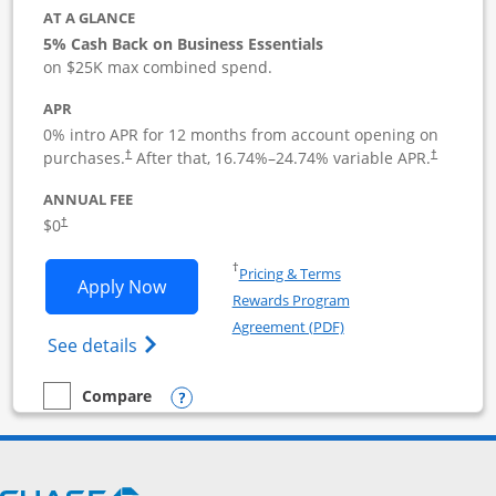
AT A GLANCE
5% Cash Back on Business Essentials
on $25K max combined spend.
APR
0% intro APR for 12 months from account opening on
purchases.
After that,
16.74
%–
24.74
% variable APR.
†
†
ANNUAL FEE
$0
†
Opens in a new window
†
Pricing & Terms
Opens Ink Business Cash application i
Apply Now
Rewards Program
Opens in a new windo
Agreement (PDF)
Opens Ink Business Cash (Registered) cre
See details
Opens compare popup dialog
Compare
empty checkbox
Compare the Ink Business Cash