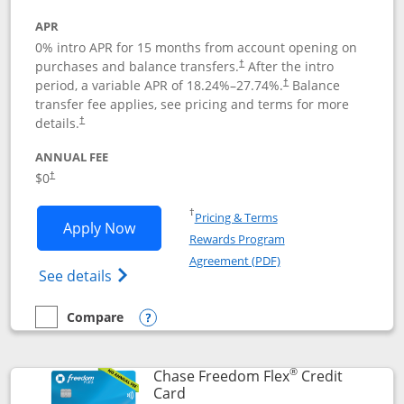
APR
0% intro APR for 15 months from account opening on
purchases and balance transfers.
After the intro
†
period, a variable APR of
18.24
%–
27.74
%.
Balance
†
transfer fee applies, see pricing and terms for more
details.
†
ANNUAL FEE
$0
†
Opens in a new window
†
Pricing & Terms
Opens Chase Freedom Unlimited applic
Apply Now
Rewards Program
Opens in a new windo
Agreement (PDF)
Opens Chase Freedom Unlimited (register
See details
Compare
empty checkbox
Compare the Chase Freedom Unlimited
Opens compare popup dialog
®
Chase Freedom Flex
Credit
Links to product page
Card