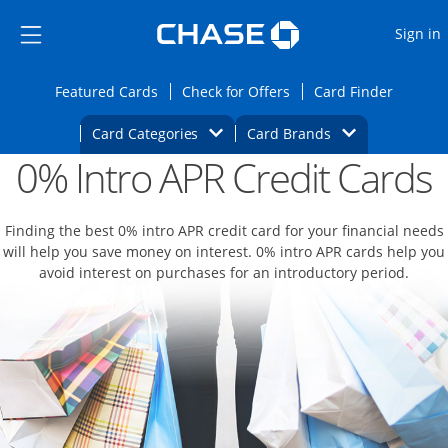
Opens Marketplace
Skip to main content
Skip Side Menu
Side menu ends
O
Sign in
Side menu ends
Opens Featured cards page in the same wi
Opens Check for Offers
Opens c
Featured Cards
Check for Offers
Card Finder
Opens Category Dropdown
Opens Brands D
Card Categories
Card Brands
0% Intro APR Credit Cards
Opens new credit card offers and promoti
Main content begins
Finding the best 0% intro APR credit card for your financial needs
will help you save money on interest. 0% intro APR cards help you
avoid interest on purchases for an introductory period.