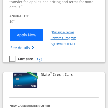
transfer fee applies, see pricing and terms for more
details.
†
ANNUAL FEE
$0
†
Opens in a new window
†
Pricing & Terms
Opens Chase Freedom Flex application
Apply Now
Rewards Program
Opens in a new windo
Agreement (PDF)
Opens Chase Freedom Flex (registered tra
See details
Compare
empty checkbox
Compare the Chase Freedom Flex
Opens compare popup dialog
®
Links to product p
Slate
Credit Card
NEW CARDMEMBER OFFER