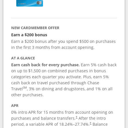
NEW CARDMEMBER OFFER
Earn a $200 bonus
Earn a $200 bonus after you spend $500 on purchases
in the first 3 months from account opening.
AT A GLANCE
Earn cash back for every purchase.
Earn 5% cash back
on up to $1,500 on combined purchases in bonus
categories each quarter you activate. Plus, earn 5%
cash back on travel purchased through Chase
SM
Travel
, 3% on dining and drugstores, and 1% on all
other purchases.
APR
0% intro APR for 15 months from account opening on
purchases and balance transfers.
After the intro
†
period, a variable APR of
18.24
%–
27.74
%.
Balance
†