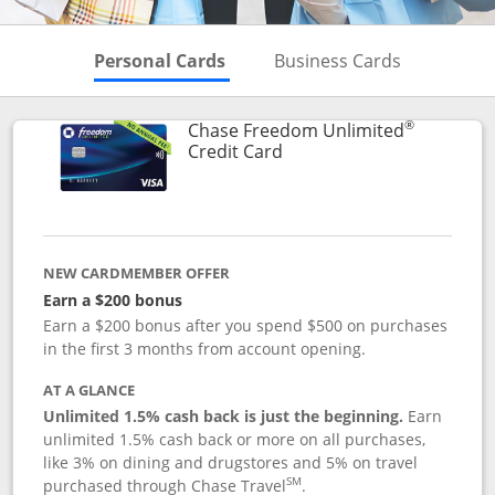
Skips to Personal Cards Sectio
Skips to Bu
Personal Cards
Business Cards
®
Chase Freedom Unlimited
Links to product page
Credit Card
NEW CARDMEMBER OFFER
Earn a $200 bonus
Earn a $200 bonus after you spend $500 on purchases
in the first 3 months from account opening.
AT A GLANCE
Unlimited 1.5% cash back is just the beginning.
Earn
unlimited 1.5% cash back or more on all purchases,
like 3% on dining and drugstores and 5% on travel
SM
purchased through Chase Travel
.