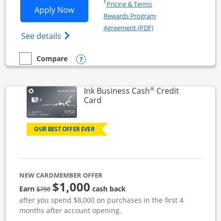
Opens in a new window
†
Pricing & Terms
Opens Ink Business Unlimited applicat
Apply Now
Rewards Program
Opens in a new windo
Agreement (PDF)
Opens Ink Business Unlimited (registered
See details
Opens compare popup dialog
Compare
empty checkbox
Compare the Ink Business Unlimited
®
Ink Business Cash
Credit
Links to product page
Card
OUR BEST OFFER EVER
NEW CARDMEMBER OFFER
$1,000
strike through
Earn
cash back
$750
after you spend $8,000 on purchases in the first 4
months after account opening.