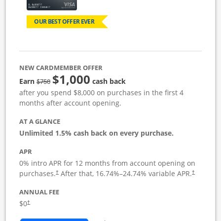
OUR BEST OFFER EVER
NEW CARDMEMBER OFFER
$1,000
Strike through
Earn
cash back
$750
after you spend $8,000 on purchases in the first 4
months after account opening.
AT A GLANCE
Unlimited 1.5% cash back on every purchase.
APR
0% intro APR for 12 months from account opening on
Opens pricing and terms in new window
Opens pric
purchases.
After that,
16.74
%–
24.74
% variable APR.
†
†
ANNUAL FEE
Opens pricing and terms in new window
$0
†