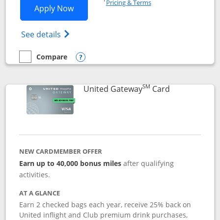
Pricing & Terms
Opens Slate application in new window
Apply Now
Opens in a new window
Opens slate edge (Registered Trademark) 
See details
Compare
empty checkbox
Compare the Slate
Opens compare popup dialog
SM
Links to prod
United Gateway
Card
NEW CARDMEMBER OFFER
Earn up to 40,000 bonus miles
after qualifying
activities.
AT A GLANCE
Earn 2 checked bags each year, receive 25% back on
United inflight and Club premium drink purchases,