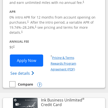
and earn unlimited miles with no annual fee.
†
APR
0% intro APR for 12 months from account opening on
purchases.
After the
intro period, a variable APR of
†
19.74
%–
28.24
%,
see pricing and terms for more
†
details.
†
ANNUAL FEE
$0
†
Opens in a new window
†
Pricing & Terms
Opens United Gateway application in 
Apply Now
Rewards Program
Opens in a new windo
Agreement (PDF)
Opens The New United Gateway Credit Car
See details
Compare
empty checkbox
Compare the United Gateway
Opens compare popup dialog
®
Ink Business Unlimited
Links to product page
Credit Card