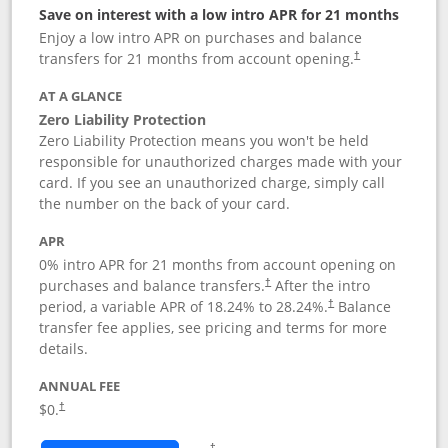
Save on interest with a low intro APR for 21 months
Enjoy a low intro APR on purchases and balance
transfers for 21 months from account opening.
†
AT A GLANCE
Zero Liability Protection
Zero Liability Protection means you won't be held
responsible for unauthorized charges made with your
card. If you see an unauthorized charge, simply call
the number on the back of your card.
APR
0% intro APR for 21 months from account opening on
purchases and balance transfers.
After the intro
†
period, a variable APR of
18.24
% to
28.24
%.
Balance
†
transfer fee applies, see pricing and terms for more
details.
ANNUAL FEE
$0.
†
Opens in a new window
†