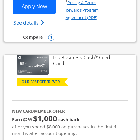
Opens in a new window
†
Pricing & Terms
Opens Ink Business Unlimited applicat
Apply Now
Rewards Program
Opens in a new windo
Agreement (PDF)
Opens Ink Business Unlimited (registered
See details
Opens compare popup dialog
Compare
empty checkbox
Compare the Ink Business Unlimited
®
Ink Business Cash
Credit
Links to product page
Card
OUR BEST OFFER EVER
NEW CARDMEMBER OFFER
$1,000
strike through
Earn
cash back
$750
after you spend $8,000 on purchases in the first 4
months after account opening.