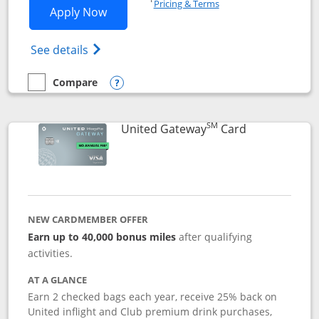
Pricing & Terms
Opens Slate application in new window
Apply Now
Opens in a new window
Opens slate edge (Registered Trademark) 
See details
Compare
empty checkbox
Compare the Slate
Opens compare popup dialog
SM
Links to prod
United Gateway
Card
NEW CARDMEMBER OFFER
Earn up to 40,000 bonus miles
after qualifying
activities.
AT A GLANCE
Earn 2 checked bags each year, receive 25% back on
United inflight and Club premium drink purchases,