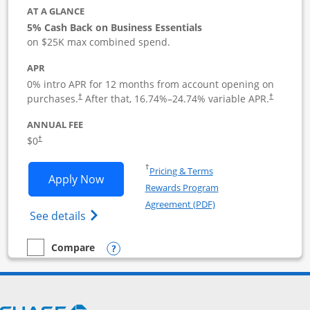
AT A GLANCE
5% Cash Back on Business Essentials
on $25K max combined spend.
APR
0% intro APR for 12 months from account opening on
purchases.
After that,
16.74
%–
24.74
% variable APR.
†
†
ANNUAL FEE
$0
†
Opens in a new window
†
Pricing & Terms
Opens Ink Business Cash application i
Apply Now
Rewards Program
Opens in a new windo
Agreement (PDF)
Opens Ink Business Cash (Registered) cre
See details
Opens compare popup dialog
Compare
empty checkbox
Compare the Ink Business Cash