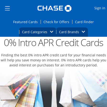
Opens Marketplace
Skip to main content
Skip Side Menu
Side menu ends
O
Sign in
Side menu ends
Opens Featured cards page in the same wi
Opens Check for Offers
Opens c
Featured Cards
Check for Offers
Card Finder
Opens Category Dropdown
Opens Brands D
Card Categories
Card Brands
0% Intro APR Credit Cards
Opens new credit card offers and promoti
Main content begins
Finding the best 0% intro APR credit card for your financial needs
will help you save money on interest. 0% intro APR cards help you
avoid interest on purchases for an introductory period.