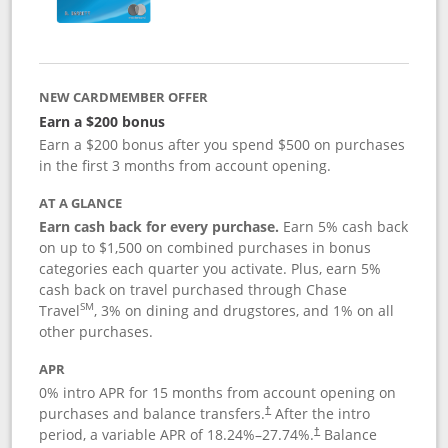
NEW CARDMEMBER OFFER
Earn a $200 bonus
Earn a $200 bonus after you spend $500 on purchases
in the first 3 months from account opening.
AT A GLANCE
Earn cash back for every purchase.
Earn 5% cash back
on up to $1,500 on combined purchases in bonus
categories each quarter you activate. Plus, earn 5%
cash back on travel purchased through Chase
SM
Travel
, 3% on dining and drugstores, and 1% on all
other purchases.
APR
0% intro APR for 15 months from account opening on
purchases and balance transfers.
After the intro
†
period, a variable APR of
18.24
%–
27.74
%.
Balance
†