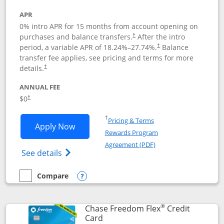
APR
0% intro APR for 15 months from account opening on
purchases and balance transfers.
After the intro
†
period, a variable APR of
18.24
%–
27.74
%.
Balance
†
transfer fee applies, see pricing and terms for more
details.
†
ANNUAL FEE
$0
†
Opens in a new window
†
Pricing & Terms
Opens Chase Freedom Unlimited applic
Apply Now
Rewards Program
Opens in a new windo
Agreement (PDF)
Opens Chase Freedom Unlimited (register
See details
Compare
empty checkbox
Compare the Chase Freedom Unlimited
Opens compare popup dialog
®
Chase Freedom Flex
Credit
Links to product page
Card