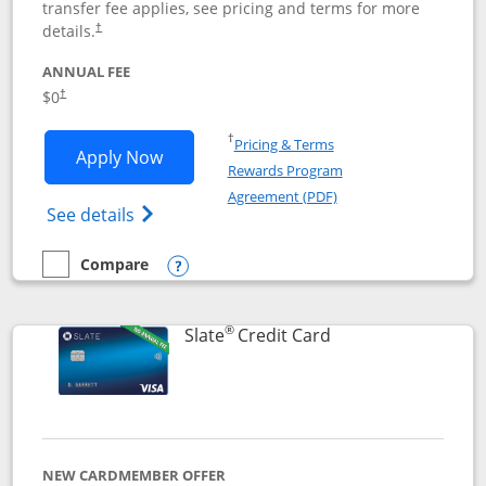
transfer fee applies, see pricing and terms for more
details.
†
ANNUAL FEE
$0
†
Opens in a new window
†
Pricing & Terms
Opens Chase Freedom Flex application
Apply Now
Rewards Program
Opens in a new windo
Agreement (PDF)
Opens Chase Freedom Flex (registered tra
See details
Compare
empty checkbox
Compare the Chase Freedom Flex
Opens compare popup dialog
®
Links to product p
Slate
Credit Card
NEW CARDMEMBER OFFER