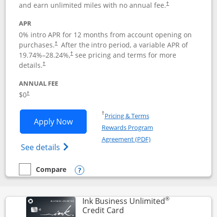
and earn unlimited miles with no annual fee.
†
APR
0% intro APR for 12 months from account opening on
purchases.
After the
intro period, a variable APR of
†
19.74
%–
28.24
%,
see pricing and terms for more
†
details.
†
ANNUAL FEE
$0
†
Opens in a new window
†
Pricing & Terms
Opens United Gateway application in 
Apply Now
Rewards Program
Opens in a new windo
Agreement (PDF)
Opens The New United Gateway Credit Car
See details
Compare
empty checkbox
Compare the United Gateway
Opens compare popup dialog
®
Ink Business Unlimited
Links to product page
Credit Card