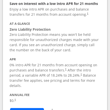
Save on interest with a low intro APR for 21 months
Enjoy a low intro APR on purchases and balance
transfers for 21 months from account opening.
†
AT A GLANCE
Zero Liability Protection
Zero Liability Protection means you won't be held
responsible for unauthorized charges made with your
card. If you see an unauthorized charge, simply call
the number on the back of your card.
APR
0% intro APR for 21 months from account opening on
purchases and balance transfers.
After the intro
†
period, a variable APR of
18.24
% to
28.24
%.
Balance
†
transfer fee applies, see pricing and terms for more
details.
ANNUAL FEE
$0.
†
Opens in a new window
†