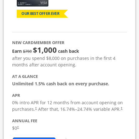
OUR BEST OFFER EVER
NEW CARDMEMBER OFFER
$1,000
Strike through
Earn
cash back
$750
after you spend $8,000 on purchases in the first 4
months after account opening.
AT A GLANCE
Unlimited 1.5% cash back on every purchase.
APR
0% intro APR for 12 months from account opening on
Opens pricing and terms in new window
Opens pric
purchases.
After that,
16.74
%–
24.74
% variable APR.
†
†
ANNUAL FEE
Opens pricing and terms in new window
$0
†