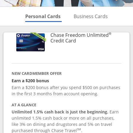
Skips to Personal Cards Sectio
Skips to Bu
Personal Cards
Business Cards
®
Chase Freedom Unlimited
Links to product page
Credit Card
NEW CARDMEMBER OFFER
Earn a $200 bonus
Earn a $200 bonus after you spend $500 on purchases
in the first 3 months from account opening.
AT A GLANCE
Unlimited 1.5% cash back is just the beginning.
Earn
unlimited 1.5% cash back or more on all purchases,
like 3% on dining and drugstores and 5% on travel
SM
purchased through Chase Travel
.